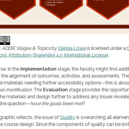
: ADDIE Stages & Topics
by
Denise Lowe
is licensed under a
 Attribution-ShareAlike 4.0 International License
.
se, in the
Implementation
stage, the faculty might find addit
 the alignment of outcomes, activities, and assessments. T
nd materials needing further accessibility options—this is abou
al modification
. The
Evaluation
stage provides the opportun
the materials and design further to address any issues reveale
 the question—
have the goals been met
?
graphic reflects, the issue of
Quality
is overarching all elemen
ve course design. Since the components of quality can be bo