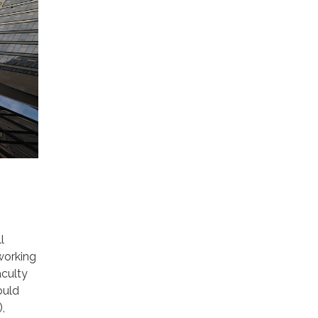
l
working
culty
ould
,