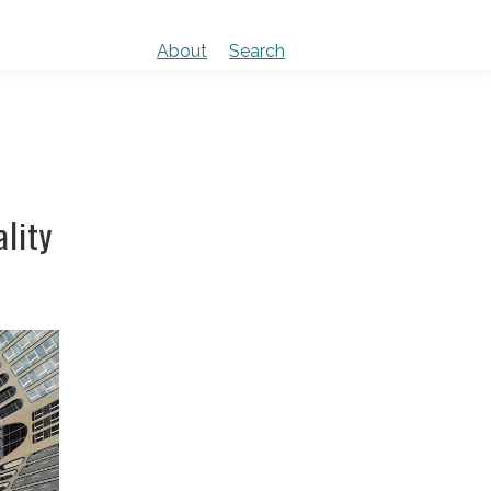
About
Search
lity