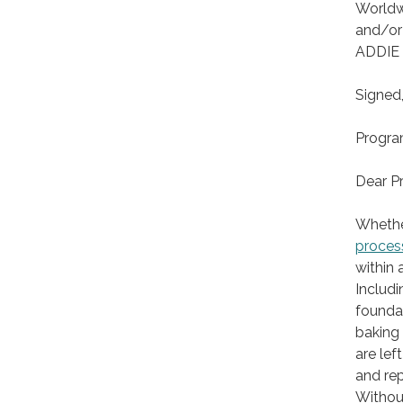
Worldwi
and/or
ADDIE
Signed
Progra
Dear P
Whethe
proces
within 
Includi
foundat
baking 
are left
and rep
Without