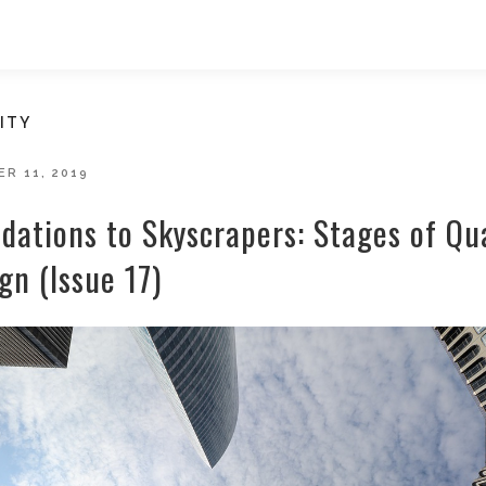
ITY
D
R 11, 2019
dations to Skyscrapers: Stages of Qua
gn (Issue 17)