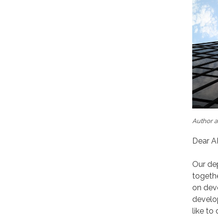
Author a
Dear A
Our dep
togeth
on dev
develo
like to