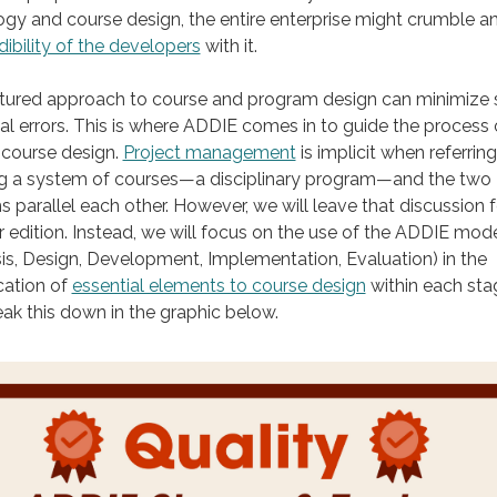
y and course design, the entire enterprise might crumble a
dibility of the developers
with it.
ctured approach to course and program design can minimize
al errors. This is where ADDIE comes in to guide the process 
 course design.
Project management
is implicit when referring
ng a system of courses—a disciplinary program—and the two
 parallel each other. However, we will leave that discussion f
 edition. Instead, we will focus on the use of the ADDIE mod
is, Design, Development, Implementation, Evaluation) in the
ication of
essential elements to course design
within each sta
reak this down in the graphic below.