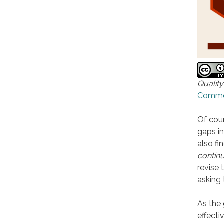
Quality
Commons
Of cour
gaps in
also fi
continu
revise 
asking
As the 
effecti