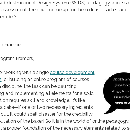
de Instructional Design System (WIDS), pedagogy, accessibil
 assessment items will come up for them during each stage o
 model?
,
m Framers
rogram Framers,
r working with a single
course development
s
, or building an entire program of courses
a discipline, the task can be daunting.
ng and implementing all elements for a solid
ion requires skill and knowledge. It’s like
a cake—if one or two necessary ingredients
 out, it could spell disaster for the credibility
utation of the baker! So it is in the world of online pedagogy.
 a proper foundation of the necessary elements related to s