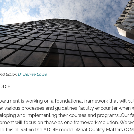
nd Editor:
Dr. Denise Lowe
DDIE,
artment is working on a foundational framework that will pul
er various processes and guidelines faculty encounter when 
eloping and implementing their courses and programs…Our fa
pment will focus on these as one framework/solution. We w
 do this all within the ADDIE model. What Quality Matters (QM)