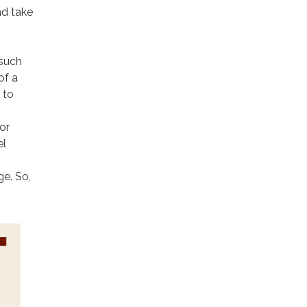
nd take
 such
of a
 to
or
el
ge. So,