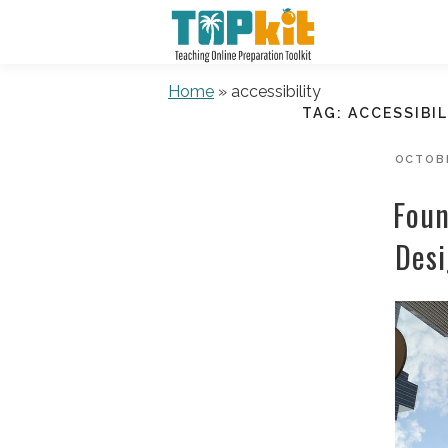
Skip
to
content
Home
»
accessibility
TAG:
ACCESSIBIL
POSTE
OCTOBE
ON
Foun
Desi