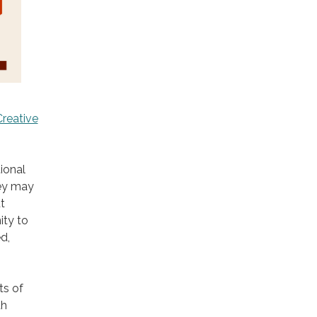
Creative
ional
hey may
t
ity to
d,
ts of
th