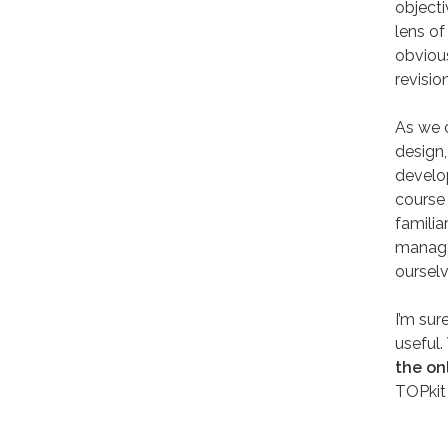
objecti
lens of
obviou
revisio
As we 
design,
develop
course 
familia
manage
oursel
I’m sur
useful.
the on
TOPkit