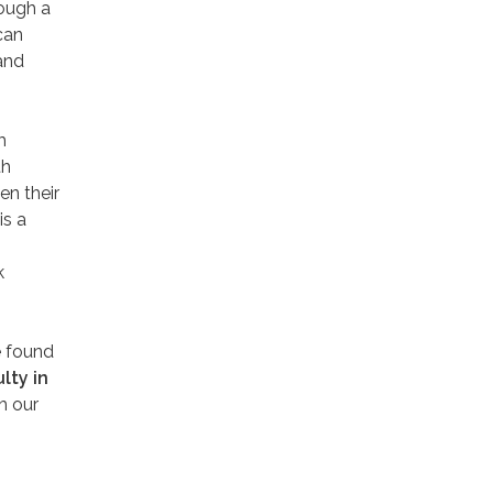
rough a
can
and
m
th
en their
is a
k
e found
lty in
h our