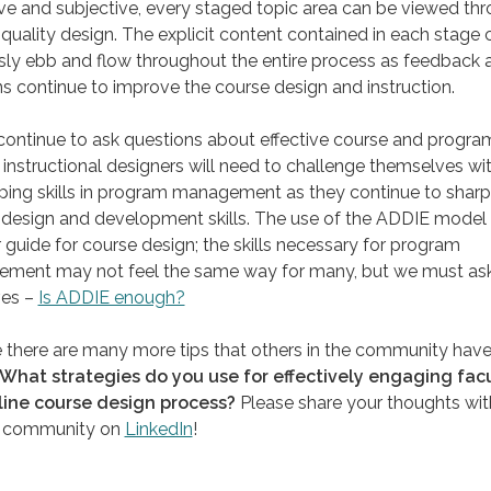
ve and subjective, every staged topic area can be viewed th
 quality design. The explicit content contained in each stage 
sly ebb and flow throughout the entire process as feedback 
ns continue to improve the course design and instruction.
continue to ask questions about effective course and progra
 instructional designers will need to challenge themselves wi
ing skills in program management as they continue to sharp
design and development skills. The use of the ADDIE model 
r guide for course design; the skills necessary for program
ment may not feel the same way for many, but we must as
ves –
Is ADDIE enough?
e there are many more tips that others in the community hav
What strategies do you use for effectively engaging facu
line course design process?
Please share your thoughts wit
 community on
LinkedIn
!