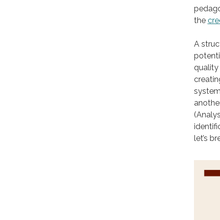
pedagog
the
cre
A stru
potenti
quality
creati
systems
another
(Analys
identif
let’s b