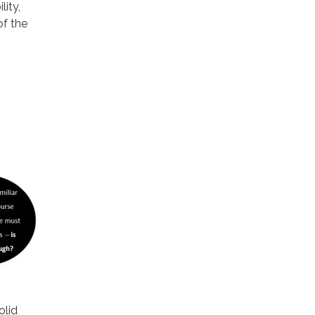
ity,
f the
olid