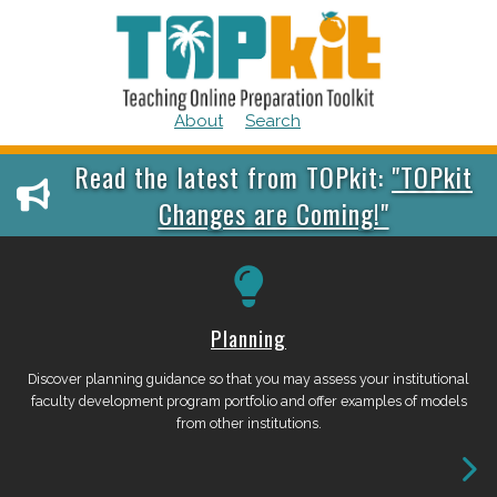
Skip
to
content
About
Search
Skip
Skip
Read the latest from TOPkit:
"TOPkit
to
to
Changes are Coming!"
content
main
menu
Planning
Discover planning guidance so that you may assess your institutional
faculty development program portfolio and offer examples of models
from other institutions.