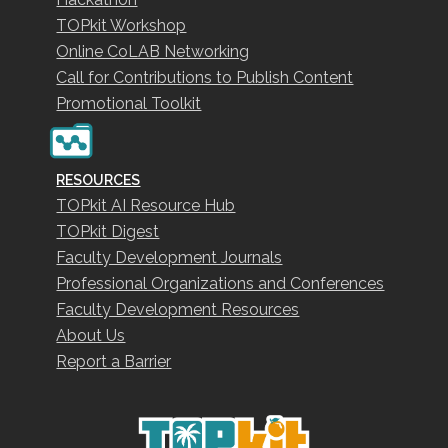
TOPkit Workshop
Online CoLAB Networking
Call for Contributions to Publish Content
Promotional Toolkit
RESOURCES
TOPkit AI Resource Hub
TOPkit Digest
Faculty Development Journals
Professional Organizations and Conferences
Faculty Development Resources
About Us
Report a Barrier