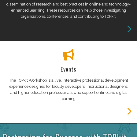
dissemination of research and best practices in online and technology-
enhanced learning. These resources can help those investigating
organizations, conferences, and contributing to TOPkit.
Events
The TOPkit Workshop is a live, interactive professional development
experience designed for faculty developers, instructional designers,
and higher education professionals who support online and digital
learning.