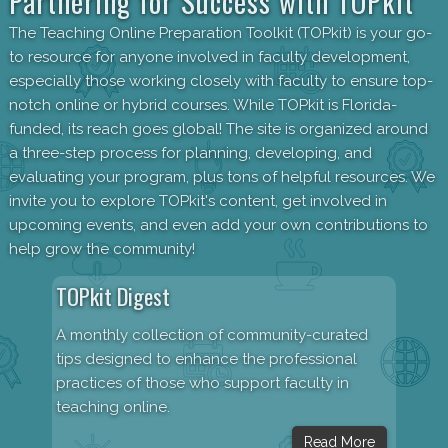
Partnering for Success with TOPkit
The Teaching Online Preparation Toolkit (TOPkit) is your go-
to resource for anyone involved in faculty development,
especially those working closely with faculty to ensure top-
notch online or hybrid courses. While TOPkit is Florida-
funded, its reach goes global! The site is organized around
a three-step process for planning, developing, and
evaluating your program, plus tons of helpful resources. We
invite you to explore TOPkit's content, get involved in
upcoming events, and even add your own contributions to
help grow the community!
TOPkit Digest
A monthly collection of community-curated
tips designed to enhance the professional
practices of those who support faculty in
teaching online.
Read More