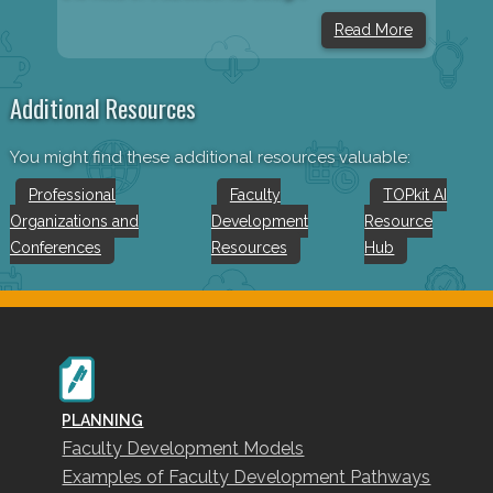
Read More
Additional Resources
You might find these additional resources valuable:
Professional
Faculty
TOPkit AI
Organizations and
Development
Resource
Conferences
Resources
Hub
PLANNING
Faculty Development Models
Examples of Faculty Development Pathways