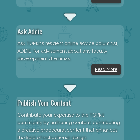
Ask Addie
Ask TOPkit's resident online advice columnist,
ADDIE, for advisement about any faculty
development dilemmas.
Read More
Publish Your Content
Contribute your expertise to the TOPkit
community by authoring content, contributing
a creative procedural content that enhances
the field of instructional design.