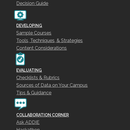
Decision Guide
DEVELOPING
Sample Courses
Tools, Techniques, & Strategies
Content Considerations
EVALUATING
Checklists & Rubrics
Sources of Data on Your Campus
Tips & Guidance
COLLABORATION CORNER
Ask ADDIE
Hackathon