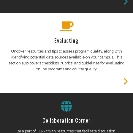
Evaluating
Uncover resources and tips to assess program quality, along with
identifying potential data sources available on your campus. This
section also covers checklists, rubrics, and guidelines for evaluating
online programs and course quality.
Collaboration Corner
Be a part of TOPkit with resources that facilitate discussion,