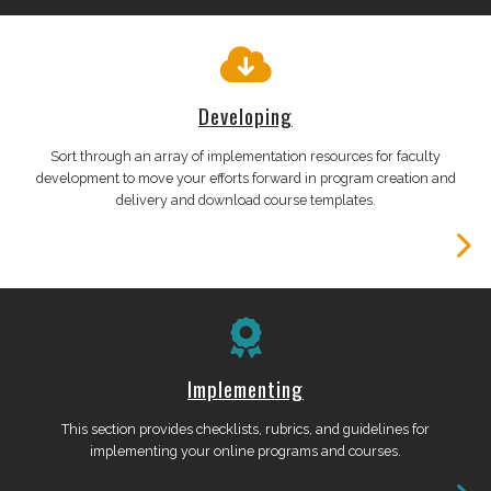
Developing
Sort through an array of implementation resources for faculty
development to move your efforts forward in program creation and
delivery and download course templates.
Implementing
This section provides checklists, rubrics, and guidelines for
implementing your online programs and courses.