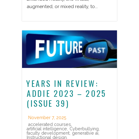
augmented, or mixed reality, to...
YEARS IN REVIEW:
ADDIE 2023 – 2025
(ISSUE 39)
November 7, 2025
accelerated courses
,
artificial intelligence
,
Cyberbullying
,
faculty development
,
generative ai
,
Instructional design
,