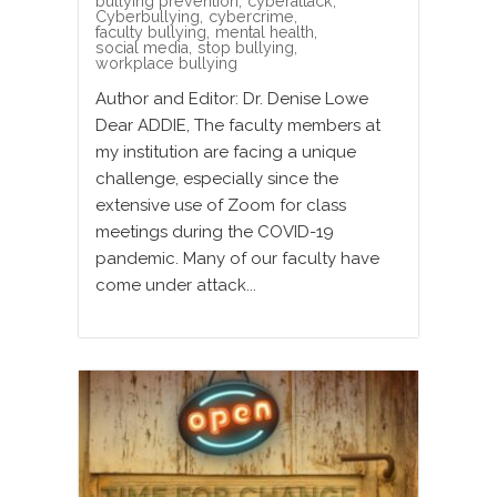
bullying prevention
,
cyberattack
,
Cyberbullying
,
cybercrime
,
faculty bullying
,
mental health
,
social media
,
stop bullying
,
workplace bullying
Author and Editor: Dr. Denise Lowe
Dear ADDIE, The faculty members at
my institution are facing a unique
challenge, especially since the
extensive use of Zoom for class
meetings during the COVID-19
pandemic. Many of our faculty have
come under attack...