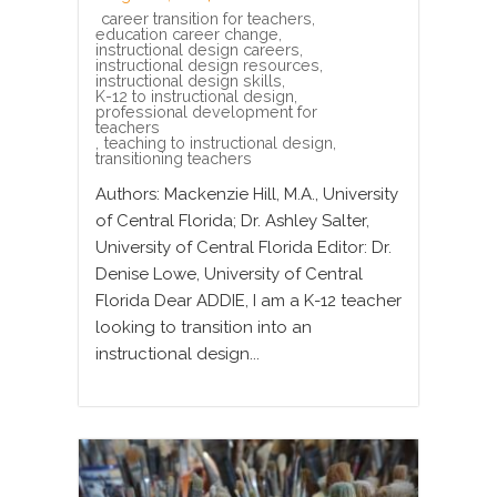
career transition for teachers
,
education career change
,
instructional design careers
,
instructional design resources
,
instructional design skills
,
K-12 to instructional design
,
professional development for
teachers
,
teaching to instructional design
,
transitioning teachers
Authors: Mackenzie Hill, M.A., University
of Central Florida; Dr. Ashley Salter,
University of Central Florida Editor: Dr.
Denise Lowe, University of Central
Florida Dear ADDIE, I am a K-12 teacher
looking to transition into an
instructional design...