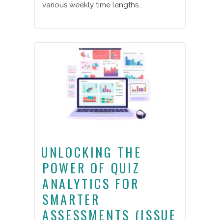
various weekly time lengths...
UNLOCKING THE
POWER OF QUIZ
ANALYTICS FOR
SMARTER
ASSESSMENTS (ISSUE