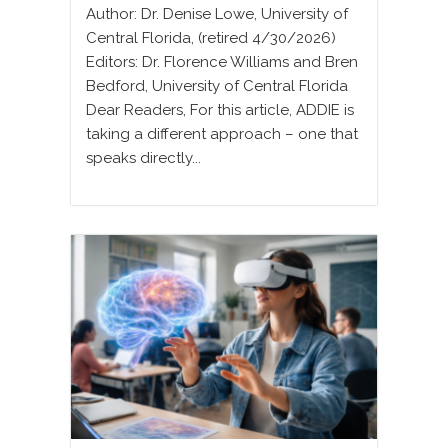
Author: Dr. Denise Lowe, University of
Central Florida, (retired 4/30/2026)
Editors: Dr. Florence Williams and Bren
Bedford, University of Central Florida
Dear Readers, For this article, ADDIE is
taking a different approach – one that
speaks directly...