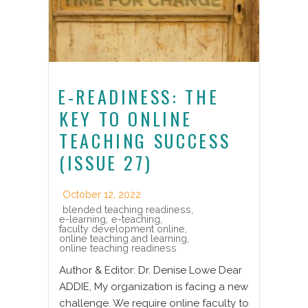
E-READINESS: THE
KEY TO ONLINE
TEACHING SUCCESS
(ISSUE 27)
October 12, 2022
blended teaching readiness
,
e-learning
,
e-teaching
,
faculty development online
,
online teaching and learning
,
online teaching readiness
Author & Editor: Dr. Denise Lowe Dear
ADDIE, My organization is facing a new
challenge. We require online faculty to