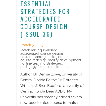
ESSENTIAL
STRATEGIES FOR
ACCELERATED
COURSE DESIGN
(ISSUE 36)
March 5, 2025
academic equivalency
,
accelerated course design
,
course planning strategies
,
course redesign
,
faculty development
,
online learning strategies
,
pedagogy for accelerated courses
Author: Dr. Denise Lowe, University of
Central Florida Editor: Dr. Florence
Williams & Bren Bedford, University of
Central Florida Dear ADDIE, My
university has recently added several
new, accelerated course formats in