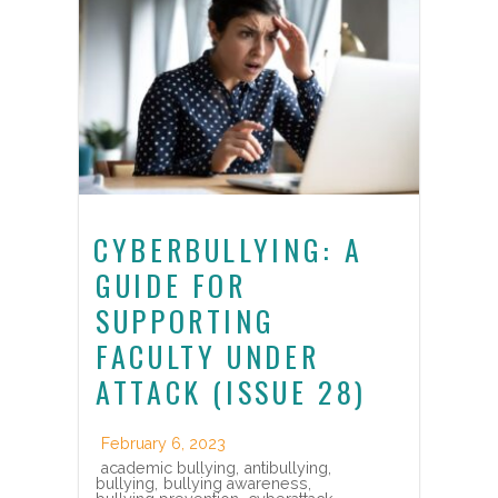
CYBERBULLYING: A
GUIDE FOR
SUPPORTING
FACULTY UNDER
ATTACK (ISSUE 28)
February 6, 2023
academic bullying
,
antibullying
,
bullying
,
bullying awareness
,