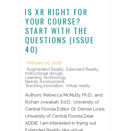
IS XR RIGHT FOR
YOUR COURSE?
START WITH THE
QUESTIONS (ISSUE
40)
February 10, 2026
Augmented Reality
,
Extended Reality
,
Instructional design
,
Learning Technology
,
Needs Assessment
,
Teaching Innovation
,
Virtual reality
Authors: Rebecca McNulty, Ph.D., and
Rohan Jowallah, Ed.D., University of
Central Florida Editor: Dr. Denise Lowe,
University of Central Florida Dear
ADDIE, I am interested in trying out
Extended Reality, like virtual,