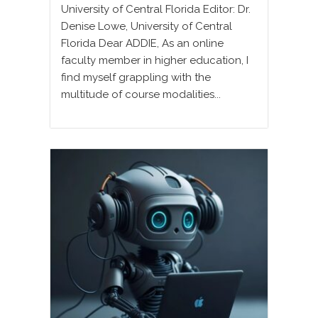
University of Central Florida Editor: Dr.
Denise Lowe, University of Central
Florida Dear ADDIE, As an online
faculty member in higher education, I
find myself grappling with the
multitude of course modalities...