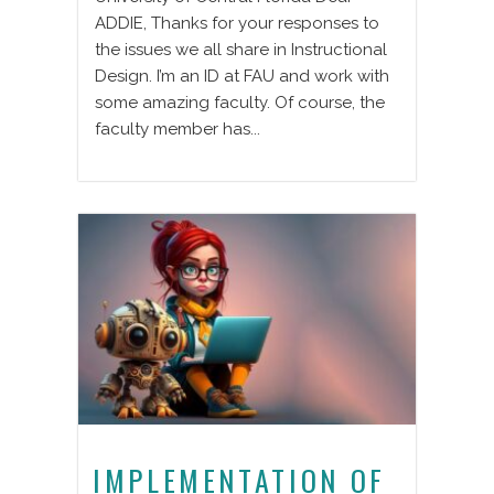
ADDIE, Thanks for your responses to
the issues we all share in Instructional
Design. I’m an ID at FAU and work with
some amazing faculty. Of course, the
faculty member has...
IMPLEMENTATION OF