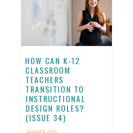
HOW CAN K-12
CLASSROOM
TEACHERS
TRANSITION TO
INSTRUCTIONAL
DESIGN ROLES?
(ISSUE 34)
August 8, 2024