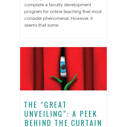
complete a faculty development
program for online teaching that most
consider phenomenal. However, it
seems that some...
THE “GREAT
UNVEILING”: A PEEK
BEHIND THE CURTAIN