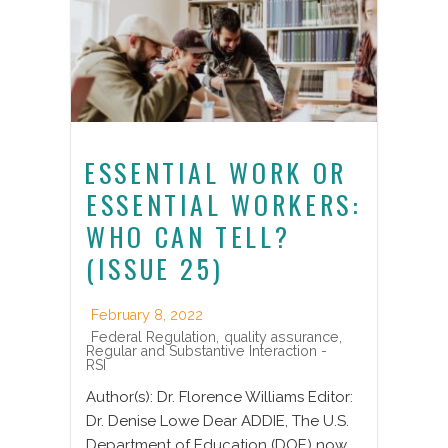
ESSENTIAL WORK OR
ESSENTIAL WORKERS:
WHO CAN TELL?
(ISSUE 25)
February 8, 2022
Federal Regulation
,
quality assurance
,
Regular and Substantive Interaction -
RSI
Author(s): Dr. Florence Williams Editor:
Dr. Denise Lowe Dear ADDIE, The U.S.
Department of Education (DOE) now