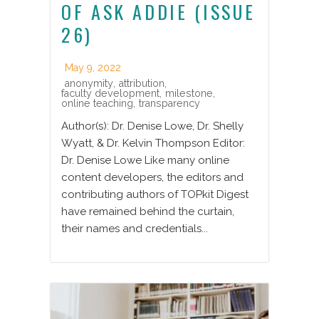
OF ASK ADDIE (ISSUE
26)
May 9, 2022
anonymity
,
attribution
,
faculty development
,
milestone
,
online teaching
,
transparency
Author(s): Dr. Denise Lowe, Dr. Shelly
Wyatt, & Dr. Kelvin Thompson Editor:
Dr. Denise Lowe Like many online
content developers, the editors and
contributing authors of TOPkit Digest
have remained behind the curtain,
their names and credentials...