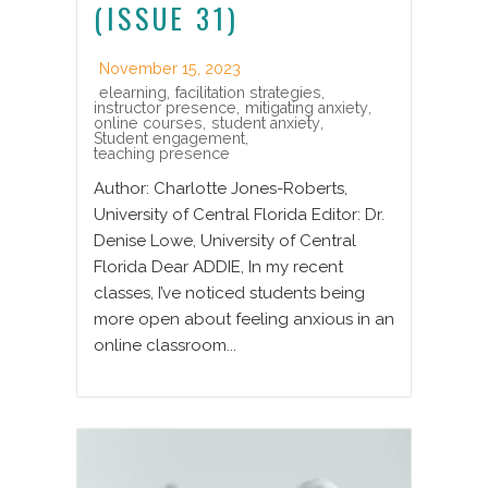
(ISSUE 31)
November 15, 2023
elearning
,
facilitation strategies
,
instructor presence
,
mitigating anxiety
,
online courses
,
student anxiety
,
Student engagement
,
teaching presence
Author: Charlotte Jones-Roberts,
University of Central Florida Editor: Dr.
Denise Lowe, University of Central
Florida Dear ADDIE, In my recent
classes, I’ve noticed students being
more open about feeling anxious in an
online classroom...