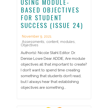
USING MODULE-
BASED OBJECTIVES
FOR STUDENT
SUCCESS (ISSUE 24)
November 9, 2021
Assessments
,
content
,
modules
,
Objectives
Author(s): Nicole Stahl Editor: Dr.
Denise Lowe Dear ADDIE, Are module
objectives all that important to create?
I don’t want to spend time creating
something that students don’t read,
but I always hear that establishing
objectives are something...