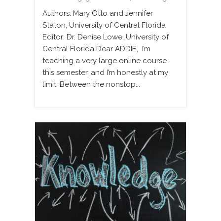
Authors: Mary Otto and Jennifer
Staton, University of Central Florida
Editor: Dr. Denise Lowe, University of
Central Florida Dear ADDIE, I’m
teaching a very large online course
this semester, and I’m honestly at my
limit. Between the nonstop...