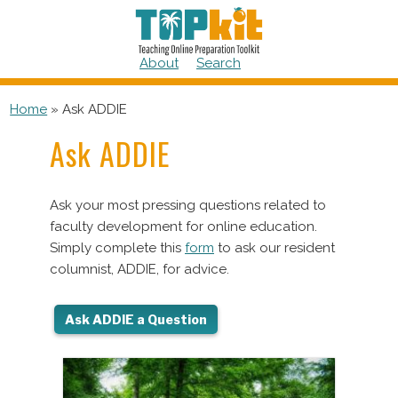
Skip
to
content
About
Search
Home
»
Ask ADDIE
Ask ADDIE
Ask your most pressing questions related to
faculty development for online education.
Simply complete this
form
to ask our resident
columnist, ADDIE, for advice.