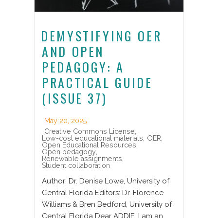
DEMYSTIFYING OER
AND OPEN
PEDAGOGY: A
PRACTICAL GUIDE
(ISSUE 37)
May 20, 2025
Creative Commons License
,
Low-cost educational materials
,
OER
,
Open Educational Resources
,
Open pedagogy
,
Renewable assignments
,
Student collaboration
Author: Dr. Denise Lowe, University of
Central Florida Editors: Dr. Florence
Williams & Bren Bedford, University of
Central Florida Dear ADDIE, I am an