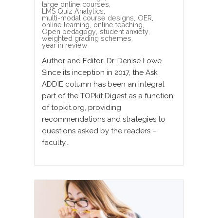
large online courses
,
LMS Quiz Analytics
,
multi-modal course designs
,
OER
,
online learning
,
online teaching
,
Open pedagogy
,
student anxiety
,
weighted grading schemes
,
year in review
Author and Editor: Dr. Denise Lowe
Since its inception in 2017, the Ask
ADDIE column has been an integral
part of the TOPkit Digest as a function
of topkit.org, providing
recommendations and strategies to
questions asked by the readers –
faculty...