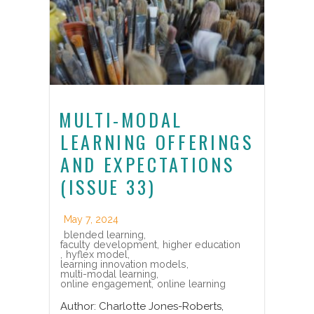
MULTI-MODAL
LEARNING OFFERINGS
AND EXPECTATIONS
(ISSUE 33)
May 7, 2024
blended learning
,
faculty development
,
higher education
,
hyflex model
,
learning innovation models
,
multi-modal learning
,
online engagement
,
online learning
Author: Charlotte Jones-Roberts,