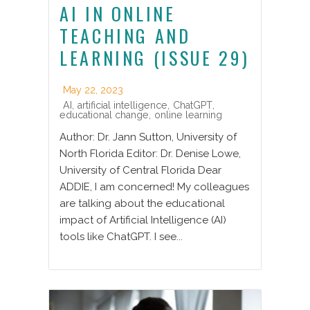
AI IN ONLINE
TEACHING AND
LEARNING (ISSUE 29)
May 22, 2023
AI
,
artificial intelligence
,
ChatGPT
,
educational change
,
online learning
Author: Dr. Jann Sutton, University of
North Florida Editor: Dr. Denise Lowe,
University of Central Florida Dear
ADDIE, I am concerned! My colleagues
are talking about the educational
impact of Artificial Intelligence (AI)
tools like ChatGPT. I see...