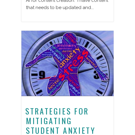
AI for content creation. I have content
that needs to be updated and...
STRATEGIES FOR
MITIGATING
STUDENT ANXIETY