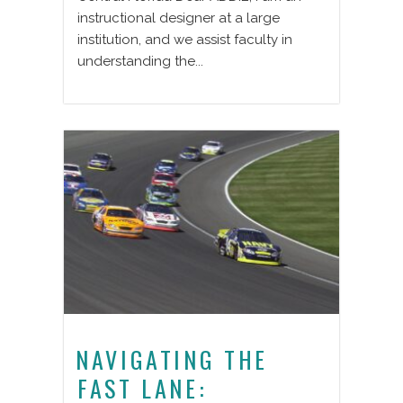
instructional designer at a large
institution, and we assist faculty in
understanding the...
NAVIGATING THE
FAST LANE: