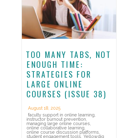
TOO MANY TABS, NOT
ENOUGH TIME:
STRATEGIES FOR
LARGE ONLINE
COURSES (ISSUE 38)
August 18, 2025
faculty support in online learning
,
instructor burnout prevention
,
managing large online courses
,
online collaborative learning
,
online course discussion platforms
,
student engagement tools
,
Yellowdig