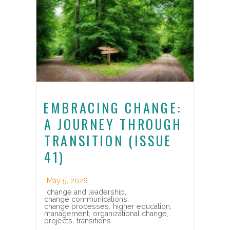
EMBRACING CHANGE:
A JOURNEY THROUGH
TRANSITION (ISSUE
41)
May 5, 2026
change and leadership
,
change communications
,
change processes
,
higher education
,
management
,
organizational change
,
projects
,
transitions