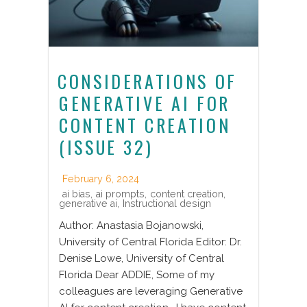
CONSIDERATIONS OF
GENERATIVE AI FOR
CONTENT CREATION
(ISSUE 32)
February 6, 2024
ai bias
,
ai prompts
,
content creation
,
generative ai
,
Instructional design
Author: Anastasia Bojanowski,
University of Central Florida Editor: Dr.
Denise Lowe, University of Central
Florida Dear ADDIE, Some of my
colleagues are leveraging Generative