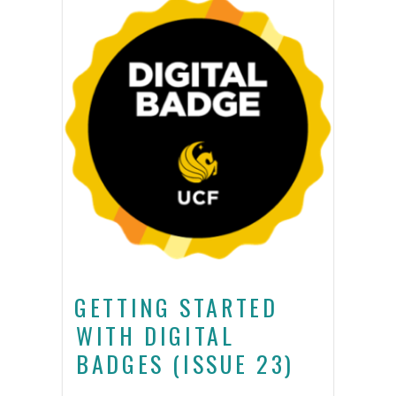
GETTING STARTED
WITH DIGITAL
BADGES (ISSUE 23)