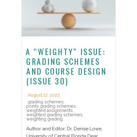
A “WEIGHTY” ISSUE:
GRADING SCHEMES
AND COURSE DESIGN
(ISSUE 30)
August 17, 2023
grading schemes
,
points grading schemes
,
weighted assignments
,
weighted grading schemes
,
weighting grading
Author and Editor: Dr. Denise Lowe,
University of Central Florida Dear