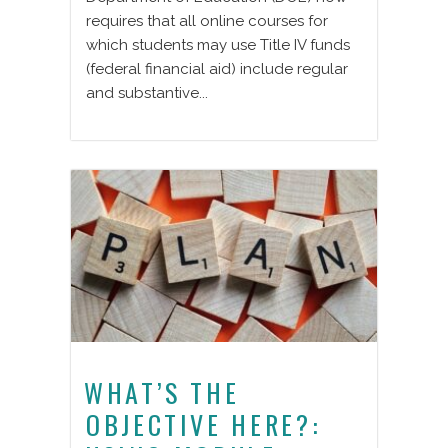
requires that all online courses for
which students may use Title IV funds
(federal financial aid) include regular
and substantive...
WHAT’S THE
OBJECTIVE HERE?: