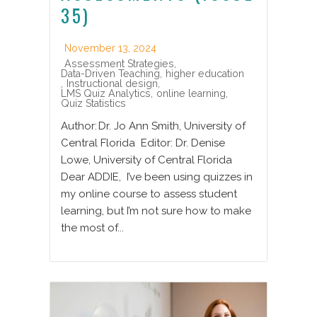
35)
November 13, 2024
Assessment Strategies
,
Data-Driven Teaching
,
higher education
,
Instructional design
,
LMS Quiz Analytics
,
online learning
,
Quiz Statistics
Author: Dr. Jo Ann Smith, University of
Central Florida Editor: Dr. Denise
Lowe, University of Central Florida
Dear ADDIE, I’ve been using quizzes in
my online course to assess student
learning, but I’m not sure how to make
the most of...