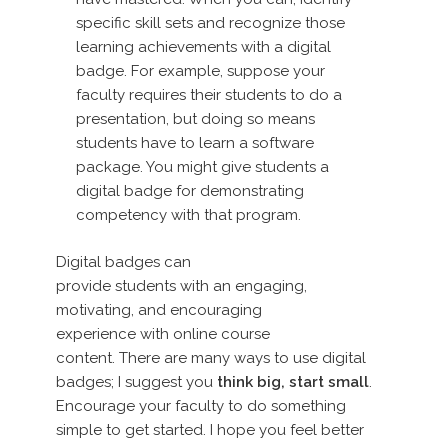
specific skill sets and recognize those
learning achievements with a digital
badge. For example, suppose your
faculty requires their students to do a
presentation, but doing so means
students have to learn a software
package. You might give students a
digital badge for demonstrating
competency with that program.
Digital badges can
provide students with an engaging,
motivating, and encouraging
experience with online course
content. There are many ways to use digital
badges; I suggest you
think big, start small
.
Encourage your faculty to do something
simple to get started. I hope you feel better