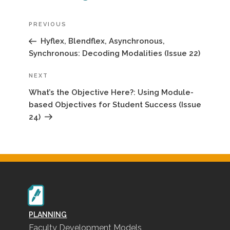
Previous
PREVIOUS
Post
Hyflex, Blendflex, Asynchronous,
Synchronous: Decoding Modalities (Issue 22)
Next
NEXT
Post
What’s the Objective Here?: Using Module-
based Objectives for Student Success (Issue
24)
PLANNING
Faculty Development Models