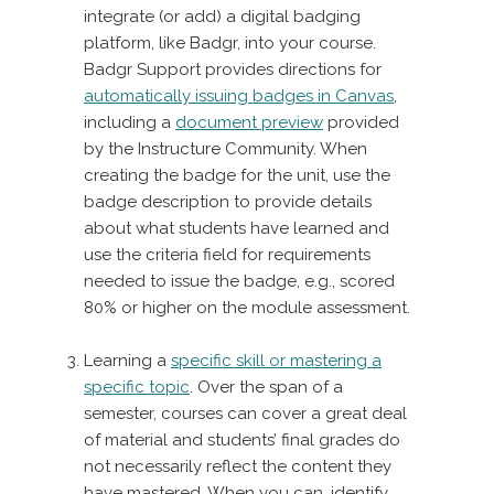
integrate (or add) a digital badging
platform, like Badgr, into your course.
Badgr Support provides directions for
automatically issuing badges in Canvas
,
including a
document preview
provided
by the Instructure Community. When
creating the badge for the unit, use the
badge description to provide details
about what students have learned and
use the criteria field for requirements
needed to issue the badge, e.g., scored
80% or higher on the module assessment.
Learning a
specific skill or mastering a
specific topic
. Over the span of a
semester, courses can cover a great deal
of material and students’ final grades do
not necessarily reflect the content they
have mastered. When you can, identify