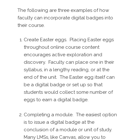
The following are three examples of how
faculty can incorporate digital badges into
their course.
Create Easter eggs. Placing Easter eggs
throughout online course content
encourages active exploration and
discovery. Faculty can place one in their
syllabus, in a lengthy reading, or at the
end of the unit. The Easter egg itself can
be a digital badge or set up so that
students would collect some number of
eggs to earn a digital badge.
Completing a module. The easiest option
is to issue a digital badge at the
conclusion of a module or unit of study.
Many LMSs, like Canvas, allow you to