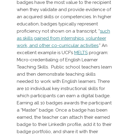
badges have the most value to the recipient
when they validate and provide evidence of
an acquired skills or competencies. In higher
education, badges typically represent
proficiency not shown on a transcript, “
such
as skills gained from internships, volunteer
work, and other co-curricular activities
.” An
excellent example is UCF’s
MELTS
program:
Micro-credentialing of English Learner
Teaching Skills. Public school teachers learn
and then demonstrate teaching skills
needed to work with English learners. There
are 10 individual key instructional skills for
which participants can earn a digital badge.
Earning all 10 badges awards the participant
a “Master” badge. Once a badge has been
earned, the teacher can attach their earned
badge to their LinkedIn profile, add it to their
badge portfolio, and share it with their