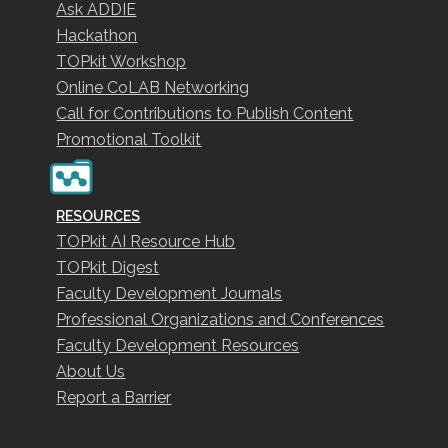
Ask ADDIE
Hackathon
TOPkit Workshop
Online CoLAB Networking
Call for Contributions to Publish Content
Promotional Toolkit
RESOURCES
TOPkit AI Resource Hub
TOPkit Digest
Faculty Development Journals
Professional Organizations and Conferences
Faculty Development Resources
About Us
Report a Barrier