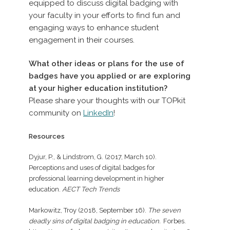
equipped to discuss digital badging with
your faculty in your efforts to find fun and
engaging ways to enhance student
engagement in their courses.
What other ideas or plans for the use of
badges have you applied or are exploring
at your higher education institution?
Please share your thoughts with our TOPkit
community on
LinkedIn
!
Resources
Dyjur, P., & Lindstrom, G. (2017, March 10).
Perceptions and uses of digital badges for
professional learning development in higher
education.
AECT Tech Trends
Markowitz, Troy (2018, September 16).
The seven
deadly sins of digital badging in education.
Forbes.