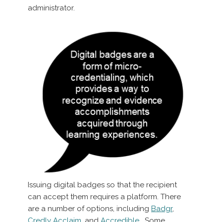
administrator.
Issuing digital badges so that the recipient
can accept them requires a platform. There
are a number of options, including
Badgr
,
Credly Acclaim
, and
Accredible
. Some