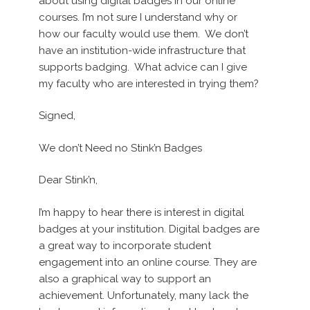
about using digital badges in our online
courses. I’m not sure I understand why or
how our faculty would use them. We don’t
have an institution-wide infrastructure that
supports badging. What advice can I give
my faculty who are interested in trying them?
Signed,
We don’t Need no Stink’n Badges
Dear Stink’n,
I’m happy to hear there is interest in digital
badges at your institution. Digital badges are
a great way to incorporate student
engagement into an online course. They are
also a graphical way to support an
achievement. Unfortunately, many lack the