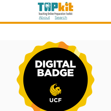
Skip
to
content
About
Search