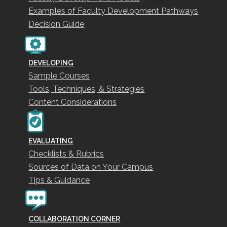
Examples of Faculty Development Pathways
Decision Guide
DEVELOPING
Sample Courses
Tools, Techniques, & Strategies
Content Considerations
EVALUATING
Checklists & Rubrics
Sources of Data on Your Campus
Tips & Guidance
COLLABORATION CORNER