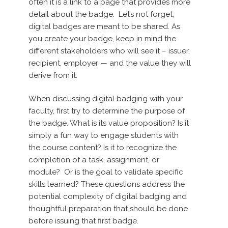
often it is a link to a page that provides more
detail about the badge. Let’s not forget,
digital badges are meant to be shared. As
you create your badge, keep in mind the
different stakeholders who will see it – issuer,
recipient, employer — and the value they will
derive from it.
When discussing digital badging with your
faculty, first try to determine the purpose of
the badge. What is its value proposition? Is it
simply a fun way to engage students with
the course content? Is it to recognize the
completion of a task, assignment, or
module? Or is the goal to validate specific
skills learned? These questions address the
potential complexity of digital badging and
thoughtful preparation that should be done
before issuing that first badge.