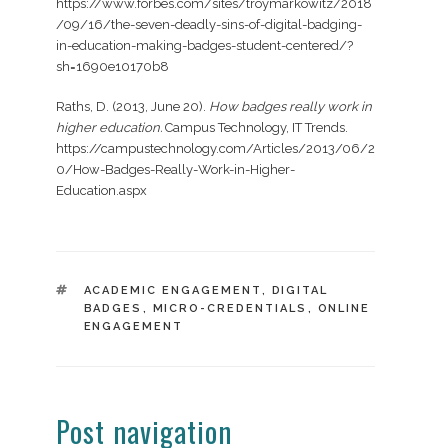
https://www.forbes.com/sites/troymarkowitz/2018
/09/16/the-seven-deadly-sins-of-digital-badging-
in-education-making-badges-student-centered/?
sh=1690e10170b8
Raths, D. (2013, June 20).
How badges really work in
higher education.
Campus Technology, IT Trends.
https://campustechnology.com/Articles/2013/06/2
0/How-Badges-Really-Work-in-Higher-
Education.aspx
TAGS
ACADEMIC ENGAGEMENT
,
DIGITAL
BADGES
,
MICRO-CREDENTIALS
,
ONLINE
ENGAGEMENT
Post navigation