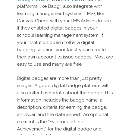
platforms, like Badgr, also integrate with
learning management systems (LMS), like
Canvas. Check with your LMS Admins to see
if they enabled digital badges in your
school’s learning management system. If
your institution doesn’t offer a digital
badging solution, your faculty can create
their own account to issue badges. Most are
easy to use and many are free.
Digital badges are more than just pretty
images. A good digital badge platform will
also collect metadata about the badge. This
information includes the badge name, a
description, criteria for earning the badge,
an issuer, and the date issued. An optional
element is the “Evidence of the
Achievement” for the digital badge and