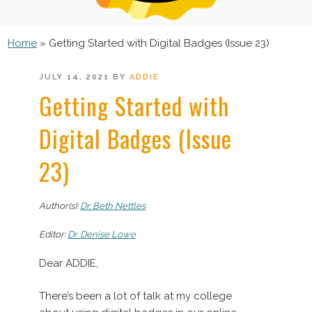
Home
»
Getting Started with Digital Badges (Issue 23)
POSTED
JULY 14, 2021
BY
ADDIE
ON
Getting Started with
Digital Badges (Issue
23)
Author(s):
Dr. Beth Nettles
Editor:
Dr. Denise Lowe
Dear ADDIE,
There’s been a lot of talk at my college