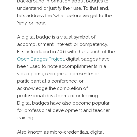
background information about badges to
understand or justify their use. To that end,
let’s address the ‘what’ before we get to the
‘why’ or ‘how’.
A digital badge is a visual symbol of
accomplishment, interest, or competency.
First introduced in 2011 with the launch of the
Open Badges Project
, digital badges have
been used to note accomplishments in a
video game, recognize a presenter or
participant at a conference, or
acknowledge the completion of
professional development or training.
Digital badges have also become popular
for professional development and teacher
training.
Also known as micro-credentials, digital