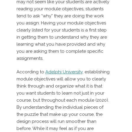
may not seem like your students are actively
reading your module objectives, students
tend to ask “why” they are doing the work
you assign. Having your module objectives
clearly listed for your students is a first step
in getting them to understand why they are
learning what you have provided and why
you are asking them to complete specific
assignments.
According to
Adelphi University
, establishing
module objectives will allow you to clearly
think through and organize what it is that
you want students to learn not just in your
course, but throughout each module (2020).
By understanding the individual pieces of
the puzzle that make up your course, the
design process will run smoother than
before. While it may feel as if you are