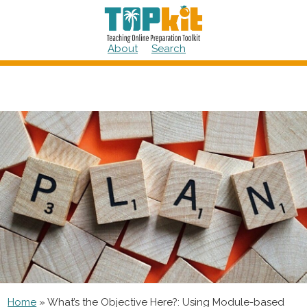
Skip
to
content
About
Search
Home
»
What’s the Objective Here?: Using Module-based