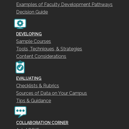
Examples of Faculty Development Pathways
Decision Guide
DEVELOPING
Sample Courses
Tools, Techniques, & Strategies
Content Considerations
EVALUATING
Checklists & Rubrics
Sources of Data on Your Campus
Tips & Guidance
COLLABORATION CORNER