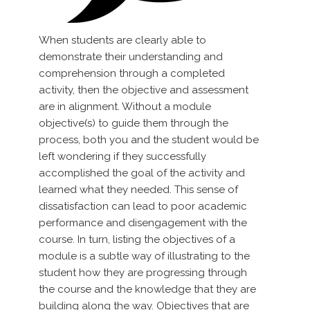
When students are clearly able to
demonstrate their understanding and
comprehension through a completed
activity, then the objective and assessment
are in alignment. Without a module
objective(s) to guide them through the
process, both you and the student would be
left wondering if they successfully
accomplished the goal of the activity and
learned what they needed. This sense of
dissatisfaction can lead to poor academic
performance and disengagement with the
course. In turn, listing the objectives of a
module is a subtle way of illustrating to the
student how they are progressing through
the course and the knowledge that they are
building along the way. Objectives that are