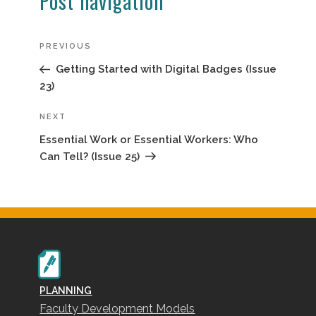
Post navigation
Previous
PREVIOUS
Post
Getting Started with Digital Badges (Issue
23)
Next
NEXT
Post
Essential Work or Essential Workers: Who
Can Tell? (Issue 25)
PLANNING
Faculty Development Models