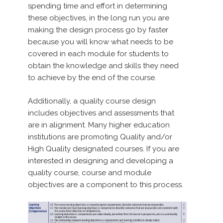
spending time and effort in determining
these objectives, in the long run you are
making the design process go by faster
because you will know what needs to be
covered in each module for students to
obtain the knowledge and skills they need
to achieve by the end of the course.
Additionally, a quality course design
includes objectives and assessments that
are in alignment. Many higher education
institutions are promoting Quality and/or
High Quality designated courses. If you are
interested in designing and developing a
quality course, course and module
objectives are a component to this process.