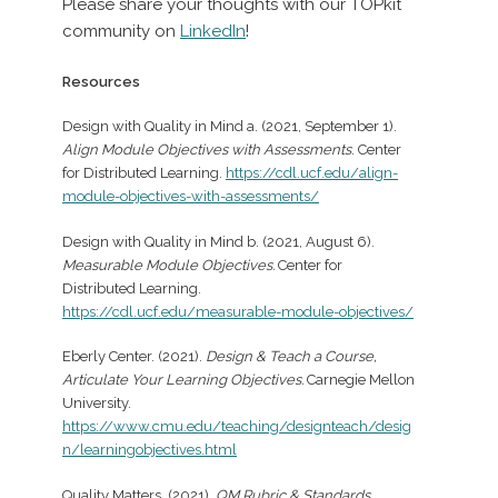
Please share your thoughts with our TOPkit
community on
LinkedIn
!
Resources
Design with Quality in Mind a. (2021, September 1).
Align Module Objectives with Assessments
. Center
for Distributed Learning.
https://cdl.ucf.edu/align-
module-objectives-with-assessments/
Design with Quality in Mind b. (2021, August 6).
Measurable Module Objectives.
Center for
Distributed Learning.
https://cdl.ucf.edu/measurable-module-objectives/
Eberly Center. (2021).
Design & Teach a Course,
Articulate Your Learning Objectives.
Carnegie Mellon
University.
https://www.cmu.edu/teaching/designteach/desig
n/learningobjectives.html
Quality Matters. (2021).
QM Rubric & Standards
.