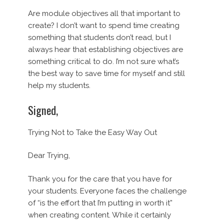
Are module objectives all that important to
create? I don’t want to spend time creating
something that students don’t read, but I
always hear that establishing objectives are
something critical to do. I’m not sure what’s
the best way to save time for myself and still
help my students.
Signed,
Trying Not to Take the Easy Way Out
Dear Trying,
Thank you for the care that you have for
your students. Everyone faces the challenge
of “is the effort that I’m putting in worth it”
when creating content. While it certainly