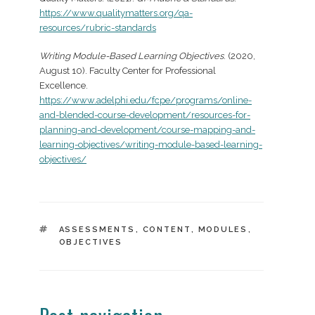
https://www.qualitymatters.org/qa-
resources/rubric-standards
Writing Module-Based Learning Objectives
. (2020,
August 10). Faculty Center for Professional
Excellence.
https://www.adelphi.edu/fcpe/programs/online-
and-blended-course-development/resources-for-
planning-and-development/course-mapping-and-
learning-objectives/writing-module-based-learning-
objectives/
TAGS
ASSESSMENTS
,
CONTENT
,
MODULES
,
OBJECTIVES