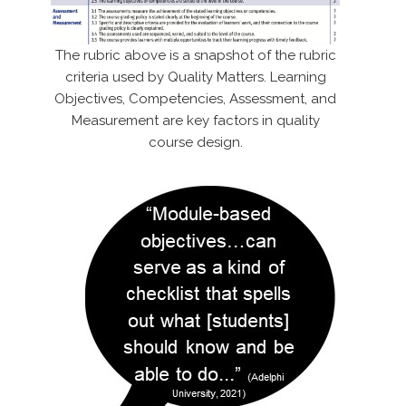
The rubric above is a snapshot of the rubric
criteria used by Quality Matters. Learning
Objectives, Competencies, Assessment, and
Measurement are key factors in quality
course design.