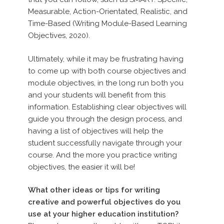
Measurable, Action-Orientated, Realistic, and
Time-Based (Writing Module-Based Learning
Objectives, 2020).
Ultimately, while it may be frustrating having
to come up with both course objectives and
module objectives, in the long run both you
and your students will benefit from this
information. Establishing clear objectives will
guide you through the design process, and
having a list of objectives will help the
student successfully navigate through your
course. And the more you practice writing
objectives, the easier it will be!
What other ideas or tips for writing
creative and powerful objectives do you
use at your higher education institution?