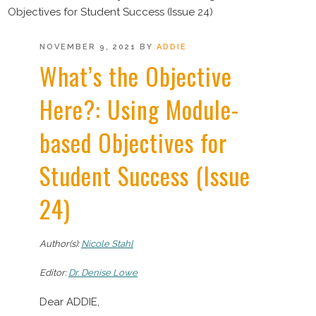
Objectives for Student Success (Issue 24)
POSTED
NOVEMBER 9, 2021
BY
ADDIE
ON
What’s the Objective
Here?: Using Module-
based Objectives for
Student Success (Issue
24)
Author(s):
Nicole Stahl
Editor:
Dr. Denise Lowe
Dear ADDIE,