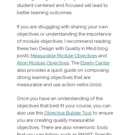
student-centered and focused will lead to
better learning outcomes.
If you are struggling with sharing your own
objectives or understanding the importance
of module objectives, I recommend reading
these two Design with Quality in Mind blog
posts:
Measurable Module Objectives
and
Align Module Objectives
. The
Eberly Center
also provides a quick guide on composing
strong learning objectives that are
measurable and use action verbs (2021).
Once you have an understanding of the
objectives that best fit your course, you can
also use this
Objective Builder Tool
to ensure
you are creating quality measurable
objectives. There are also mnemonic tools
that you can follow, such as SMART: Specific,