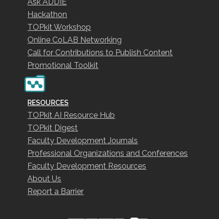
Ask ADDIE
Hackathon
TOPkit Workshop
Online CoLAB Networking
Call for Contributions to Publish Content
Promotional Toolkit
RESOURCES
TOPkit AI Resource Hub
TOPkit Digest
Faculty Development Journals
Professional Organizations and Conferences
Faculty Development Resources
About Us
Report a Barrier