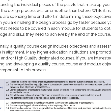
anding the individual pieces of the puzzle that make up your
 the design process will run smoother than before. While it m
ou are spending time and effort in determining these objectives
n you are making the design process go by faster because yo
hat needs to be covered in each module for students to obt
ge and skills they need to achieve by the end of the course.
nally, a quality course design includes objectives and asses
e in alignment. Many higher education institutions are promot
 and/or High Quality designated courses. If you are interested
ng and developing a quality course, course and module obje
omponent to this process.