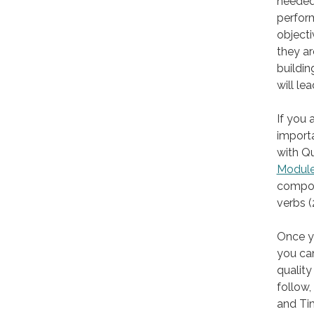
needed.
perform
objecti
they ar
buildin
will le
If you 
import
with Qu
Module
composi
verbs (
Once yo
you can
quality
follow,
and Ti