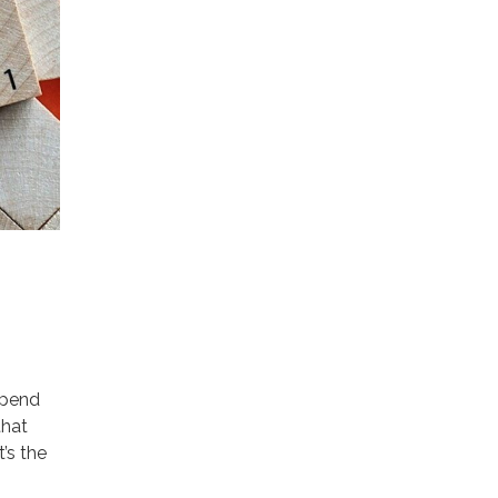
spend
that
’s the