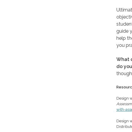
Ultimat
objecti
student
guide y
help th
you pra
What o
do you
though
Resour
Design w
Assessm
with-as
Design wi
Distribu