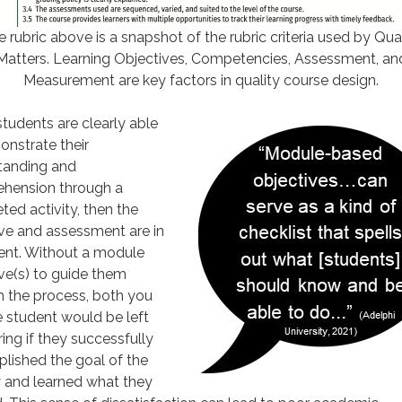
 rubric above is a snapshot of the rubric criteria used by Qua
Matters. Learning Objectives, Competencies, Assessment, an
Measurement are key factors in quality course design.
udents are clearly able
nstrate their
tanding and
hension through a
ed activity, then the
ve and assessment are in
ent. Without a module
ve(s) to guide them
h the process, both you
 student would be left
ng if they successfully
lished the goal of the
y and learned what they