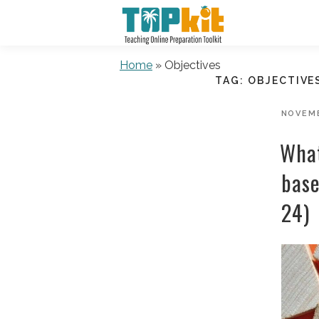
Skip
to
content
Home
»
Objectives
TAG:
OBJECTIVE
POSTE
NOVEMB
ON
What
base
24)