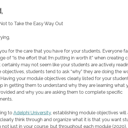
,
 Not to Take the Easy Way Out
ying,
ou for the care that you have for your students. Everyone f
ge of “is the effort that I’m putting in worth it” when creating 
t certainly may not seem like your students are actively readi
objectives, students tend to ask “why” they are doing the w
 Having your module objectives clearly listed for your student
tep in getting them to understand why they are learning what 
rovided and why you are asking them to complete specific
ments.
ing to
Adelphi University
, establishing module objectives will
clearly think through and organize what it is that you want s
n not just in your course, but throughout each module (2020).