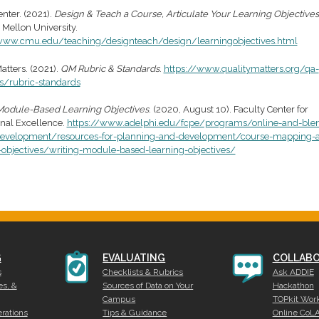
nter. (2021).
Design & Teach a Course, Articulate Your Learning Objectives
 Mellon University.
www.cmu.edu/teaching/designteach/design/learningobjectives.html
atters. (2021).
QM Rubric & Standards
.
https://www.qualitymatters.org/qa-
s/rubric-standards
Module-Based Learning Objectives
. (2020, August 10). Faculty Center for
onal Excellence.
https://www.adelphi.edu/fcpe/programs/online-and-ble
development/resources-for-planning-and-development/course-mapping-
-objectives/writing-module-based-learning-objectives/
G
EVALUATING
COLLABO
s
Checklists & Rubrics
Ask ADDIE
es, &
Sources of Data on Your
Hackathon
Campus
TOPkit Wor
rations
Tips & Guidance
Online CoL