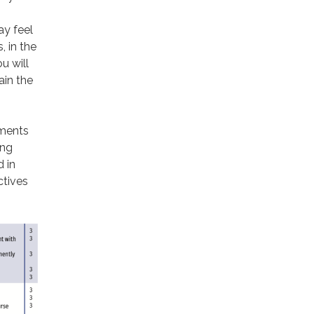
ay feel
, in the
u will
ain the
sments
ing
 in
ctives