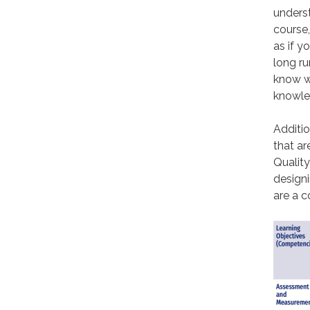
underst
course,
as if y
long ru
know w
knowled
Additio
that ar
Quality
designi
are a c