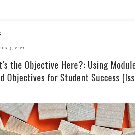
S
D
ER 9, 2021
’s the Objective Here?: Using Modul
d Objectives for Student Success (Is