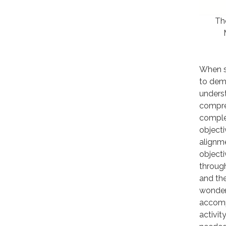
The
When st
to demo
unders
compre
complet
objecti
alignm
objecti
throug
and the
wonderi
accomp
activit