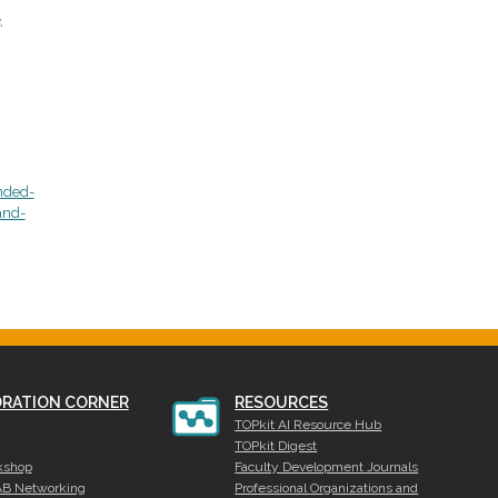
.
nded-
and-
RATION CORNER
RESOURCES
TOPkit AI Resource Hub
TOPkit Digest
kshop
Faculty Development Journals
AB Networking
Professional Organizations and