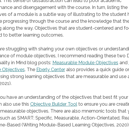
 This sense of dissatisfaction can lead to poor academic
ance and disengagement with the course. In turn, listing the
ves of a module is a subtle way of illustrating to the student
e progressing through the course and the knowledge that the
g along the way. Objectives that are student-centered and f
ad to better learning outcomes.
are struggling with sharing your own objectives or understand
ance of module objectives, I recommend reading these two 
ality in Mind blog posts:
Measurable Module Objectives
and
 Objectives
. The
Eberly Center
also provides a quick guide o
ng strong learning objectives that are measurable and use 
2021).
u have an understanding of the objectives that best fit your
 also use this
Objective Builder Tool
to ensure you are creat
 measurable objectives. There are also mnemonic tools that
 such as SMART: Specific, Measurable, Action-Orientated, Real
me-Based (Writing Module-Based Learning Objectives, 2020)