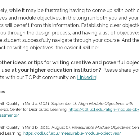
ely, while it may be frustrating having to come up with both 
ves and module objectives, in the long run both you and your
s will benefit from this information. Establishing clear objecti
ou through the design process, and having a list of objectives
e student successfully navigate through your course. And th
ctice writing objectives, the easier it will be!
ther ideas or tips for writing creative and powerful obje
 use at your higher education institution?
Please share yo
ts with our TOPkit community on
LinkedIn
!
ces
ith Quality in Mind a. (2021, September 1).
Align Module Objectives with
ents
. Center for Distributed Learning.
https://cdl.ucf.edu/align-module-obj
sessments/
th Quality in Mind b. (2021, August 6).
Measurable Module Objectives.
Cent
ted Learning.
https://cdl.ucf.edu/measurable-module-objectives/