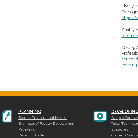
Eberly Ce
Carnegie
https://
Quality M
resource
Writing 
Professi
course-
learning
PLANNING
DEVELOPIN
Faculty Development Models
Sample Course
Examples of Faculty Development
Tools, Techniqu
Pathways
Strategies
Decision Guide
Content Conside