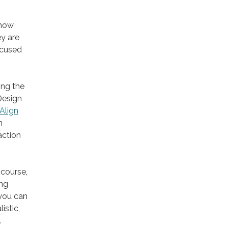
 how
y are
ocused
ing the
Design
Align
n
action
 course,
ing
 you can
istic,
.