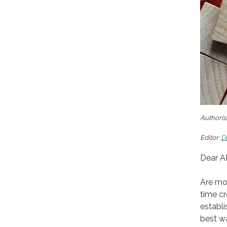
Author(s)
Editor:
D
Dear A
Are mod
time cr
establi
best wa