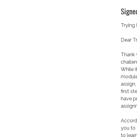
Signed
Trying
Dear Tr
Thank y
challen
While i
module 
assign.
first s
have p
assign
Accord
you to 
to lear