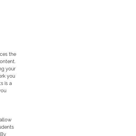
aces the
content.
ng your
ork you
s is a
you
 allow
tudents
 By