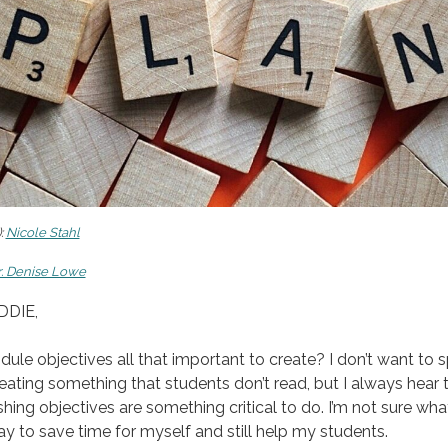
:
Nicole Stahl
r. Denise Lowe
DDIE,
ule objectives all that important to create? I don’t want to 
eating something that students don’t read, but I always hear 
shing objectives are something critical to do. I’m not sure what
y to save time for myself and still help my students.