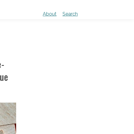
About
Search
e-
sue