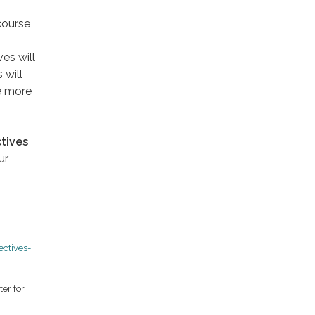
course
ves will
 will
e more
ctives
ur
ectives-
er for