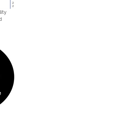
lity
d