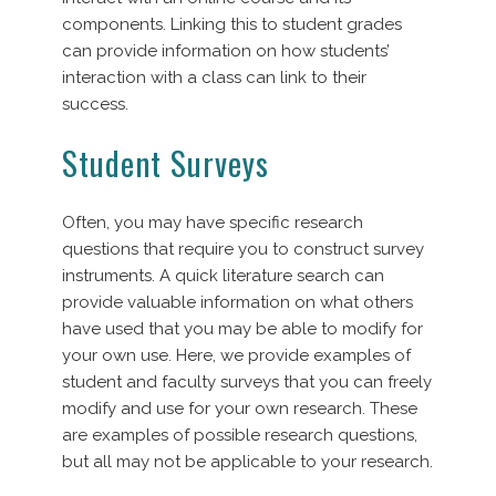
components. Linking this to student grades
can provide information on how students’
interaction with a class can link to their
success.
Student Surveys
Often, you may have specific research
questions that require you to construct survey
instruments. A quick literature search can
provide valuable information on what others
have used that you may be able to modify for
your own use. Here, we provide examples of
student and faculty surveys that you can freely
modify and use for your own research. These
are examples of possible research questions,
but all may not be applicable to your research.