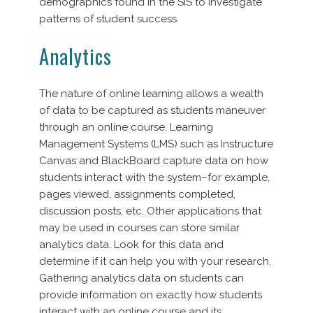
demographics found in the SIS to investigate
patterns of student success.
Analytics
The nature of online learning allows a wealth
of data to be captured as students maneuver
through an online course. Learning
Management Systems (LMS) such as Instructure
Canvas and BlackBoard capture data on how
students interact with the system–for example,
pages viewed, assignments completed,
discussion posts, etc. Other applications that
may be used in courses can store similar
analytics data. Look for this data and
determine if it can help you with your research.
Gathering analytics data on students can
provide information on exactly how students
interact with an online course and its