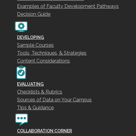
Examples of Faculty Development Pathways
Decision Guide
DEVELOPING
Sample Courses
Tools, Techniques, & Strategies
Content Considerations
EVALUATING
Checklists & Rubrics
Sources of Data on Your Campus
Tips & Guidance
COLLABORATION CORNER