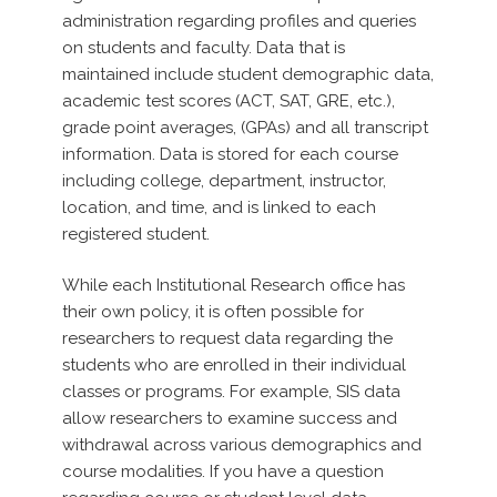
administration regarding profiles and queries
on students and faculty. Data that is
maintained include student demographic data,
academic test scores (ACT, SAT, GRE, etc.),
grade point averages, (GPAs) and all transcript
information. Data is stored for each course
including college, department, instructor,
location, and time, and is linked to each
registered student.
While each Institutional Research office has
their own policy, it is often possible for
researchers to request data regarding the
students who are enrolled in their individual
classes or programs. For example, SIS data
allow researchers to examine success and
withdrawal across various demographics and
course modalities. If you have a question