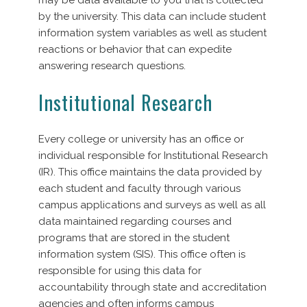
by the university. This data can include student
information system variables as well as student
reactions or behavior that can expedite
answering research questions.
Institutional Research
Every college or university has an office or
individual responsible for Institutional Research
(IR). This office maintains the data provided by
each student and faculty through various
campus applications and surveys as well as all
data maintained regarding courses and
programs that are stored in the student
information system (SIS). This office often is
responsible for using this data for
accountability through state and accreditation
agencies and often informs campus