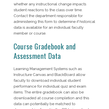
whether any instructional change impacts
student reactions to the class over time.
Contact the department responsible for
administering this form to determine if historical
data is available for an individual faculty
member or course.
Course Gradebook and
Assessment Data
Learning Management Systems such as
Instructure Canvas and BlackBoard allow
faculty to download individual student
performance for individual quiz and exam
items. The entire gradebook can also be
downloaded at course completion and this
data can potentially be matched to