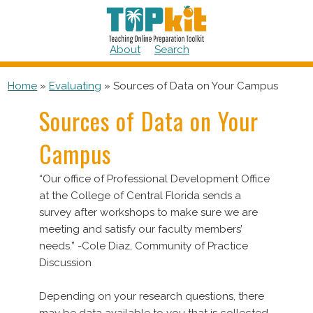
Skip
to
content
About
Search
Home
»
Evaluating
»
Sources of Data on Your Campus
Sources of Data on Your
Campus
“Our office of Professional Development Office
at the College of Central Florida sends a
survey after workshops to make sure we are
meeting and satisfy our faculty members’
needs.” -Cole Diaz, Community of Practice
Discussion
Depending on your research questions, there
may be data available to you that is collected