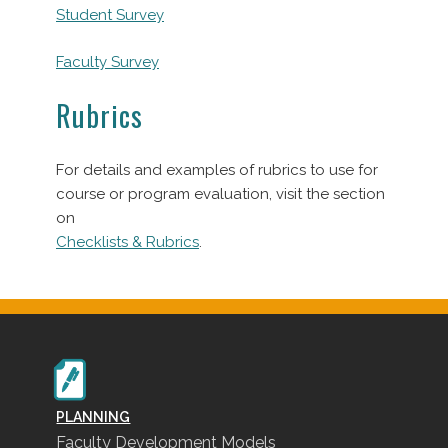
Student Survey
Faculty Survey
Rubrics
For details and examples of rubrics to use for
course or program evaluation, visit the section
on
Checklists & Rubrics
.
PLANNING
Faculty Development Models