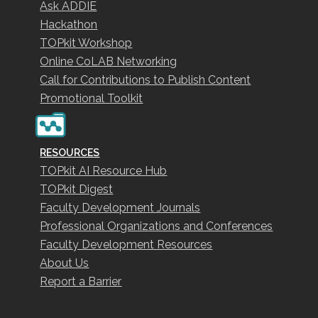
Ask ADDIE
Hackathon
TOPkit Workshop
Online CoLAB Networking
Call for Contributions to Publish Content
Promotional Toolkit
RESOURCES
TOPkit AI Resource Hub
TOPkit Digest
Faculty Development Journals
Professional Organizations and Conferences
Faculty Development Resources
About Us
Report a Barrier