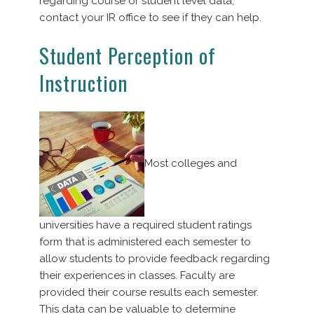
regarding course or student level data,
contact your IR office to see if they can help.
Student Perception of
Instruction
Most colleges and
universities have a required student ratings
form that is administered each semester to
allow students to provide feedback regarding
their experiences in classes. Faculty are
provided their course results each semester.
This data can be valuable to determine