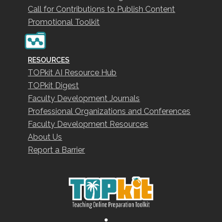
Call for Contributions to Publish Content
Promotional Toolkit
RESOURCES
TOPkit AI Resource Hub
TOPkit Digest
Faculty Development Journals
Professional Organizations and Conferences
Faculty Development Resources
About Us
Report a Barrier