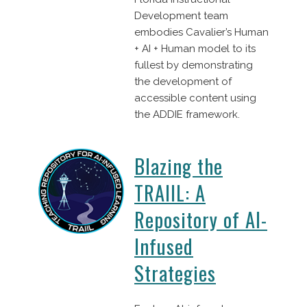
Development team
embodies Cavalier’s Human
+ AI + Human model to its
fullest by demonstrating
the development of
accessible content using
the ADDIE framework.
Blazing the
TRAIIL: A
Repository of AI-
Infused
Strategies