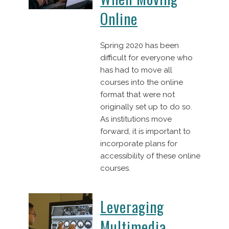
Online
Spring 2020 has been
difficult for everyone who
has had to move all
courses into the online
format that were not
originally set up to do so.
As institutions move
forward, it is important to
incorporate plans for
accessibility of these online
courses.
Leveraging
Multimedia