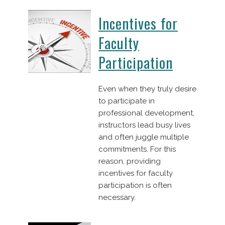
Incentives for
Faculty
Participation
Even when they truly desire
to participate in
professional development,
instructors lead busy lives
and often juggle multiple
commitments. For this
reason, providing
incentives for faculty
participation is often
necessary.