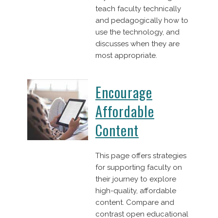
teach faculty technically
and pedagogically how to
use the technology, and
discusses when they are
most appropriate.
Encourage
Affordable
Content
This page offers strategies
for supporting faculty on
their journey to explore
high-quality, affordable
content. Compare and
contrast open educational