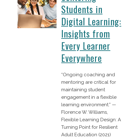
Students in
Digital Learning:
Insights from
Every Learner
Everywhere
“Ongoing coaching and
mentoring are critical for
maintaining student
engagement in a flexible
learning environment.” —
Florence W. Williams,
Flexible Learning Design: A
Turning Point for Resilient
Adult Education (2021)