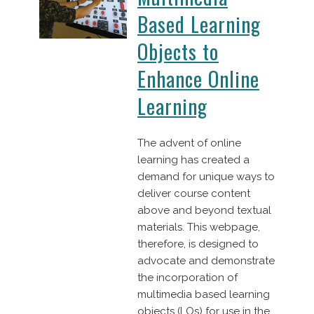
Based Learning
Objects to
Enhance Online
Learning
The advent of online
learning has created a
demand for unique ways to
deliver course content
above and beyond textual
materials. This webpage,
therefore, is designed to
advocate and demonstrate
the incorporation of
multimedia based learning
objects (LOs) for use in the