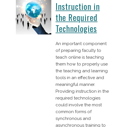
Instruction in
the Required
Technologies
An important component
of preparing faculty to
teach online is teaching
them how to properly use
the teaching and learning
tools in an effective and
meaningful manner.
Providing instruction in the
required technologies
could involve the most
common forms of
synchronous and
asynchronous training to