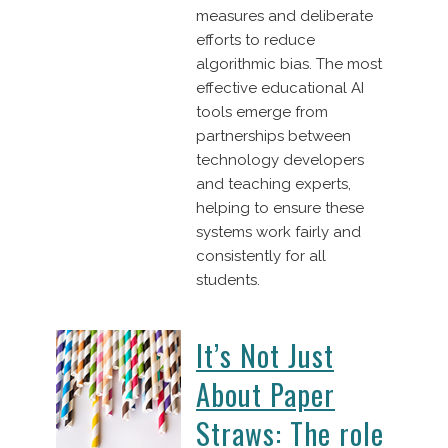
measures and deliberate
efforts to reduce
algorithmic bias. The most
effective educational AI
tools emerge from
partnerships between
technology developers
and teaching experts,
helping to ensure these
systems work fairly and
consistently for all
students.
It’s Not Just
About Paper
Straws: The role