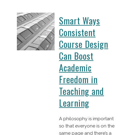
Smart Ways
Consistent
Course Design
Can Boost
Academic
Freedom in
Teaching and
Learning
A philosophy is important
so that everyone is on the
same page and there’s a