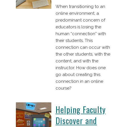
When transitioning to an
online environment, a
predominant concern of
educators is losing the
human “connection” with
their students. This
connection can occur with
the other students, with the
content, and with the
instructor. How does one
go about creating this
connection in an online
course?
Helping Faculty
Discover and