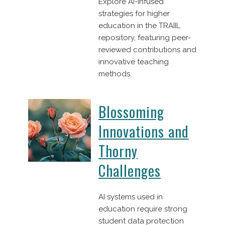
Explore AI-infused
strategies for higher
education in the TRAIIL
repository, featuring peer-
reviewed contributions and
innovative teaching
methods.
Blossoming
Innovations and
Thorny
Challenges
AI systems used in
education require strong
student data protection