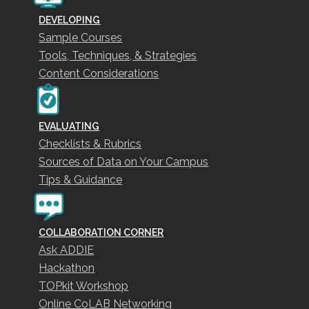
DEVELOPING
Sample Courses
Tools, Techniques, & Strategies
Content Considerations
EVALUATING
Checklists & Rubrics
Sources of Data on Your Campus
Tips & Guidance
COLLABORATION CORNER
Ask ADDIE
Hackathon
TOPkit Workshop
Online CoLAB Networking