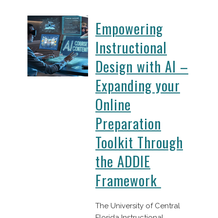
Empowering
Instructional
Design with AI –
Expanding your
Online
Preparation
Toolkit Through
the ADDIE
Framework
The University of Central
Florida Instructional