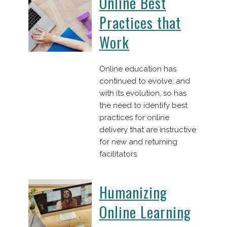
Online Best
Practices that
Work
Online education has
continued to evolve, and
with its evolution, so has
the need to identify best
practices for online
delivery that are instructive
for new and returning
facilitators.
Humanizing
Online Learning