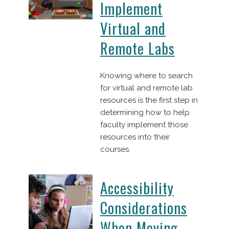
Implement
Virtual and
Remote Labs
Knowing where to search
for virtual and remote lab
resources is the first step in
determining how to help
faculty implement those
resources into their
courses.
Accessibility
Considerations
When Moving