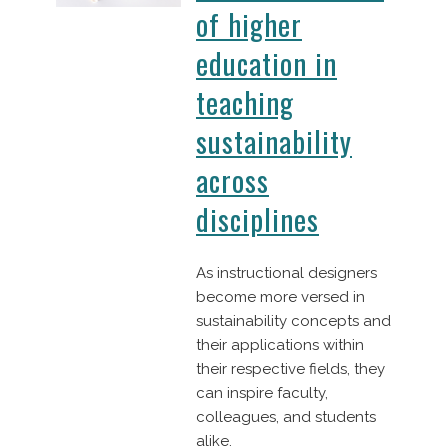
of higher
education in
teaching
sustainability
across
disciplines
As instructional designers
become more versed in
sustainability concepts and
their applications within
their respective fields, they
can inspire faculty,
colleagues, and students
alike.