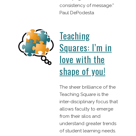
consistency of message.”
Paul DePodesta
Teaching
Squares: I’m in
love with the
shape of you!
The sheer brilliance of the
Teaching Square is the
inter-disciplinary focus that
allows faculty to emerge
from their silos and
understand greater trends
of student learning needs.