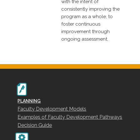
with the intent of
consistently improving the
program as a whole, to
foster continuous
improvement through
ongoing assessment.
PLANNING
Faculty Development Models
Examples of Faculty Development Pathways
Decision Guide