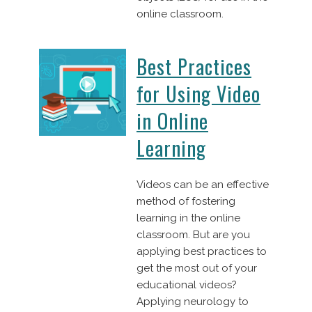
online classroom.
Best Practices
for Using Video
in Online
Learning
Videos can be an effective
method of fostering
learning in the online
classroom. But are you
applying best practices to
get the most out of your
educational videos?
Applying neurology to