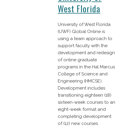
West Florida
University of West Florida
(UWF) Global Online is
using a team approach to
support faculty with the
development and redesign
of online graduate
programs in the Hal Marcus
College of Science and
Engineering (HMCSE).
Development includes
transitioning eighteen (18)
sixteen-week courses to an
eight-week format and
completing development
of (12) new courses.