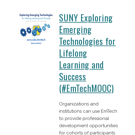
SUNY Exploring
Emerging
Technologies for
Lifelong
Learning and
Success
(#EmTechMOOC)
Organizations and
institutions can use EmTech
to provide professional
development opportunities
for cohorts of participants