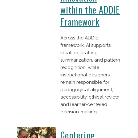
within the ADDIE
Framework
Across the ADDIE
framework, AI supports
ideation, drafting,
summarization, and pattern
recognition, while
instructional designers
remain responsible for
pedagogical alignment,
accessibility, ethical review,
and learner-centered
decision-making.
Centering