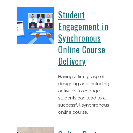
Student
Engagement in
Synchronous
Online Course
Delivery
Having a firm grasp of
designing and including
activities to engage
students can lead to a
successful synchronous
online course.