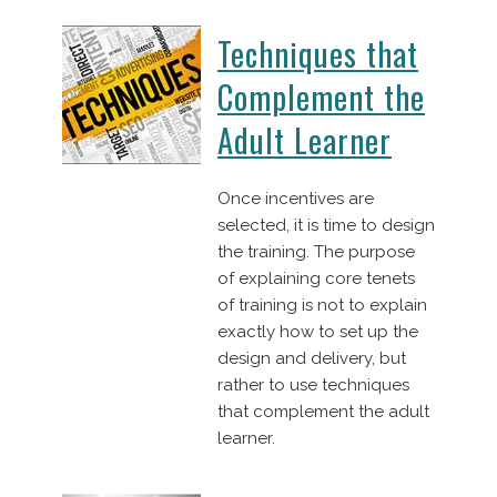
Techniques that
Complement the
Adult Learner
Once incentives are
selected, it is time to design
the training. The purpose
of explaining core tenets
of training is not to explain
exactly how to set up the
design and delivery, but
rather to use techniques
that complement the adult
learner.