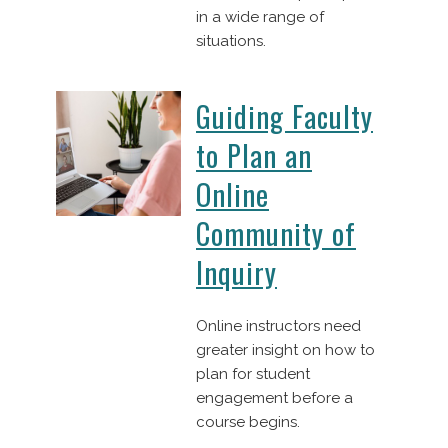
in a wide range of
situations.
Guiding Faculty
to Plan an
Online
Community of
Inquiry
Online instructors need
greater insight on how to
plan for student
engagement before a
course begins.