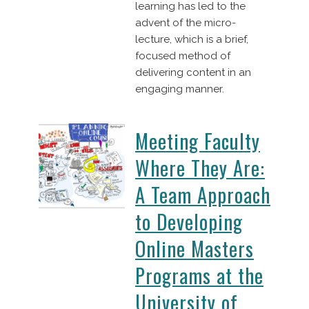
learning has led to the
advent of the micro-
lecture, which is a brief,
focused method of
delivering content in an
engaging manner.
Meeting Faculty
Where They Are:
A Team Approach
to Developing
Online Masters
Programs at the
University of