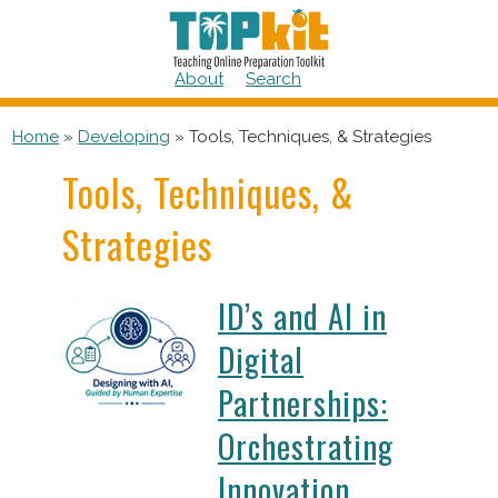
Skip
to
content
About
Search
Home
»
Developing
»
Tools, Techniques, & Strategies
Tools, Techniques, &
Strategies
ID’s and AI in
Digital
Partnerships:
Orchestrating
Innovation