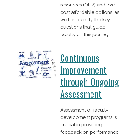
resources (OER) and low-
cost affordable options, as
well as identify the key
questions that guide
faculty on this journey.
Continuous
Improvement
through Ongoing
Assessment
Assessment of faculty
development programs is
crucial in providing
feedback on performance