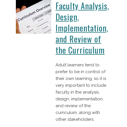
Faculty Analysis,
Design,
Implementation,
and Review of
the Curriculum
Adult learners tend to
prefer to be in control of
their own learning, so it is
very important to include
faculty in the analysis,
design, implementation,
and review of the
curriculum, along with
other stakeholders.