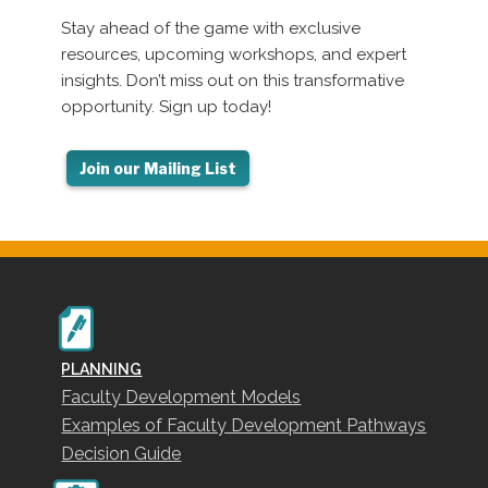
Stay ahead of the game with exclusive
resources, upcoming workshops, and expert
insights. Don’t miss out on this transformative
opportunity. Sign up today!
PLANNING
Faculty Development Models
Examples of Faculty Development Pathways
Decision Guide