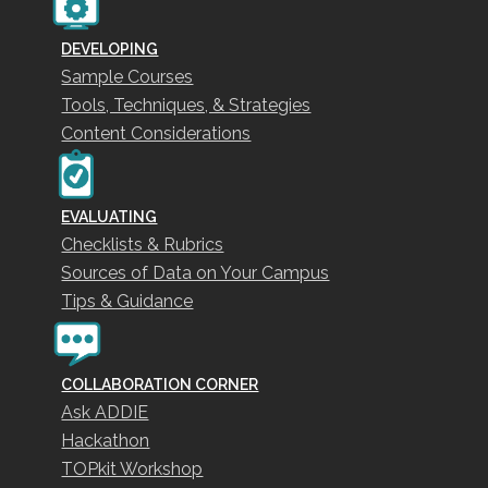
DEVELOPING
Sample Courses
Tools, Techniques, & Strategies
Content Considerations
EVALUATING
Checklists & Rubrics
Sources of Data on Your Campus
Tips & Guidance
COLLABORATION CORNER
Ask ADDIE
Hackathon
TOPkit Workshop