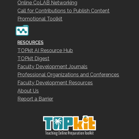
Online CoLAB Networking
Call for Contributions to Publish Content
Promotional Toolkit
RESOURCES
TOPkit AI Resource Hub
TOPkit Digest
Faculty Development Journals
Professional Organizations and Conferences
Faculty Development Resources
About Us
Report a Barrier