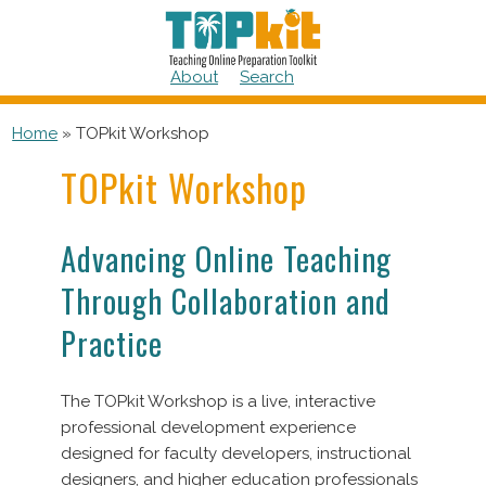
Skip
to
content
About
Search
Home
»
TOPkit Workshop
TOPkit Workshop
Advancing Online Teaching
Through Collaboration and
Practice
The TOPkit Workshop is a live, interactive
professional development experience
designed for faculty developers, instructional
designers, and higher education professionals