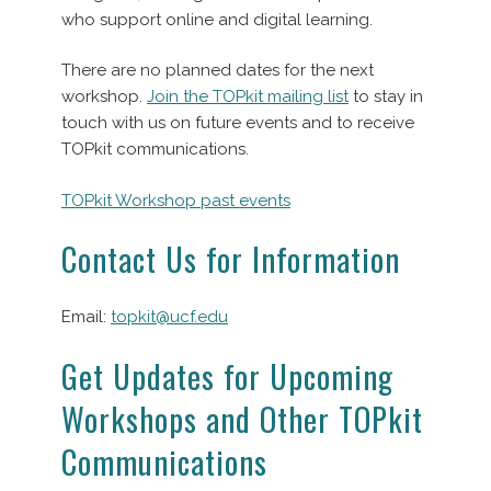
who support online and digital learning.
There are no planned dates for the next
workshop.
Join the TOPkit mailing list
to stay in
touch with us on future events and to receive
TOPkit communications.
TOPkit Workshop past events
Contact Us for Information
Email:
topkit@ucf.edu
Get Updates for Upcoming
Workshops and Other TOPkit
Communications