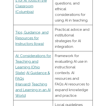
s for AI Tools in the
questions, and
Classroom
ethical
(Columbia)
considerations for
using AI in teaching.
Practical advice and
Tips, Guidance, and
institutional
Resources for
strategies for AI
Instructors (Iowa)
integration.
AI: Considerations for
Framework for
Teaching and
evaluating AI use in
Learning (Ohio
instructional
State)
AI Guidance &
contexts. AI
FAQs
resources and
(Harvard)
Teaching
FAQs AI resources to
and Learning in an AI
expand knowledge
World
and practice.
Local guidelines,