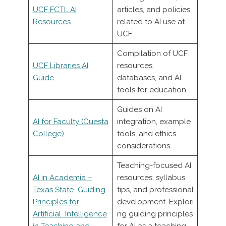
UCF FCTL AI
articles, and policies
Resources
related to AI use at
UCF.
Compilation of UCF
UCF Libraries AI
resources,
Guide
databases, and AI
tools for education.
Guides on AI
AI for Faculty (Cuesta
integration, example
College)
tools, and ethics
considerations.
Teaching-focused AI
AI in Academia –
resources, syllabus
Texas State
Guiding
tips, and professional
Principles for
development. Explori
Artificial Intelligence
ng guiding principles
in Teaching and
for AI as a teaching