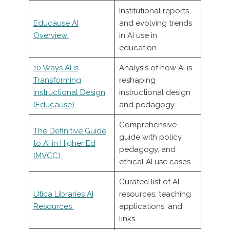
Institutional reports
Educause AI
and evolving trends
Overview
in AI use in
education.
10 Ways AI is
Analysis of how AI is
Transforming
reshaping
Instructional Design
instructional design
(Educause)
and pedagogy.
Comprehensive
The Definitive Guide
guide with policy,
to AI in Higher Ed
pedagogy, and
(MVCC)
ethical AI use cases.
Curated list of AI
Utica Libraries AI
resources, teaching
Resources
applications, and
links.