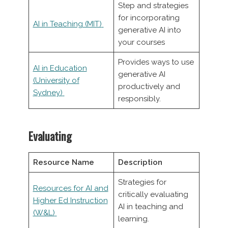
Step and strategies
for incorporating
AI in Teaching (MIT)
generative AI into
your courses
Provides ways to use
AI in Education
generative AI
(University of
productively and
Sydney)
responsibly.
Evaluating
Resource Name
Description
Strategies for
Resources for AI and
critically evaluating
Higher Ed Instruction
AI in teaching and
(W&L)
learning.