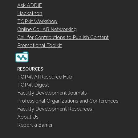
Ask ADDIE
Hackathon
TOPkit Workshop
Online CoLAB Networking
Call for Contributions to Publish Content
Promotional Toolkit
RESOURCES
TOPkit AI Resource Hub
TOPkit Digest
Faculty Development Journals
Professional Organizations and Conferences
Faculty Development Resources
About Us
Report a Barrier