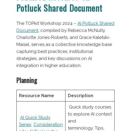
Potluck Shared Document
The TOPkit Workshop 2024 –
AI Potluck Shared
Document
, compiled by Rebecca McNulty,
Charlotte Jones-Roberts, and Grace Kaletski-
Maisel, serves as a collective knowledge base
capturing best practices, institutional
strategies, and key discussions on AI
integration in higher education.
Planning
Resource Name
Description
Quick study courses
to explore AI context
AI Quick Study
and
Series
Consideration
terminology. Tips,