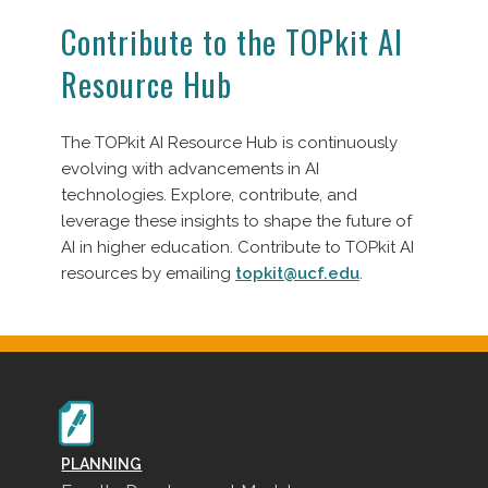
Contribute to the TOPkit AI
Resource Hub
The TOPkit AI Resource Hub is continuously
evolving with advancements in AI
technologies. Explore, contribute, and
leverage these insights to shape the future of
AI in higher education. Contribute to TOPkit AI
resources by emailing
topkit@ucf.edu
.
PLANNING