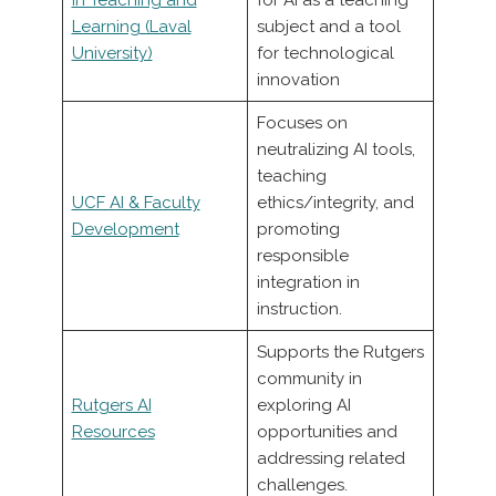
Learning (Laval
subject and a tool
University)
for technological
innovation
Focuses on
neutralizing AI tools,
teaching
UCF AI & Faculty
ethics/integrity, and
Development
promoting
responsible
integration in
instruction.
Supports the Rutgers
community in
Rutgers AI
exploring AI
Resources
opportunities and
addressing related
challenges.