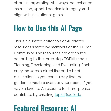
about incorporating AI in ways that enhance
instruction, uphold academic integrity, and
align with institutional goals.
How to Use this AI Page
This is a curated collection of AI-related
resources shared by members of the TOPkit
Community. The resources are organized
according to the three-step TOPkit model:
Planning, Developing, and Evaluating. Each
entry includes a direct link and a brief
description so you can quickly find the
guidance most relevant to your needs. If you
have a favorite AI resource to share, please
contribute by emailing
topkit@ucf.edu
.
Featured Resource: AI