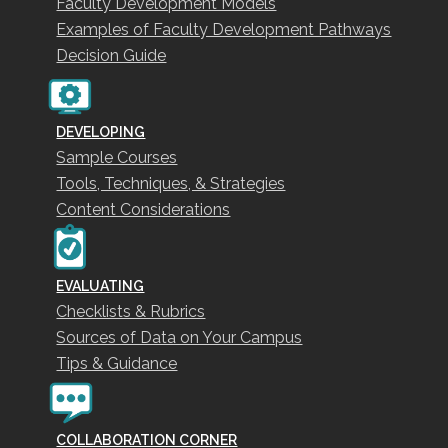
Faculty Development Models
Examples of Faculty Development Pathways
Decision Guide
DEVELOPING
Sample Courses
Tools, Techniques, & Strategies
Content Considerations
EVALUATING
Checklists & Rubrics
Sources of Data on Your Campus
Tips & Guidance
COLLABORATION CORNER