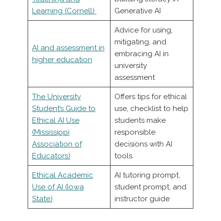
Learning (Cornell)
Generative AI
Advice for using,
mitigating, and
AI and assessment in
embracing AI in
higher education
university
assessment
The University
Offers tips for ethical
Student’s Guide to
use, checklist to help
Ethical AI Use
students make
(Mississippi
responsible
Association of
decisions with AI
Educators)
tools.
Ethical Academic
AI tutoring prompt,
Use of AI (Iowa
student prompt, and
State)
instructor guide