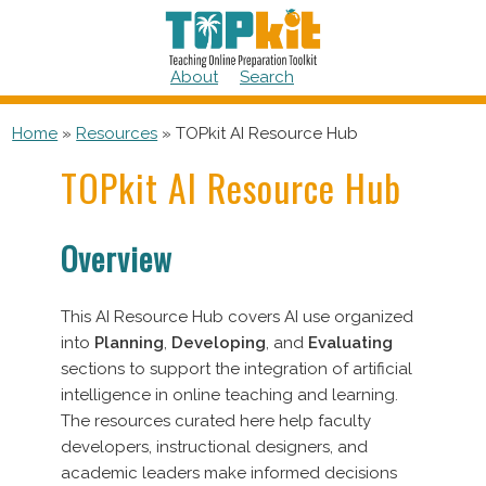
Skip
to
content
About
Search
Home
»
Resources
»
TOPkit AI Resource Hub
TOPkit AI Resource Hub
Overview
This AI Resource Hub covers AI use organized
into
Planning
,
Developing
, and
Evaluating
sections to support the integration of artificial
intelligence in online teaching and learning.
The resources curated here help faculty
developers, instructional designers, and
academic leaders make informed decisions