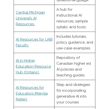
syllabus language.
A hub for
Central Michigan
instructional AI
University AI
resources, sample
Resources
syllabi, and tools.
Includes tutorials,
AI Resources for UAB
policy guidance, and
Faculty
use-case examples.
Repository of
AI in Higher
Canadian higher ed
Education Resource
AI policies and
Hub (Ontario)
teaching guides.
Step and strategies
AI Resources for
for incorporating
Educators (Marylia
generative AI into
Reiter)
your courses