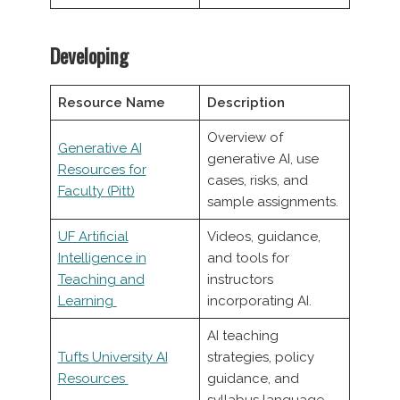
Developing
Resource Name
Description
Overview of
Generative AI
generative AI, use
Resources for
cases, risks, and
Faculty (Pitt)
sample assignments.
UF Artificial
Videos, guidance,
Intelligence in
and tools for
Teaching and
instructors
Learning
incorporating AI.
AI teaching
Tufts University AI
strategies, policy
Resources
guidance, and