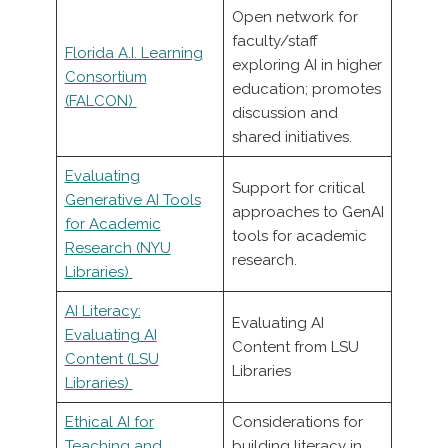
Open network for
faculty/staff
Florida A.I. Learning
exploring AI in higher
Consortium
education; promotes
(FALCON)
discussion and
shared initiatives.
Evaluating
Support for critical
Generative AI Tools
approaches to GenAI
for Academic
tools for academic
Research (NYU
research.
Libraries)
AI Literacy:
Evaluating AI
Evaluating AI
Content from LSU
Content (LSU
Libraries
Libraries)
Ethical AI for
Considerations for
Teaching and
building literacy in