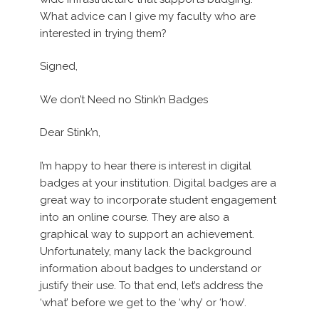
What advice can I give my faculty who are
interested in trying them?
Signed,
We don’t Need no Stink’n Badges
Dear Stink’n,
I’m happy to hear there is interest in digital
badges at your institution. Digital badges are a
great way to incorporate student engagement
into an online course. They are also a
graphical way to support an achievement.
Unfortunately, many lack the background
information about badges to understand or
justify their use. To that end, let’s address the
‘what’ before we get to the ‘why’ or ‘how’.