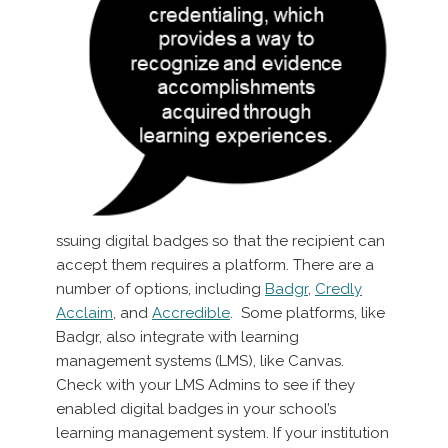
ssuing digital badges so that the recipient can
accept them requires a platform. There are a
number of options, including
Badgr
,
Credly
Acclaim
, and
Accredible
. Some platforms, like
Badgr, also integrate with learning
management systems (LMS), like Canvas.
Check with your LMS Admins to see if they
enabled digital badges in your school’s
learning management system. If your institution