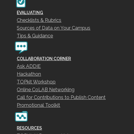
EVALUATING
Checklists & Rubrics
Sources of Data on Your Campus
Tips & Guidance
COLLABORATION CORNER
Ask ADDIE
Hackathon
TOPkit Workshop
Online CoLAB Networking
Call for Contributions to Publish Content
Promotional Toolkit
RESOURCES