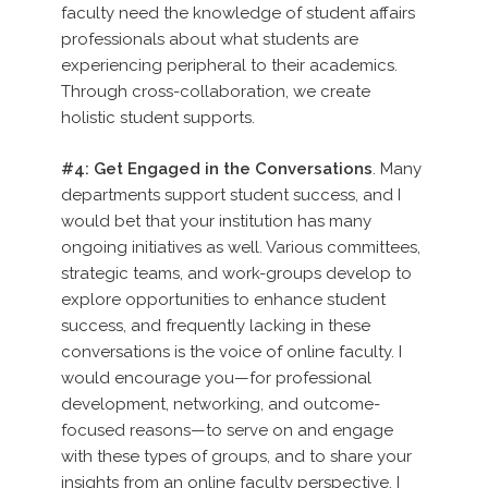
faculty need the knowledge of student affairs
professionals about what students are
experiencing peripheral to their academics.
Through cross-collaboration, we create
holistic student supports.
#4: Get Engaged in the Conversations
. Many
departments support student success, and I
would bet that your institution has many
ongoing initiatives as well. Various committees,
strategic teams, and work-groups develop to
explore opportunities to enhance student
success, and frequently lacking in these
conversations is the voice of online faculty. I
would encourage you—for professional
development, networking, and outcome-
focused reasons—to serve on and engage
with these types of groups, and to share your
insights from an online faculty perspective. I