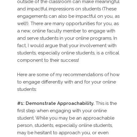
outside of the classroom can make meaningful
and impactful impressions on students (These
engagements can also be impactful on you, as
well!). There are many opportunities for you, as
a new, online faculty member to engage with
and serve students in your online programs. In
fact, I would argue that your involvement with
students, especially online students, is a critical
component to their success!
Here are some of my recommendations of how
to engage differently with and for your online
students:
#1: Demonstrate Approachability.
This is the
first step when engaging with your online
student. While you may be an approachable
person, students, especially online students,
may be hesitant to approach you, or even