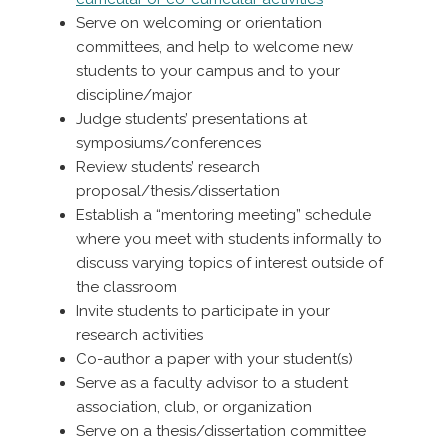
Serve on welcoming or orientation
committees, and help to welcome new
students to your campus and to your
discipline/major
Judge students’ presentations at
symposiums/conferences
Review students’ research
proposal/thesis/dissertation
Establish a “mentoring meeting” schedule
where you meet with students informally to
discuss varying topics of interest outside of
the classroom
Invite students to participate in your
research activities
Co-author a paper with your student(s)
Serve as a faculty advisor to a student
association, club, or organization
Serve on a thesis/dissertation committee