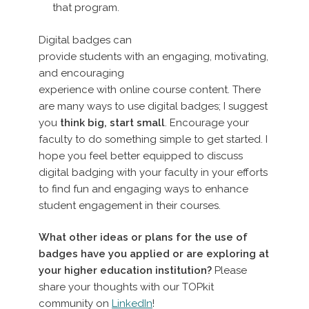
that program.
Digital badges can
provide students with an engaging, motivating,
and encouraging
experience with online course content. There
are many ways to use digital badges; I suggest
you
think big, start small
. Encourage your
faculty to do something simple to get started. I
hope you feel better equipped to discuss
digital badging with your faculty in your efforts
to find fun and engaging ways to enhance
student engagement in their courses.
What other ideas or plans for the use of
badges have you applied or are exploring at
your higher education institution?
Please
share your thoughts with our TOPkit
community on
LinkedIn
!