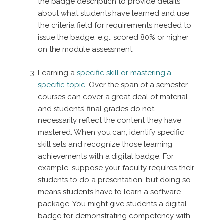
the badge description to provide details
about what students have learned and use
the criteria field for requirements needed to
issue the badge, e.g., scored 80% or higher
on the module assessment.
Learning a
specific skill or mastering a
specific topic
. Over the span of a semester,
courses can cover a great deal of material
and students’ final grades do not
necessarily reflect the content they have
mastered. When you can, identify specific
skill sets and recognize those learning
achievements with a digital badge. For
example, suppose your faculty requires their
students to do a presentation, but doing so
means students have to learn a software
package. You might give students a digital
badge for demonstrating competency with