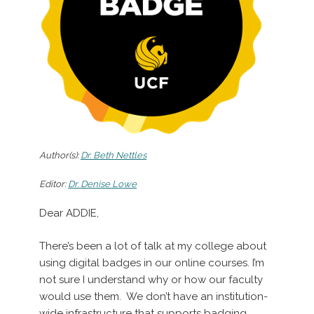
Author(s):
Dr. Beth Nettles
Editor:
Dr. Denise Lowe
Dear ADDIE,
There’s been a lot of talk at my college about
using digital badges in our online courses. I’m
not sure I understand why or how our faculty
would use them. We don’t have an institution-
wide infrastructure that supports badging.