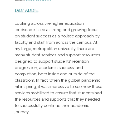
Dear ADDIE,
Looking across the higher education
landscape, I see a strong and growing focus
on student success as a holistic approach by
faculty and staff from across the campus. At
my large, metropolitan university, there are
many student services and support resources
designed to support students’ retention,
progression, academic success, and
completion, both inside and outside of the
classroom. In fact, when the global pandemic
hit in spring, it was impressive to see how these
services mobilized to ensure that students had
the resources and supports that they needed
to successfully continue their academic
journey.