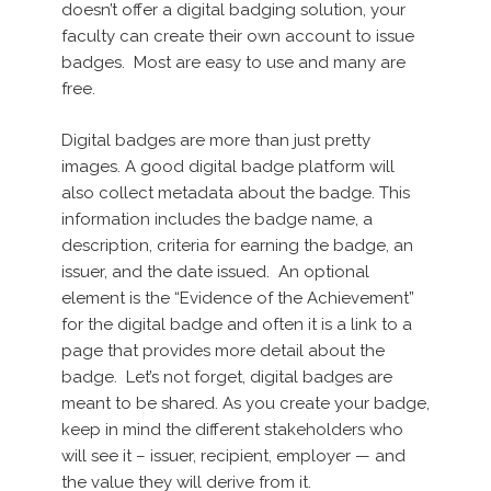
doesn’t offer a digital badging solution, your
faculty can create their own account to issue
badges. Most are easy to use and many are
free.
Digital badges are more than just pretty
images. A good digital badge platform will
also collect metadata about the badge. This
information includes the badge name, a
description, criteria for earning the badge, an
issuer, and the date issued. An optional
element is the “Evidence of the Achievement”
for the digital badge and often it is a link to a
page that provides more detail about the
badge. Let’s not forget, digital badges are
meant to be shared. As you create your badge,
keep in mind the different stakeholders who
will see it – issuer, recipient, employer — and
the value they will derive from it.