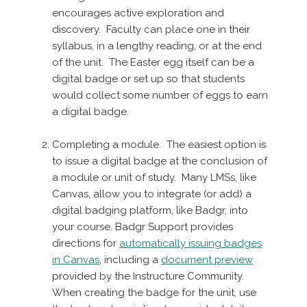
encourages active exploration and
discovery. Faculty can place one in their
syllabus, in a lengthy reading, or at the end
of the unit. The Easter egg itself can be a
digital badge or set up so that students
would collect some number of eggs to earn
a digital badge.
Completing a module. The easiest option is
to issue a digital badge at the conclusion of
a module or unit of study. Many LMSs, like
Canvas, allow you to integrate (or add) a
digital badging platform, like Badgr, into
your course. Badgr Support provides
directions for
automatically issuing badges
in Canvas
, including a
document preview
provided by the Instructure Community.
When creating the badge for the unit, use