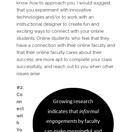
know
how
to approach you. I would suggest
that you experiment with innovative
technologies and/or to work with an
instructional designer to create fun and
exciting ways to connect with your online
students. Online students, who feel that they
have a connection with their online faculty and
that their online faculty cares about their
success, are more apt to complete your class
successfully, and reach out to you when other
issues arise.
#2:
Co
nn
ect
wit
h
Yo