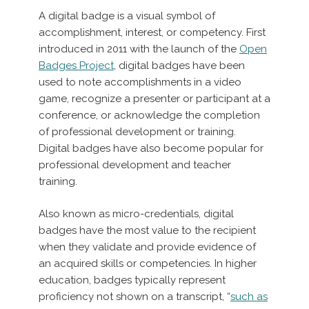
A digital badge is a visual symbol of
accomplishment, interest, or competency. First
introduced in 2011 with the launch of the
Open
Badges Project
, digital badges have been
used to note accomplishments in a video
game, recognize a presenter or participant at a
conference, or acknowledge the completion
of professional development or training.
Digital badges have also become popular for
professional development and teacher
training.
Also known as micro-credentials, digital
badges have the most value to the recipient
when they validate and provide evidence of
an acquired skills or competencies. In higher
education, badges typically represent
proficiency not shown on a transcript, “
such as