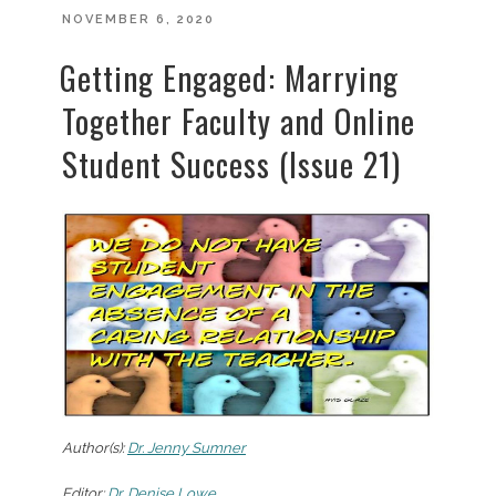
POSTED
NOVEMBER 6, 2020
ON
Getting Engaged: Marrying
Together Faculty and Online
Student Success (Issue 21)
Author(s):
Dr. Jenny Sumner
Editor:
Dr. Denise Lowe