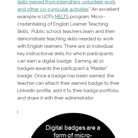
skills gained from internships, volunteer work,
and other co-curricular activities
.” An excellent
example is UCF’s
MELTS
program: Micro-
credentialing of English Learner Teaching
Skills. Public school teachers learn and then
demonstrate teaching skills needed to work
with English learners. There are 10 individual
key instructional skills for which participants
can earn a digital badge. Earning all 10
badges awards the participant a “Master”
badge. Once a badge has been earned, the
teacher can attach their earned badge to their
LinkedIn profile, add it to their badge portfolio,
and share it with their administrator.
I