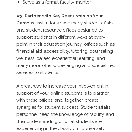
Serve as a formal faculty-mentor
#3: Partner with Key Resources on Your
Campus
. Institutions have many student affairs
and student resource offices designed to
support students in different ways at every
point in their education journey; offices such as
financial aid, accessibility, tutoring, counseling,
wellness, career, experiential learning, and
many more, offer wide-ranging and specialized
services to students.
A great way to increase your involvement in
support of your online students is to partner
with these offices, and, together, create
synergies for student success. Student affairs
personnel need the knowledge of faculty, and
their understanding of what students are
experiencing in the classroom; conversely,