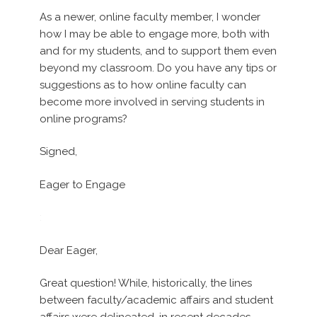
As a newer, online faculty member, I wonder
how I may be able to engage more, both with
and for my students, and to support them even
beyond my classroom. Do you have any tips or
suggestions as to how online faculty can
become more involved in serving students in
online programs?
Signed,
Eager to Engage
:
Dear Eager,
Great question! While, historically, the lines
between faculty/academic affairs and student