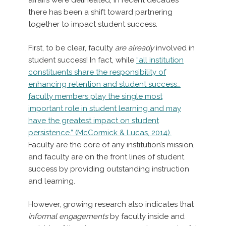
affairs were delineated, in recent decades
there has been a shift toward partnering
together to impact student success.
First, to be clear, faculty
are already
involved in
student success! In fact, while
“all institution
constituents share the responsibility of
enhancing retention and student success…
faculty members play the single most
important role in student learning and may
have the greatest impact on student
persistence.” (McCormick & Lucas, 2014).
Faculty are the core of any institution’s mission,
and faculty are on the front lines of student
success by providing outstanding instruction
and learning.
However, growing research also indicates that
informal engagements
by faculty inside and