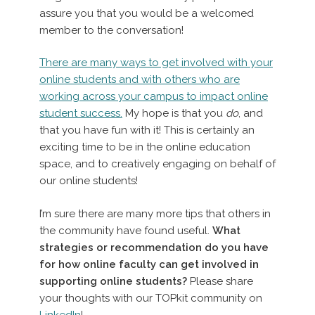
assure you that you would be a welcomed
member to the conversation!
There are many ways to get involved with your
online students and with others who are
working across your campus to impact online
student success.
My hope is that you
do
, and
that you have fun with it! This is certainly an
exciting time to be in the online education
space, and to creatively engaging on behalf of
our online students!
I’m sure there are many more tips that others in
the community have found useful.
What
strategies or recommendation do you have
for how online faculty can get involved in
supporting online students?
Please share
your thoughts with our TOPkit community on
LinkedIn
!