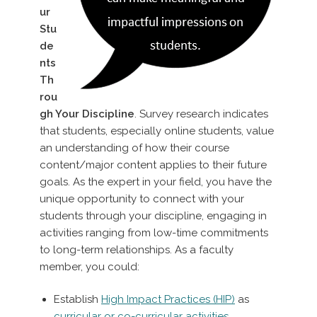
ur
Stu
de
nts
Th
rou
gh Your Discipline
. Survey research indicates
that students, especially online students, value
an understanding of how their course
content/major content applies to their future
goals. As the expert in your field, you have the
unique opportunity to connect with your
students through your discipline, engaging in
activities ranging from low-time commitments
to long-term relationships. As a faculty
member, you could:
Establish
High Impact Practices (HIP)
as
curricular or co-curricular activities