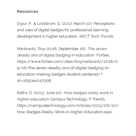
Resources
Dyjur, P., & Lindstrom, G. (2017, March 10). Perceptions
and uses of digital badges for professional learning
development in higher education.
AECT Tech Trends
Markowitz, Troy (2018, September 16).
The seven
deadly sins of digital badging in education.
Forbes.
https://www.forbes.com/sites/troymarkowitz/2018/0
9/16/the-seven-deadly-sins-of-digital-badging-in-
education-making-badges-student-centered/?
sh=1690e10170b8
Raths, D. (2013, June 20).
How badges really work in
higher education.
Campus Technology, IT Trends.
https://campustechnology.com/Articles/2013/06/20/
How-Badges-Really-Work-in-Higher-Education.aspx