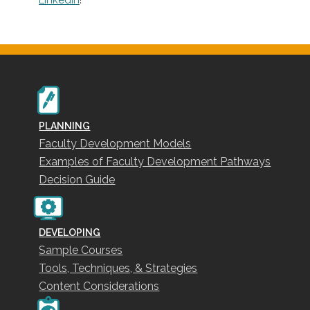
PLANNING
Faculty Development Models
Examples of Faculty Development Pathways
Decision Guide
DEVELOPING
Sample Courses
Tools, Techniques, & Strategies
Content Considerations