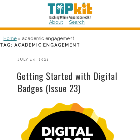
Skip
to
content
About
Search
Home
»
academic engagement
TAG:
ACADEMIC ENGAGEMENT
POSTED
JULY 14, 2021
ON
Getting Started with Digital
Badges (Issue 23)