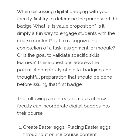
When discussing digital badging with your
faculty, first try to determine the purpose of the
badge. What is its value proposition? Is it
simply a fun way to engage students with the
course content? Is it to recognize the
completion of a task, assignment, or module?
Or is the goal to validate specific skills
learned? These questions address the
potential complexity of digital badging and
thoughtful preparation that should be done
before issuing that first badge.
The following are three examples of how
faculty can incorporate digital badges into
their course.
Create Easter eggs. Placing Easter eggs
throughout online course content