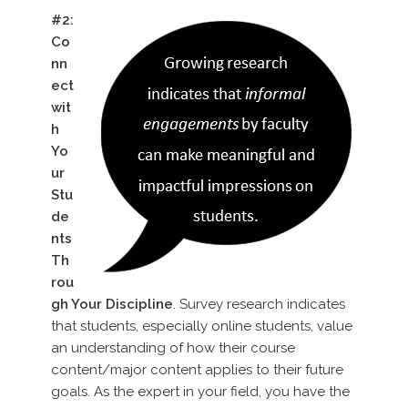
#2:
Co
nn
ect
wit
h
Yo
ur
Stu
de
nts
Th
rou
gh Your Discipline
. Survey research indicates
that students, especially online students, value
an understanding of how their course
content/major content applies to their future
goals. As the expert in your field, you have the