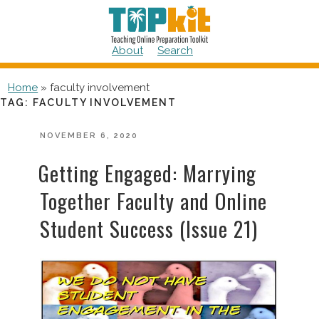
Skip
to
content
About
Search
Home
»
faculty involvement
TAG:
FACULTY INVOLVEMENT
POSTED
NOVEMBER 6, 2020
ON
Getting Engaged: Marrying
Together Faculty and Online
Student Success (Issue 21)