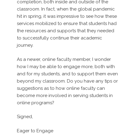
completion, both inside and outside of the
classroom. In fact, when the global pandemic
hit in spring, it was impressive to see how these
services mobilized to ensure that students had
the resources and supports that they needed
to successfully continue their academic
journey.
As a newer, online faculty member, I wonder
how I may be able to engage more, both with
and for my students, and to support them even
beyond my classroom. Do you have any tips or
suggestions as to how online faculty can
become more involved in serving students in
online programs?
Signed,
Eager to Engage