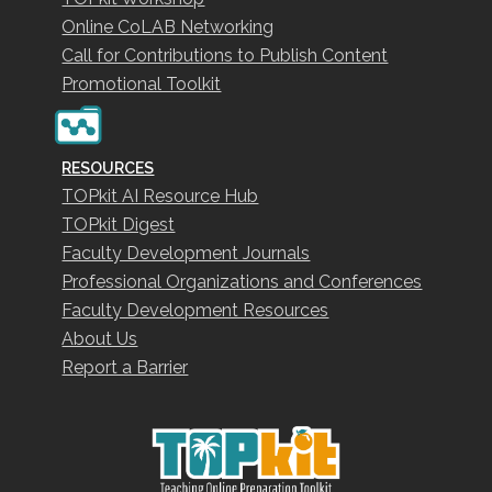
Online CoLAB Networking
Call for Contributions to Publish Content
Promotional Toolkit
RESOURCES
TOPkit AI Resource Hub
TOPkit Digest
Faculty Development Journals
Professional Organizations and Conferences
Faculty Development Resources
About Us
Report a Barrier