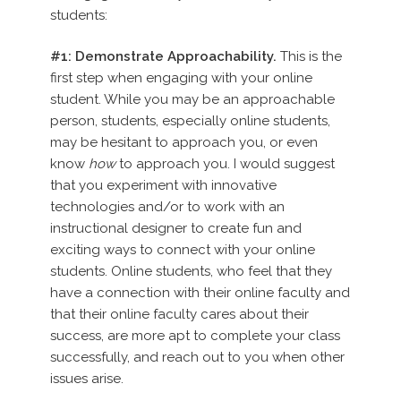
students:
#1: Demonstrate Approachability.
This is the
first step when engaging with your online
student. While you may be an approachable
person, students, especially online students,
may be hesitant to approach you, or even
know
how
to approach you. I would suggest
that you experiment with innovative
technologies and/or to work with an
instructional designer to create fun and
exciting ways to connect with your online
students. Online students, who feel that they
have a connection with their online faculty and
that their online faculty cares about their
success, are more apt to complete your class
successfully, and reach out to you when other
issues arise.