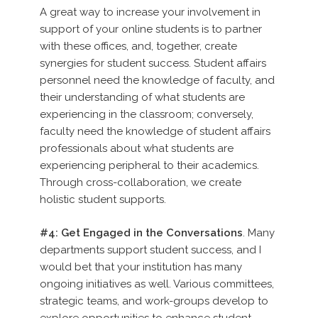
A great way to increase your involvement in
support of your online students is to partner
with these offices, and, together, create
synergies for student success. Student affairs
personnel need the knowledge of faculty, and
their understanding of what students are
experiencing in the classroom; conversely,
faculty need the knowledge of student affairs
professionals about what students are
experiencing peripheral to their academics.
Through cross-collaboration, we create
holistic student supports.
#4: Get Engaged in the Conversations
. Many
departments support student success, and I
would bet that your institution has many
ongoing initiatives as well. Various committees,
strategic teams, and work-groups develop to
explore opportunities to enhance student