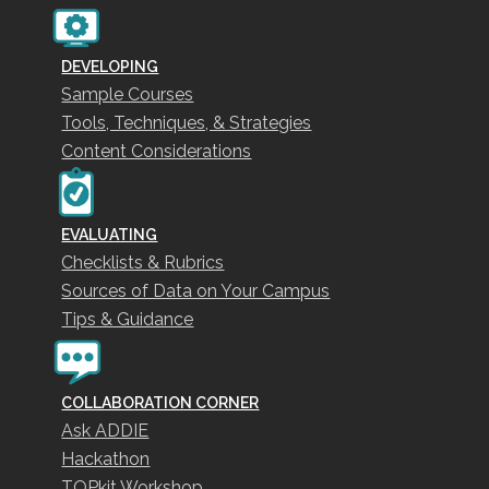
DEVELOPING
Sample Courses
Tools, Techniques, & Strategies
Content Considerations
EVALUATING
Checklists & Rubrics
Sources of Data on Your Campus
Tips & Guidance
COLLABORATION CORNER
Ask ADDIE
Hackathon
TOPkit Workshop