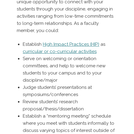
unique opportunity to connect with your
students through your discipline, engaging in
activities ranging from low-time commitments
to long-term relationships. As a faculty
member, you could:
Establish
High Impact Practices (HIP)
as
curricular or co-curricular activities
Serve on welcoming or orientation
committees, and help to welcome new
students to your campus and to your
discipline/major
Judge students’ presentations at
symposiums/conferences
Review students’ research
proposal/thesis/dissertation
Establish a “mentoring meeting” schedule
where you meet with students informally to
discuss varying topics of interest outside of