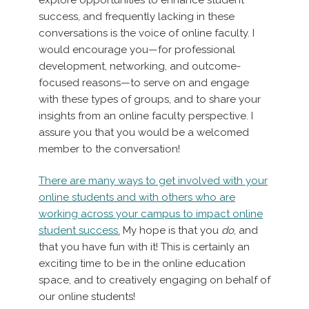
success, and frequently lacking in these
conversations is the voice of online faculty. I
would encourage you—for professional
development, networking, and outcome-
focused reasons—to serve on and engage
with these types of groups, and to share your
insights from an online faculty perspective. I
assure you that you would be a welcomed
member to the conversation!
There are many ways to get involved with your
online students and with others who are
working across your campus to impact online
student success.
My hope is that you
do
, and
that you have fun with it! This is certainly an
exciting time to be in the online education
space, and to creatively engaging on behalf of
our online students!