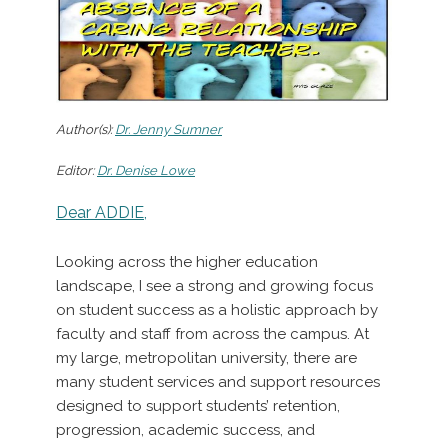
Author(s):
Dr. Jenny Sumner
Editor:
Dr. Denise Lowe
Dear ADDIE,
Looking across the higher education
landscape, I see a strong and growing focus
on student success as a holistic approach by
faculty and staff from across the campus. At
my large, metropolitan university, there are
many student services and support resources
designed to support students’ retention,
progression, academic success, and