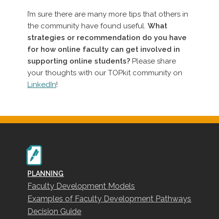
I’m sure there are many more tips that others in
the community have found useful.
What
strategies or recommendation do you have
for how online faculty can get involved in
supporting online students?
Please share
your thoughts with our TOPkit community on
LinkedIn
!
PLANNING
Faculty Development Models
Examples of Faculty Development Pathways
Decision Guide