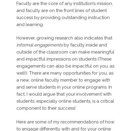
Faculty are the core of any institution’s mission,
and faculty are on the front lines of student
success by providing outstanding instruction
and learning.
However, growing research also indicates that
informal engagements
by faculty inside and
outside of the classroom can make meaningful
and impactful impressions on students (These
engagements can also be impactful on you, as
well!). There are many opportunities for you, as
a new, online faculty member to engage with
and serve students in your online programs. In
fact, I would argue that your involvement with
students, especially online students, is a critical
component to their success!
Here are some of my recommendations of how
to engage differently with and for your online