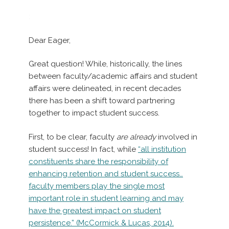
:
Dear Eager,
Great question! While, historically, the lines
between faculty/academic affairs and student
affairs were delineated, in recent decades
there has been a shift toward partnering
together to impact student success.
First, to be clear, faculty
are already
involved in
student success! In fact, while
“all institution
constituents share the responsibility of
enhancing retention and student success…
faculty members play the single most
important role in student learning and may
have the greatest impact on student
persistence.” (McCormick & Lucas, 2014).