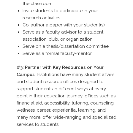
the classroom
Invite students to participate in your
research activities
Co-author a paper with your student(s)
Serve as a faculty advisor to a student
association, club, or organization
Serve on a thesis/dissertation committee
Serve as a formal faculty-mentor
#3: Partner with Key Resources on Your
Campus
. Institutions have many student affairs
and student resource offices designed to
support students in different ways at every
point in their education journey; offices such as
financial aid, accessibility, tutoring, counseling,
wellness, career, experiential learning, and
many more, offer wide-ranging and specialized
services to students.