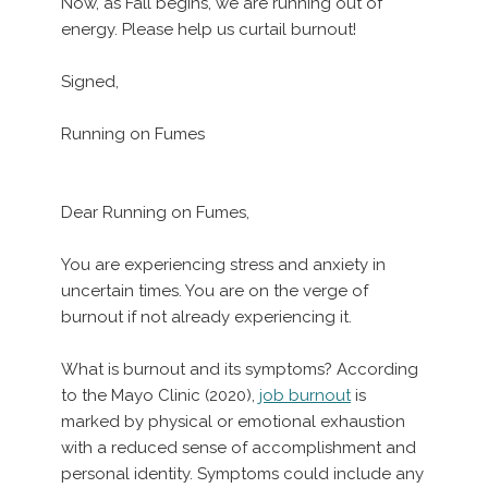
Now, as Fall begins, we are running out of
energy. Please help us curtail burnout!
Signed,
Running on Fumes
Dear Running on Fumes,
You are experiencing stress and anxiety in
uncertain times. You are on the verge of
burnout if not already experiencing it.
What is burnout and its symptoms? According
to the Mayo Clinic (2020),
job burnout
is
marked by physical or emotional exhaustion
with a reduced sense of accomplishment and
personal identity. Symptoms could include any