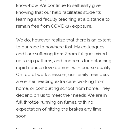
know-how. We continue to selflessly give
knowing that our help facilitates students
learning and faculty teaching at a distance to
remain free from COVID-19 exposure.
We do, however, realize that there is an extent
to our race to nowhere fast. My colleagues
and I are suffering from Zoom fatigue, mixed
up sleep patterns, and concerns for balancing
rapid course development with course quality.
On top of work stressors, our family members
are either needing extra care, working from
home, or completing school from home. They
depend on us to meet their needs. We are in
full throttle, running on fumes, with no
expectation of hitting the brakes any time
soon.