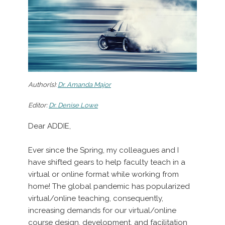
Author(s):
Dr. Amanda Major
Editor:
Dr. Denise Lowe
Dear ADDIE,
Ever since the Spring, my colleagues and I
have shifted gears to help faculty teach in a
virtual or online format while working from
home! The global pandemic has popularized
virtual/online teaching, consequently,
increasing demands for our virtual/online
course design, development, and facilitation