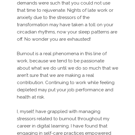
demands were such that you could not use
that time to rejuvenate. Nights of late work or
anxiety due to the stressors of the
transformation may have taken a toll on your
circadian rhythms, now your sleep patterns are
off. No wonder you are exhausted!
Burnout is a real phenomena in this line of
work, because we tend to be passionate
about what we do until we do so much that we
aren’t sure that we are making a real
contribution. Continuing to work while feeling
depleted may put your job performance and
health at risk.
I, myself, have grappled with managing
stressors related to burnout throughout my
career in digital learning. I have found that
engaging in self-care practices empowered