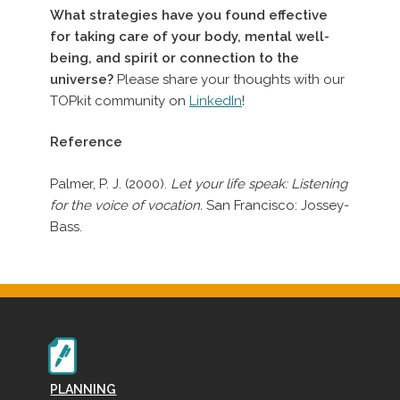
What strategies have you found effective
for taking care of your body, mental well-
being, and spirit or connection to the
universe?
Please share your thoughts with our
TOPkit community on
LinkedIn
!
Reference
Palmer, P. J. (2000).
Let your life speak: Listening
for the voice of vocation.
San Francisco: Jossey-
Bass.
PLANNING