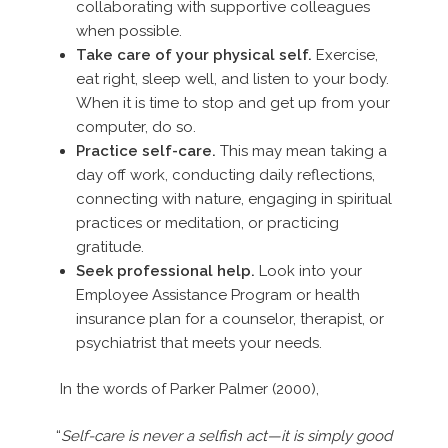
collaborating with supportive colleagues
when possible.
Take care of your physical self.
Exercise,
eat right, sleep well, and listen to your body.
When it is time to stop and get up from your
computer, do so.
Practice self-care.
This may mean taking a
day off work, conducting daily reflections,
connecting with nature, engaging in spiritual
practices or meditation, or practicing
gratitude.
Seek professional help.
Look into your
Employee Assistance Program or health
insurance plan for a counselor, therapist, or
psychiatrist that meets your needs.
In the words of Parker Palmer (2000),
“
Self-care is never a selfish act—it is simply good