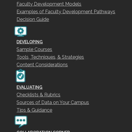
Faculty Development Models
Examples of Faculty Development Pathways
Decision Guide
DEVELOPING
Sample Courses
Tools, Techniques, & Strategies
Content Considerations
EVALUATING
Checklists & Rubrics
Sources of Data on Your Campus
Tips & Guidance