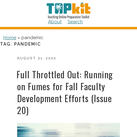
Skip
to
content
About
Search
Home
»
pandemic
TAG:
PANDEMIC
POSTED
AUGUST 31, 2020
ON
Full Throttled Out: Running
on Fumes for Fall Faculty
Development Efforts (Issue
20)