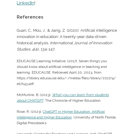
LinkedIn
!
References
Guan, C., Mou, J., & Jiang, Z. (2020). Artificial intelligence
innovation in education: A twenty-year data-driven
historical analysis.
International Journal of Innovation
Studies, 4
(4), 134-147.
EDUCAUSE Learning Initiative. (2017). Seven things you
should know about artificial intelligence in teaching and
learning. EDUCAUSE. Retrieved April 20, 2023, from
https://library.educause.edu/-/media/files/library/2017/4/
eli7143.pdf.
McMurtrie, B. (2023).
What you can learn from students
about CHATGPT
. The Chronicle of Higher Education.
Rose, R. (2023).
ChatGPT in Higher Education: Artificial
Intelligence and Higher Education
. University of North Florida
Digital Pressbooks.
University Center for Teaching and Learning. (nd). ChatGPT