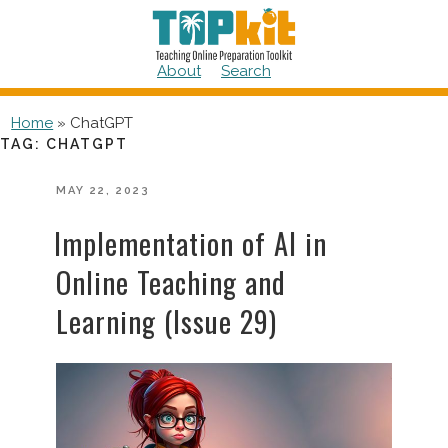
Skip
to
content
About
Search
Home
»
ChatGPT
TAG:
CHATGPT
POSTED
MAY 22, 2023
ON
Implementation of AI in
Online Teaching and
Learning (Issue 29)