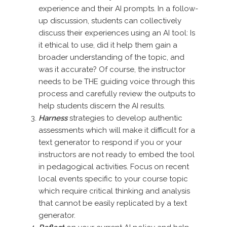
experience and their AI prompts. In a follow-
up discussion, students can collectively
discuss their experiences using an AI tool: Is
it ethical to use, did it help them gain a
broader understanding of the topic, and
was it accurate? Of course, the instructor
needs to be THE guiding voice through this
process and carefully review the outputs to
help students discern the AI results.
Harness
strategies to develop authentic
assessments which will make it difficult for a
text generator to respond if you or your
instructors are not ready to embed the tool
in pedagogical activities. Focus on recent
local events specific to your course topic
which require critical thinking and analysis
that cannot be easily replicated by a text
generator.