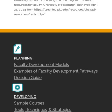
resources for faculty. University of Pittsburgh. Retrieved April
24, 2023, from https://teaching.pitt.edu/resources/chatgpt-
resources-for-faculty/
PLANNING
Faculty Development Models
Examples of Faculty Development Pathways
Decision Guide
DEVELOPING
Sample Courses
Tools, Techniques, & Strategies