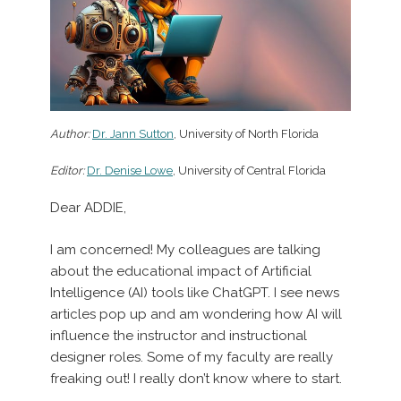
Author:
Dr. Jann Sutton
, University of North Florida
Editor:
Dr. Denise Lowe
, University of Central Florida
Dear ADDIE,
I am concerned! My colleagues are talking
about the educational impact of Artificial
Intelligence (AI) tools like ChatGPT. I see news
articles pop up and am wondering how AI will
influence the instructor and instructional
designer roles. Some of my faculty are really
freaking out! I really don’t know where to start.