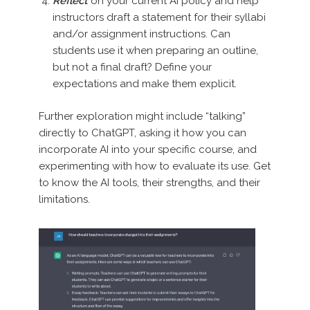
Reflect
on your current AI policy and help
instructors draft a statement for their syllabi
and/or assignment instructions. Can
students use it when preparing an outline,
but not a final draft? Define your
expectations and make them explicit.
Further exploration might include “talking”
directly to ChatGPT, asking it how you can
incorporate AI into your specific course, and
experimenting with how to evaluate its use. Get
to know the AI tools, their strengths, and their
limitations.