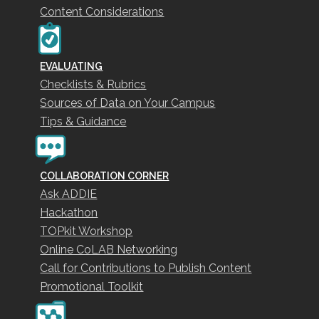
Content Considerations
EVALUATING
Checklists & Rubrics
Sources of Data on Your Campus
Tips & Guidance
COLLABORATION CORNER
Ask ADDIE
Hackathon
TOPkit Workshop
Online CoLAB Networking
Call for Contributions to Publish Content
Promotional Toolkit