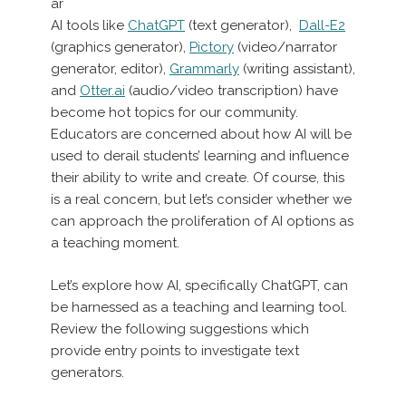
ar
AI tools like
ChatGPT
(text generator),
Dall-E2
(graphics generator),
Pictory
(video/narrator
generator, editor),
Grammarly
(writing assistant),
and
Otter.ai
(audio/video transcription) have
become hot topics for our community.
Educators are concerned about how AI will be
used to derail students’ learning and influence
their ability to write and create. Of course, this
is a real concern, but let’s consider whether we
can approach the proliferation of AI options as
a teaching moment.
Let’s explore how AI, specifically ChatGPT, can
be harnessed as a teaching and learning tool.
Review the following suggestions which
provide entry points to investigate text
generators.