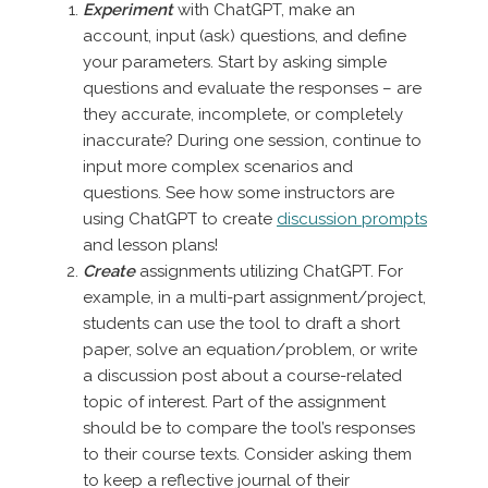
Experiment
with ChatGPT, make an
account, input (ask) questions, and define
your parameters. Start by asking simple
questions and evaluate the responses – are
they accurate, incomplete, or completely
inaccurate? During one session, continue to
input more complex scenarios and
questions. See how some instructors are
using ChatGPT to create
discussion prompts
and lesson plans!
Create
assignments utilizing ChatGPT. For
example, in a multi-part assignment/project,
students can use the tool to draft a short
paper, solve an equation/problem, or write
a discussion post about a course-related
topic of interest. Part of the assignment
should be to compare the tool’s responses
to their course texts. Consider asking them
to keep a reflective journal of their