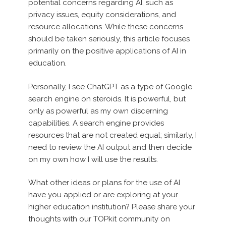
potential concerns regarding AI, such as
privacy issues, equity considerations, and
resource allocations. While these concerns
should be taken seriously, this article focuses
primarily on the positive applications of AI in
education.
Personally, I see ChatGPT as a type of Google
search engine on steroids. It is powerful, but
only as powerful as my own discerning
capabilities. A search engine provides
resources that are not created equal; similarly, I
need to review the AI output and then decide
on my own how I will use the results.
What other ideas or plans for the use of AI
have you applied or are exploring at your
higher education institution? Please share your
thoughts with our TOPkit community on