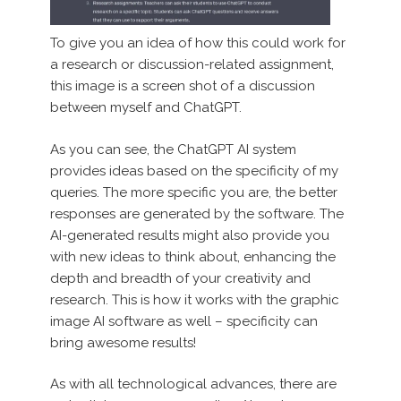
To give you an idea of how this could work for
a research or discussion-related assignment,
this image is a screen shot of a discussion
between myself and ChatGPT.
As you can see, the ChatGPT AI system
provides ideas based on the specificity of my
queries. The more specific you are, the better
responses are generated by the software. The
AI-generated results might also provide you
with new ideas to think about, enhancing the
depth and breadth of your creativity and
research. This is how it works with the graphic
image AI software as well – specificity can
bring awesome results!
As with all technological advances, there are