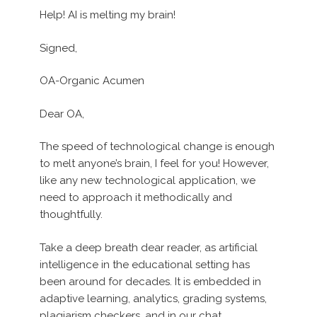
Help! AI is melting my brain!
Signed,
OA-Organic Acumen
Dear OA,
The speed of technological change is enough
to melt anyone’s brain, I feel for you! However,
like any new technological application, we
need to approach it methodically and
thoughtfully.
Take a deep breath dear reader, as artificial
intelligence in the educational setting has
been around for decades. It is embedded in
adaptive learning, analytics, grading systems,
plagiarism checkers, and in our chat