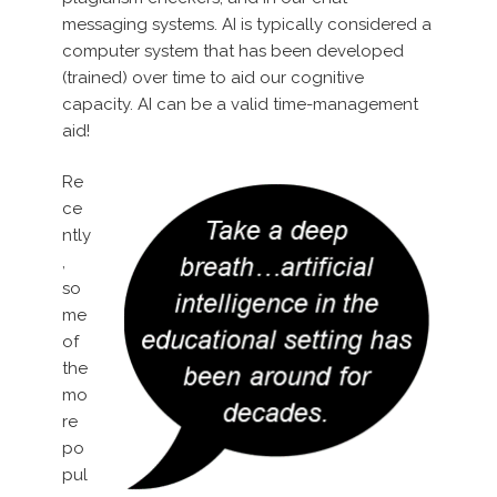
messaging systems. AI is typically considered a
computer system that has been developed
(trained) over time to aid our cognitive
capacity. AI can be a valid time-management
aid!
Re
ce
ntly
,
so
me
of
the
mo
re
po
pul