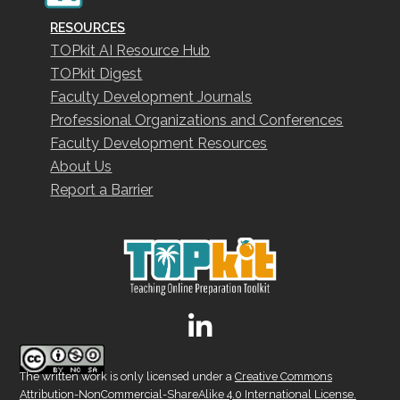
RESOURCES
TOPkit AI Resource Hub
TOPkit Digest
Faculty Development Journals
Professional Organizations and Conferences
Faculty Development Resources
About Us
Report a Barrier
The written work is only licensed under a
Creative Commons
Attribution-NonCommercial-ShareAlike 4.0 International License.