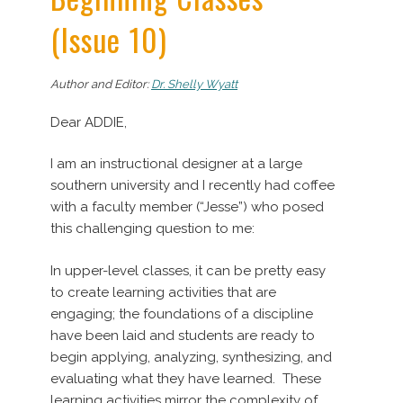
(Issue 10)
Author and Editor:
Dr. Shelly Wyatt
Dear ADDIE,
I am an instructional designer at a large
southern university and I recently had coffee
with a faculty member (“Jesse”) who posed
this challenging question to me:
In upper-level classes, it can be pretty easy
to create learning activities that are
engaging; the foundations of a discipline
have been laid and students are ready to
begin applying, analyzing, synthesizing, and
evaluating what they have learned. These
learning activities mirror the complexity of