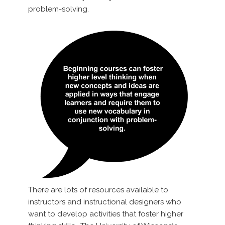
problem-solving.
There are lots of resources available to
instructors and instructional designers who
want to develop activities that foster higher