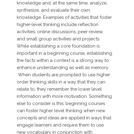
knowledge and, at the same time, analyze,
synthesize, and evaluate their own
knowledge. Examples of activities that foster
higher-level thinking include reflection
activities, online discussions, peer review,
and small group activities and projects.
While establishing a core foundation is
important in a beginning course, establishing
the facts within a context is a strong way to
enhance understanding as well as memory.
When students are prompted to use higher
order thinking skills in a way that they can
relate to, they remember the lower level
information with more motivation. Something
else to consider is this: beginning courses
can foster higher level thinking when new
concepts and ideas are applied in ways that
engage learners and require them to use
new vocabulary in conjunction with