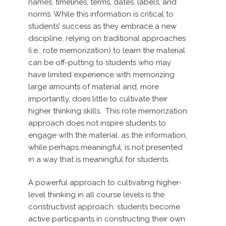
names, timelines, terms, dates, labels, and
norms. While this information is critical to
students’ success as they embrace a new
discipline, relying on traditional approaches
(i.e., rote memorization) to learn the material
can be off-putting to students who may
have limited experience with memorizing
large amounts of material and, more
importantly, does little to cultivate their
higher thinking skills.
This rote memorization
approach does not inspire students to
engage with the material, as the information,
while perhaps meaningful, is not presented
in a way that is meaningful for students.
A powerful approach to cultivating higher-
level thinking in all
course levels is the
constructivist approach: students become
active participants in constructing their own