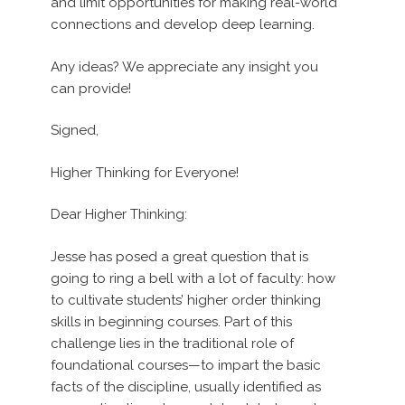
and limit opportunities for making real-world
connections and develop deep learning.
Any ideas? We appreciate any insight you
can provide!
Signed,
Higher Thinking for Everyone!
Dear Higher Thinking:
Jesse has posed a great question that is
going to ring a bell with a lot of faculty: how
to cultivate students’ higher order thinking
skills in beginning courses. Part of this
challenge lies in the traditional role of
foundational courses—to impart the basic
facts of the discipline, usually identified as