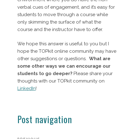
verbal cues of engagement, and it’s easy for
students to move through a course while
only skimming the surface of what the
course and the instructor have to offer.
We hope this answer is useful to you but I
hope the TOPkit online community may have
other suggestions or questions.
What are
some other ways we can encourage our
students to go deeper?
Please share your
thoughts with our TOPkit community on
LinkedIn
!
Post navigation