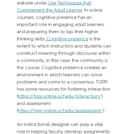
website under
Use Techniques that
Complement the Adult Learner
. In online
courses, cognitive presence has an
important role in engaging adult learners
and preparing them to tap their higher
thinking skills.
Cognitive presence
is the
extent to which instructors and students can
construct meaning through discourse within
a community; in this case, the community is
the course. Cognitive presence creates an
environment in which learners can solve
problems and come to a consensus.
TOPR
has some resources for fostering interaction
(
https://topr.online.ucf.edu/interaction/
)
and assessment
(
https://topr.online.ucf.edu/assessment/
).
An instructional designer can play a vital
role in helping faculty develop assignments