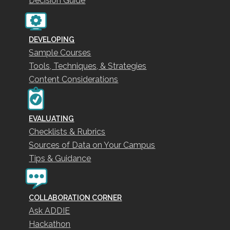
Decision Guide
DEVELOPING
Sample Courses
Tools, Techniques, & Strategies
Content Considerations
EVALUATING
Checklists & Rubrics
Sources of Data on Your Campus
Tips & Guidance
COLLABORATION CORNER
Ask ADDIE
Hackathon