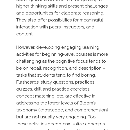
higher thinking skills and present challenges
and opportunities for elaborate reasoning.
They also offer possibilities for meaningful
interaction with peers, instructors, and
content.
However, developing engaging learning
activities for beginning-level courses is more
challenging as the cognitive focus tends to
be on recall, recognition, and description –
tasks that students tend to find boring.
Flashcards, study questions, practices
quizzes, drill and practice exercises,
concept matching, etc. are effective in
addressing the lower levels of Bloom’s
taxonomy (knowledge, and comprehension)
but are not usually very engaging. Too,
these activities decontenxtualize concepts