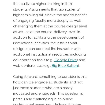
that cultivate higher thinking in their
students. Assignments that tap students’
higher thinking skills have the added benefit
of engaging faculty more deeply as well,
challenging them at the course-design level
as well as at the course-delivery level. In
addition to facilitating the development of
instructional activities, the instructional
designer can connect the instructor with
additional instructional resources, including
collaboration tools (e.g.,
Google Drive
) and
web conferences (e.g.,
Big Blue Button
).
Going forward, something to consider is this:
how can we engage all students, and not
just those students who are already
motivated and engaged? This question is
particularly challenging in an online
environment where you do have the non-