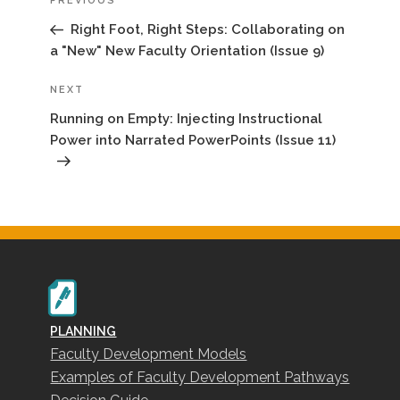
Previous
PREVIOUS
Post
Right Foot, Right Steps: Collaborating on
a "New" New Faculty Orientation (Issue 9)
Next
NEXT
Post
Running on Empty: Injecting Instructional
Power into Narrated PowerPoints (Issue 11)
PLANNING
Faculty Development Models
Examples of Faculty Development Pathways