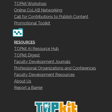
TOPkit Workshop
Online CoLAB Networking
Call for Contributions to Publish Content
Promotional Toolkit
RESOURCES
TOPkit AI Resource Hub
TOPkit Digest
Faculty Development Journals
Professional Organizations and Conferences
Faculty Development Resources
About Us
Report a Barrier