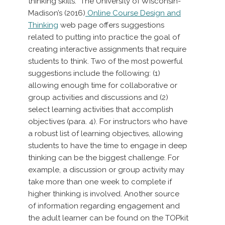
thinking skills. The University of Wisconsin-
Madison’s (2016)
Online Course Design and
Thinking
web page offers suggestions
related to putting into practice the goal of
creating interactive assignments that require
students to think. Two of the most powerful
suggestions include the following: (1)
allowing enough time for collaborative or
group activities and discussions and (2)
select learning activities that accomplish
objectives (para. 4). For instructors who have
a robust list of learning objectives, allowing
students to have the time to engage in deep
thinking can be the biggest challenge. For
example, a discussion or group activity may
take more than one week to complete if
higher thinking is involved. Another source
of information regarding engagement and
the adult learner can be found on the TOPkit