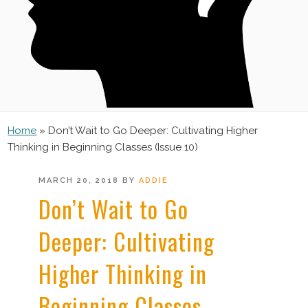
Home
»
Don’t Wait to Go Deeper: Cultivating Higher
Thinking in Beginning Classes (Issue 10)
POSTED
MARCH 20, 2018
BY
ADDIE
ON
Don’t Wait to Go
Deeper: Cultivating
Higher Thinking in
Beginning Classes