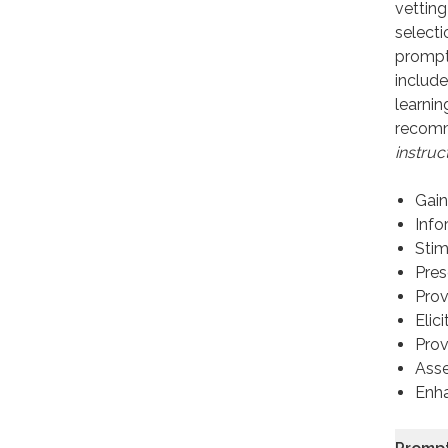
vetting
selecti
prompt
include
learnin
recomm
instruc
Gain
Info
Stim
Pres
Prov
Elic
Prov
Asse
Enha