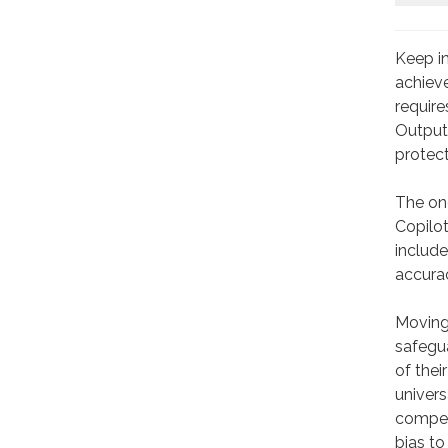
Keep in
achieve
require
Output 
protect
The one
Copilot
include
accurac
Moving 
safegua
of thei
univers
competi
bias to