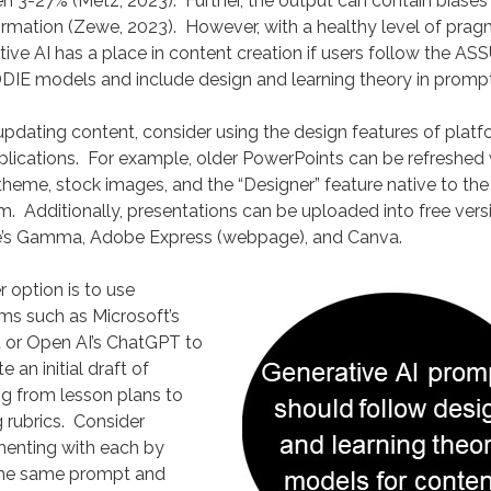
 3-27% (Metz, 2023). Further, the output can contain biases
rmation (Zewe, 2023). However, with a healthy level of prag
ive AI has a place in content creation if users follow the AS
DIE models and include design and learning theory in prompt
dating content, consider using the design features of plat
lications. For example, older PowerPoints can be refreshed 
heme, stock images, and the “Designer” feature native to the
. Additionally, presentations can be uploaded into free vers
’s Gamma, Adobe Express (webpage), and Canva.
 option is to use
ms such as Microsoft’s
t or Open AI’s ChatGPT to
e an initial draft of
g from lesson plans to
 rubrics. Consider
menting with each by
the same prompt and