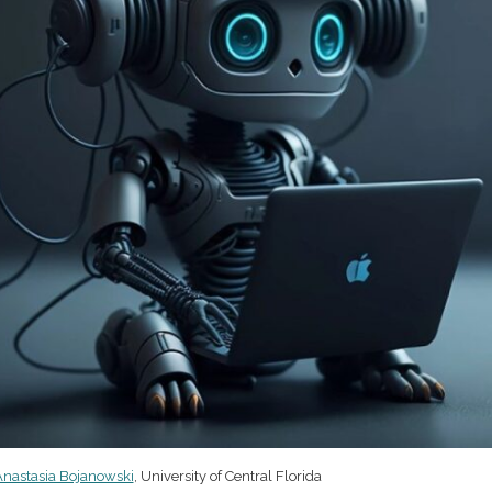
nastasia Bojanowski
, University of Central Florida