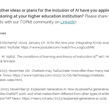
ther ideas or plans for the inclusion of AI have you appli
ploring at your higher education institution?
Please share 
ts with our TOPkit community on
LinkedIn
!
nces
 B [Alchemy]. (2024, January 17).
AI for the new year: Integrating AI into ac
deo]
. YouTube. https://www.youtube.com/watch?v=Lx0gGJ18MlI
th
. M. (1985).
The conditions of learning and theory of instruction
(4
ed.). Ho
 & Winston.
 (2023, November 16). Chatbots may ‘hallucinate’ more often than many rea
k Times
. https://www.nytimes.com/2023/11/06/technology/chatbots-
ation-rates.html
 (2023, November 9). Explained: Generative AI: How do powerful generative
like ChatGPT work, and what makes them different from other types of artific
ence? MIT News. https://news.mit.edu/2023/explained-generative-ai-1109