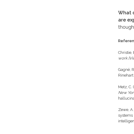
What o
are ex
though
Refere
Christie,
work [Vi
Gagné, R
Rinehart
Metz, C.
New Yor
hallucin
Zewe, A.
systems 
intellig