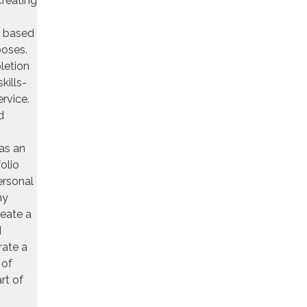
creating
s based
rposes.
letion
kills-
ervice.
d
as an
olio
ersonal
ny
reate a
d
rate a
 of
rt of