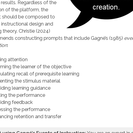
 results. Regardless of the
on of the platform, the
 should be composed to
 instructional design and
g theory. Christie (2024)
ends constructing prompts that include Gagné’s (1985)
even
tion
:
ing attention
rming the learner of the objective
ulating recall of prerequisite learning
enting the stimulus material
iding learning guidance
iting the performance
iding feedback
ssing the performance
ncing retention and transfer