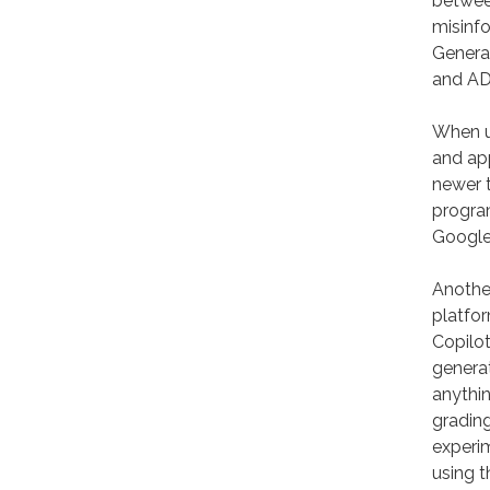
between
misinfo
Generat
and AD
When up
and app
newer t
program
Google
Another
platfor
Copilo
generat
anythin
grading
experi
using 