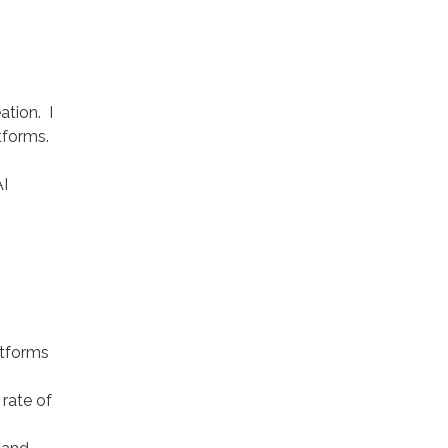
ation. I
tforms.
AI
atforms
 rate of