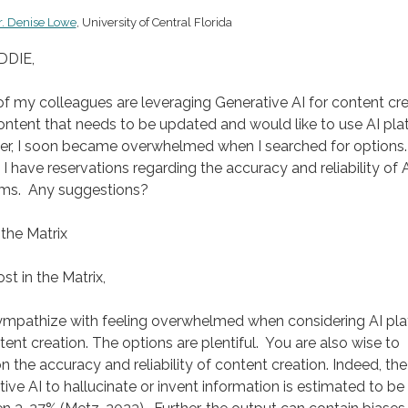
r. Denise Lowe
, University of Central Florida
DDIE,
 my colleagues are leveraging Generative AI for content cre
ntent that needs to be updated and would like to use AI pla
r, I soon became overwhelmed when I searched for options.
, I have reservations regarding the accuracy and reliability of 
rms. Any suggestions?
 the Matrix
st in the Matrix,
sympathize with feeling overwhelmed when considering AI pl
tent creation. The options are plentiful. You are also wise to
n the accuracy and reliability of content creation. Indeed, the
ive AI to hallucinate or invent information is estimated to be