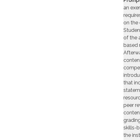
Prompt
an exer
require
on the 
Student
of the a
based 
Afterwa
content
compell
introdu
that in
stateme
resourc
peer re
content
grading
skills-
the ins