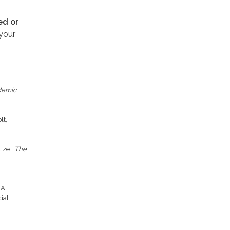
ed or
your
ademic
lt,
lize.
The
 AI
ial