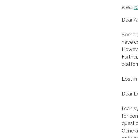
Editor:
D
Dear A
Some of
have co
Howeve
Further
platfo
Lost in
Dear Lo
I can 
for con
questio
Generat