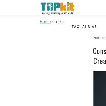
Skip
to
content
Home
»
ai bias
TAG:
AI BIAS
POSTE
FEBRUA
ON
Cons
Crea