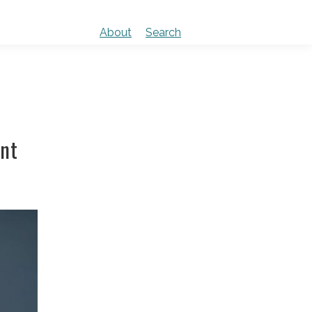
About
Search
ent