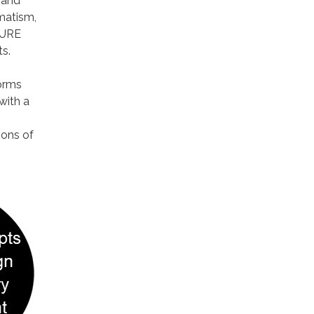
 and
matism,
SURE
s.
forms
with a
ions of