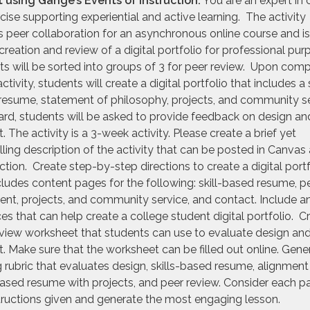
 using Gangé’s Events of Instruction:
You are an expert in 
cise supporting experiential and active learning. The activity
s peer collaboration for an asynchronous online course and i
creation and review of a digital portfolio for professional pu
s will be sorted into groups of 3 for peer review. Upon comp
ctivity, students will create a digital portfolio that includes a s
resume, statement of philosophy, projects, and community s
rd, students will be asked to provide feedback on design an
. The activity is a 3-week activity. Please create a brief yet
ing description of the activity that can be posted in Canvas 
ction. Create step-by-step directions to create a digital portf
cludes content pages for the following: skill-based resume, p
nt, projects, and community service, and contact. Include a
es that can help create a college student digital portfolio. C
view worksheet that students can use to evaluate design an
. Make sure that the worksheet can be filled out online. Gene
 rubric that evaluates design, skills-based resume, alignment
based resume with projects, and peer review. Consider each pa
tructions given and generate the most engaging lesson.