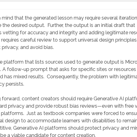
 mind that the generated lesson may require several iteration
 the desired output. Further, the output is an initial draft that
s vetting for accuracy and integrity and adding legitimate res
requires careful review to support universal design principles
 privacy, and avoid bias.
 platform that lists sources used to generate output is Micro
. A follow-up prompt that asks for specific sites or resources
d has mixed results. Consequently, the problem with legitim
y persists.
forward, content creators should require Generative AI plat
rd privacy and provide robust bias reviews—even with free 
r platforms. Just as textbook companies were forced to ensu
al design to accommodate learners with disabilities to remai
tive, Generative AI platforms should protect privacy and mi
 be a viable candidate for content creation.