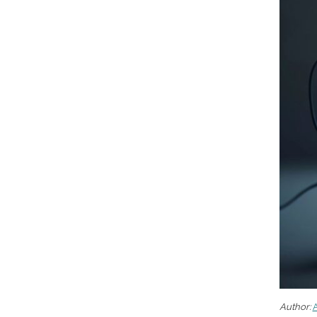
Author:
A