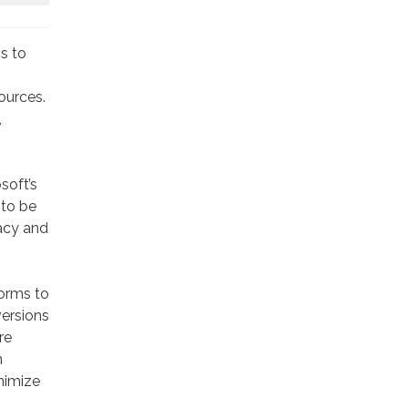
s to
ources.
,
soft’s
 to be
acy and
forms to
versions
re
n
nimize