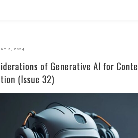
D
RY 6, 2024
iderations of Generative AI for Cont
tion (Issue 32)