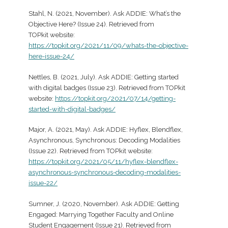
Stahl, N. (2021, November). Ask ADDIE: What’s the
Objective Here? (Issue 24). Retrieved from
TOPkit website:
https://topkit.org/2021/11/09/whats-the-objective-
here-issue-24/
Nettles, B. (2021, July). Ask ADDIE: Getting started
with digital badges (Issue 23). Retrieved from TOPkit
website:
https://topkit.org/2021/07/14/getting-
started-with-digital-badges/
Major, A. (2021, May). Ask ADDIE: Hyflex, Blendflex,
Asynchronous, Synchronous: Decoding Modalities
(Issue 22). Retrieved from TOPkit website:
https://topkit.org/2021/05/11/hyflex-blendflex-
asynchronous-synchronous-decoding-modalities-
issue-22/
Sumner, J. (2020, November). Ask ADDIE: Getting
Engaged: Marrying Together Faculty and Online
Student Engagement (Issue 21). Retrieved from