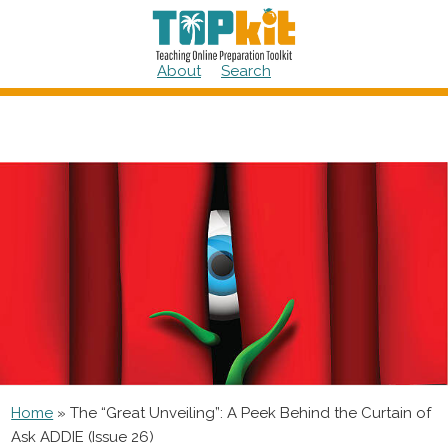
Skip
to
content
About
Search
Home
»
The “Great Unveiling”: A Peek Behind the Curtain of
Ask ADDIE (Issue 26)