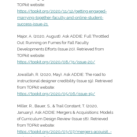
TOPkit website:
https://topkit.org/2020/11/12/getting engaged-
marrying-together-faculty-and-online-student-
success-issue-21
Major, A. (2020, August). Ask ADDIE: Full Throttled
Out: Running on Fumes for Fall Faculty
Developments Efforts (Issue 20). Retrieved from
TOPkit website:
https://topkit.org/2020/08/31/issue-20/
Jowallah, R. (2020, May). Ask ADDIE: The road to
instructional designer credibility (Issue 19). Retrieved
from TOPkit website:
https://topkit.org/2020/05/06/issue-19/
Miller, R., Bauer, S., & Trail Constant, T. (2020,
January). Ask ADDIE: Mergers & Acquisitions: Models
of Curriculum Design Review (Issue 18). Retrieved
from TOPkit website:
https://topkit.org/2020/03/07/mergers-acquisit…-