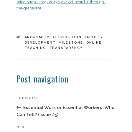
https://topkit.org/2017/01/12/i-heard-it-through-
the-grapevine/
TAGS
ANONYMITY
,
ATTRIBUTION
,
FACULTY
DEVELOPMENT
,
MILESTONE
,
ONLINE
TEACHING
,
TRANSPARENCY
Post navigation
Previous
PREVIOUS
Post
Essential Work or Essential Workers: Who
Can Tell? (Issue 25)
Next
NEXT