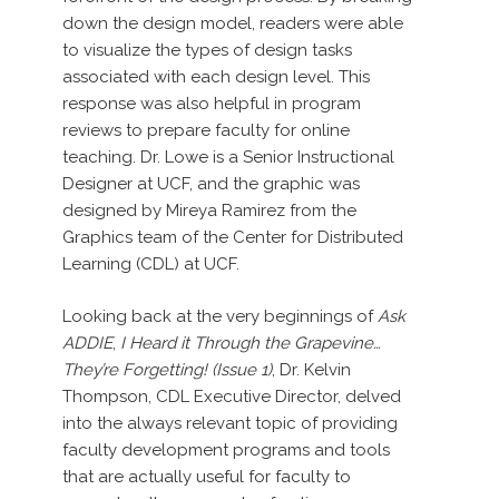
down the design model, readers were able
to visualize the types of design tasks
associated with each design level. This
response was also helpful in program
reviews to prepare faculty for online
teaching. Dr. Lowe is a Senior Instructional
Designer at UCF, and the graphic was
designed by Mireya Ramirez from the
Graphics team of the Center for Distributed
Learning (CDL) at UCF.
Looking back at the very beginnings of
Ask
ADDIE
,
I Heard it Through the Grapevine…
They’re Forgetting! (Issue 1)
, Dr. Kelvin
Thompson, CDL Executive Director, delved
into the always relevant topic of providing
faculty development programs and tools
that are actually useful for faculty to