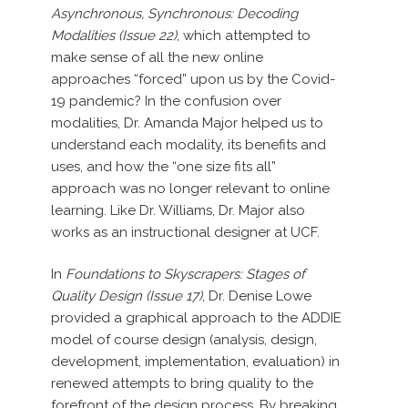
Asynchronous, Synchronous: Decoding
Modalities (Issue 22)
, which attempted to
make sense of all the new online
approaches “forced” upon us by the Covid-
19 pandemic? In the confusion over
modalities, Dr. Amanda Major helped us to
understand each modality, its benefits and
uses, and how the “one size fits all”
approach was no longer relevant to online
learning. Like Dr. Williams, Dr. Major also
works as an instructional designer at UCF.
In
Foundations to Skyscrapers: Stages of
Quality Design (Issue 17)
, Dr. Denise Lowe
provided a graphical approach to the ADDIE
model of course design (analysis, design,
development, implementation, evaluation) in
renewed attempts to bring quality to the
forefront of the design process. By breaking