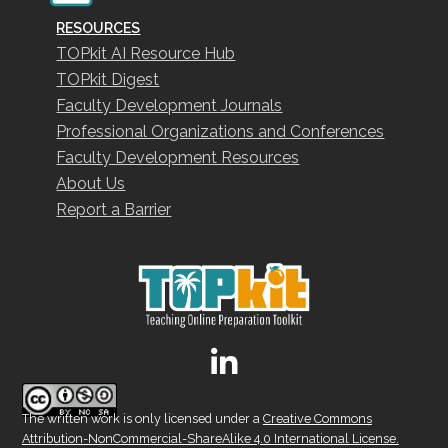
RESOURCES
TOPkit AI Resource Hub
TOPkit Digest
Faculty Development Journals
Professional Organizations and Conferences
Faculty Development Resources
About Us
Report a Barrier
The written work is only licensed under a
Creative Commons
Attribution-NonCommercial-ShareAlike 4.0 International License.