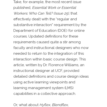
Take, for example, the most recent issue
published,
Essential Work or Essential
Workers: Who Can Tell? (Issue 25),
that
effectively dealt with the “regular and
substantive interaction” requirement by the
Department of Education (DOE) for online
courses. Updated definitions for these
requirements caused quite a stir among
faculty and instructional designers who now
needed to return to the integration of this
interaction within basic course design. This
article, written by Dr. Florence Williams, an
instructional designer at UCF, provided
detailed definitions and course design ideas
using active learning viewpoints and
learning management system (LMS)
capabilities in a collective approach.
Or, what about
Hyflex, Blendflex,