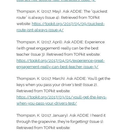
Thompson, K. (2017, May). Ask ADDIE: The “quickest
route” is always (Issue 4). Retrieved from TOPkit
website:
https://topkit.org/2017/05/09/quickest-
route-isnt-always-issue-4/
Thompson, K. (2017, April). Ask ADDIE: Experience
(with great engagement) really can be the best
teacher (Issue 3). Retrieved from TOPkit website:
https://topkit.org/2017/04/05/experience-great-
engagement-really-can-best-teacher-issue-3/
Thompson, K. (2017, March). Ask ADDIE: You’ll get the
keys when you pass your driver’s test! (Issue 2).
Retrieved from TOPkit website:
https://topkit.org/2017/03/01/youll-get-the-keys-
when-you-pass-your-drivers-test/
Thompson, K. (2017, January). Ask ADDIE: I heard it
through the grapevine…they’re forgetting! (Issue 1).
Retrieved from TOPkit website: