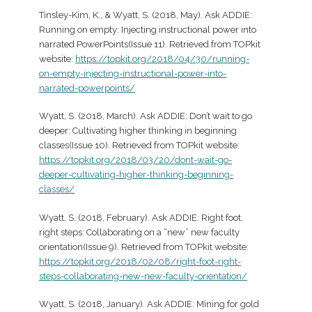
Tinsley-Kim, K., & Wyatt, S. (2018, May). Ask ADDIE:
Running on empty: Injecting instructional power into
narrated PowerPoints(Issue 11). Retrieved from TOPkit
website:
https://topkit.org/2018/04/30/running-
on-empty-injecting-instructional-power-into-
narrated-powerpoints/
Wyatt, S. (2018, March). Ask ADDIE: Don’t wait to go
deeper: Cultivating higher thinking in beginning
classes(Issue 10). Retrieved from TOPkit website:
https://topkit.org/2018/03/20/dont-wait-go-
deeper-cultivating-higher-thinking-beginning-
classes/
Wyatt, S. (2018, February). Ask ADDIE: Right foot,
right steps: Collaborating on a “new” new faculty
orientation(Issue 9). Retrieved from TOPkit website:
https://topkit.org/2018/02/08/right-foot-right-
steps-collaborating-new-new-faculty-orientation/
Wyatt, S. (2018, January). Ask ADDIE: Mining for gold