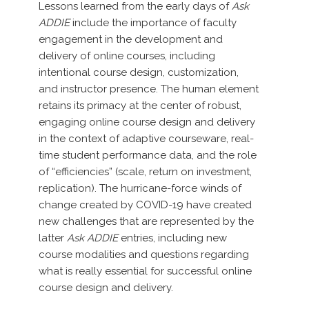
Lessons learned from the early days of
Ask
ADDIE
include the importance of faculty
engagement in the development and
delivery of online courses, including
intentional course design, customization,
and instructor presence. The human element
retains its primacy at the center of robust,
engaging online course design and delivery
in the context of adaptive courseware, real-
time student performance data, and the role
of “efficiencies” (scale, return on investment,
replication). The hurricane-force winds of
change created by COVID-19 have created
new challenges that are represented by the
latter
Ask ADDIE
entries, including new
course modalities and questions regarding
what is really essential for successful online
course design and delivery.