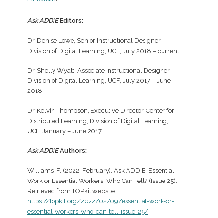
Ask ADDIE
Editors:
Dr. Denise Lowe, Senior Instructional Designer,
Division of Digital Learning, UCF, July 2018 – current
Dr. Shelly Wyatt, Associate Instructional Designer,
Division of Digital Learning, UCF, July 2017 – June
2018
Dr. Kelvin Thompson, Executive Director, Center for
Distributed Learning, Division of Digital Learning,
UCF, January – June 2017
Ask ADDIE
Authors:
Williams, F. (2022, February). Ask ADDIE: Essential
Work or Essential Workers: Who Can Tell? (Issue 25).
Retrieved from TOPkit website:
https://topkit.org/2022/02/09/essential-work-or-
essential-workers-who-can-tell-issue-25/