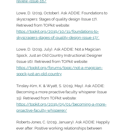
review-issue-18/
Lowe, D. (2019, October). Ask ADDIE: Foundations to
skyscrapers: Stages of quality design (Issue 17).
Retrieved from TOPkit website:
https://topkit.org/2019/10/11/foundations-to-
skyscrapers-stages-of-quality-design-issue-17/
Lowe, D. (2019, July). Ask ADDIE: Not a Magician
Spock, Just an Old Country Instructional Designer
(Issue 16). Retrieved from TOPkit website:
https://topkit.org/forums/topic/not-a-magician-
spock-just-an-old-country
Tinsley-Kim, K. & Wyatt, S. (2019, May). Ask ADDIE:
Becoming a more proactive faculty whisperer (Issue
15). Retrieved from TOPkit website:
https://topkit.org/2019/05/01/becoming-a-more-
proactive-faculty-whisperer/
Roberts-Jones, C. (2019, January). Ask ADDIE: Happily
ever after: Positive working relationships between