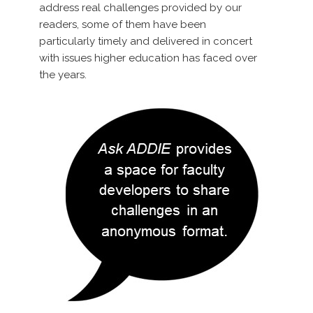
address real challenges provided by our
readers, some of them have been
particularly timely and delivered in concert
with issues higher education has faced over
the years.