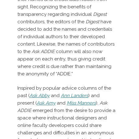
sight. Recognizing the benefits of
transparency regarding individual
Digest
contributors, the editors of the
Digest
have
decided to add the names and credentials
of individual authors to their developed
content. Likewise, the names of contributors
to the
Ask ADDIE
column will also now
appear on each entry, thus giving credit
where credit is due rather than maintaining
the anonymity of “ADDIE.”
Inspired by popular advice columns of the
past (
Ask Abby
and
Ann Landers
) and
present (
Ask Amy
and
Miss Manners
),
Ask
ADDIE
emerged from the desire to provide a
space where instructional designers and
online faculty developers could share
challenges and difficulties in an anonymous