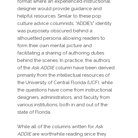
format where an experienced instructional
designer would provide guidance and
helpful resources. Similar to these pop
culture advice columnists, “ADDIE’s” identity
was purposely obscured behind a
silhouetted persona allowing readers to
form their own mental picture and
facilitating a sharing of authoring duties
behind the scenes. In practice, the authors
of the
Ask ADDIE
column have been derived
primarily from the intellectual resources of
the University of Central Florida (UCF), while
the questions have come from instructional
designers, administrators, and faculty from
various institutions, both in and out of the
state of Florida.
While all of the columns written for
Ask
ADDIE
are worthwhile reading since they