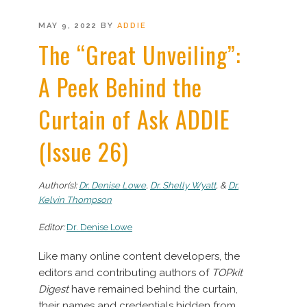
POSTED
MAY 9, 2022
BY
ADDIE
ON
The “Great Unveiling”:
A Peek Behind the
Curtain of Ask ADDIE
(Issue 26)
Author(s):
Dr. Denise Lowe
,
Dr. Shelly Wyatt
, &
Dr.
Kelvin Thompson
Editor:
Dr. Denise Lowe
Like many online content developers, the
editors and contributing authors of
TOPkit
Digest
have remained behind the curtain,
their names and credentials hidden from