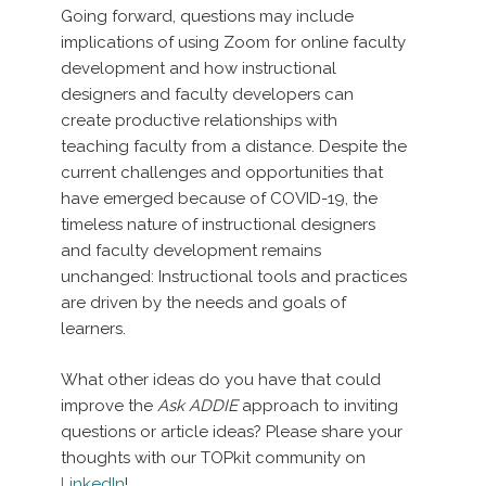
Going forward, questions may include
implications of using Zoom for online faculty
development and how instructional
designers and faculty developers can
create productive relationships with
teaching faculty from a distance. Despite the
current challenges and opportunities that
have emerged because of COVID-19, the
timeless nature of instructional designers
and faculty development remains
unchanged: Instructional tools and practices
are driven by the needs and goals of
learners.
What other ideas do you have that could
improve the
Ask ADDIE
approach to inviting
questions or article ideas? Please share your
thoughts with our TOPkit community on
LinkedIn
!