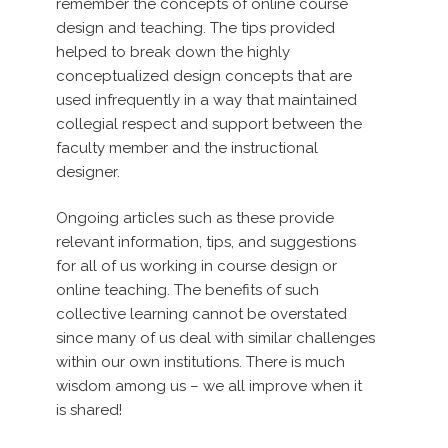
remember the concepts of online course
design and teaching. The tips provided
helped to break down the highly
conceptualized design concepts that are
used infrequently in a way that maintained
collegial respect and support between the
faculty member and the instructional
designer.
Ongoing articles such as these provide
relevant information, tips, and suggestions
for all of us working in course design or
online teaching. The benefits of such
collective learning cannot be overstated
since many of us deal with similar challenges
within our own institutions. There is much
wisdom among us – we all improve when it
is shared!