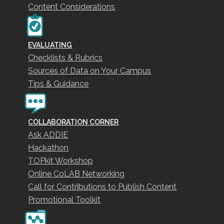
Content Considerations
EVALUATING
Checklists & Rubrics
Sources of Data on Your Campus
Tips & Guidance
COLLABORATION CORNER
Ask ADDIE
Hackathon
TOPkit Workshop
Online CoLAB Networking
Call for Contributions to Publish Content
Promotional Toolkit