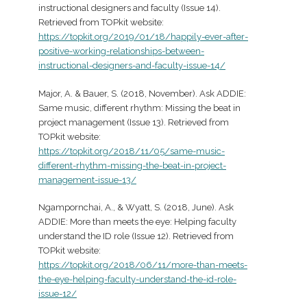
instructional designers and faculty (Issue 14).
Retrieved from TOPkit website:
https://topkit.org/2019/01/18/happily-ever-after-
positive-working-relationships-between-
instructional-designers-and-faculty-issue-14/
Major, A. & Bauer, S. (2018, November). Ask ADDIE:
Same music, different rhythm: Missing the beat in
project management (Issue 13). Retrieved from
TOPkit website:
https://topkit.org/2018/11/05/same-music-
different-rhythm-missing-the-beat-in-project-
management-issue-13/
Ngampornchai, A., & Wyatt, S. (2018, June). Ask
ADDIE: More than meets the eye: Helping faculty
understand the ID role (Issue 12). Retrieved from
TOPkit website:
https://topkit.org/2018/06/11/more-than-meets-
the-eye-helping-faculty-understand-the-id-role-
issue-12/