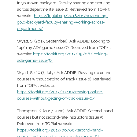
in your own backyard: Faculty sharing and working
across departments(Issue 8).Retrieved from TOPkit
website:
https://topkit.org/2018/01/10/mining-
gold-backyard-faculty-sharing-working-across-
departments/
Wyatt, S. (2017, September). Ask ADDIE: Looking to
“up” my ADA game (Issue 7). Retrieved from TOPkit
website:
https://topkit.org/2017/09/06/looking-
ada-game-issue-7/
Wyatt, S. (2017, July). Ask ADDIE: Revving up online
courses without getting off track (Issue 6). Retrieved
from TOPkit website:
https://topkit.org/2017/07/19/revving-online-
courses-without-getting-off-track-issue-6/
Thompson, K. (2017, June). Ask ADDIE: Second-hand
courses but not second-rate instructors (Issue 5).
Retrieved from TOPkit website:
https://topkit.org/2017/06/08/second-hand-
courses-not-second-rate-instructors-issue-5/