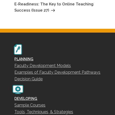
Post
E-Readiness: The Key to Online Teaching
Success (Issue 27)
PLANNING
Faculty Development Models
Examples of Faculty Development Pathways
Decision Guide
DEVELOPING
Sample Courses
Tools, Techniques, & Strategies