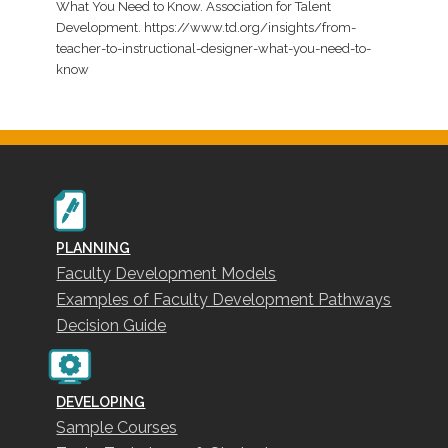
What You Need to Know. Association for Talent
Development. https://www.td.org/insights/from-
teacher-to-instructional-designer-what-you-need-to-
know
PLANNING
Faculty Development Models
Examples of Faculty Development Pathways
Decision Guide
DEVELOPING
Sample Courses