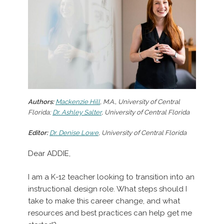
Authors:
Mackenzie Hill
, M.A., University of Central
Florida;
Dr. Ashley Salter
, University of Central Florida
Editor:
Dr. Denise Lowe
, University of Central Florida
Dear ADDIE,
I am a K-12 teacher looking to transition into an
instructional design role. What steps should I
take to make this career change, and what
resources and best practices can help get me