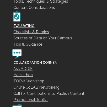
Tools, Techniques, & Strategies
Content Considerations
EVALUATING
Checklists & Rubrics
Sources of Data on Your Campus
Tips & Guidance
COLLABORATION CORNER
Ask ADDIE
Hackathon
TOPkit Workshop
Online CoLAB Networking
Call for Contributions to Publish Content
Promotional Toolkit