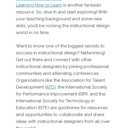
Learning How to Learn
is another fantastic
resource. So, dive in and start exploring! With
your teaching background and some new
skills, you’ll be rocking the instructional design
world in no time.
Want to know one of the biggest secrets to
success in instructional design? Networking!
Get out there and connect with other
instructional designers by joining professional
communities and attending conferences.
Organizations like the Association for Talent
Development (
ATD),
the International Society
for Performance Improvement (ISPI), and the
International Society for Technology in
Education (ISTE) are goldmines for resources
and opportunities to collaborate and share
ideas with instructional designers from all over