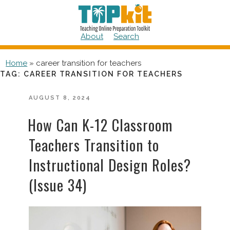
Skip
to
content
About
Search
Home
»
career transition for teachers
TAG:
CAREER TRANSITION FOR TEACHERS
POSTED
AUGUST 8, 2024
ON
How Can K-12 Classroom
Teachers Transition to
Instructional Design Roles?
(Issue 34)