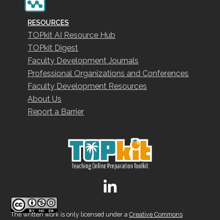
RESOURCES
TOPkit AI Resource Hub
TOPkit Digest
Faculty Development Journals
Professional Organizations and Conferences
Faculty Development Resources
About Us
Report a Barrier
The written work is only licensed under a
Creative Commons