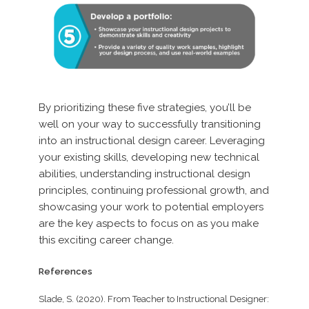
By prioritizing these five strategies, you’ll be
well on your way to successfully transitioning
into an instructional design career. Leveraging
your existing skills, developing new technical
abilities, understanding instructional design
principles, continuing professional growth, and
showcasing your work to potential employers
are the key aspects to focus on as you make
this exciting career change.
References
Slade, S. (2020). From Teacher to Instructional Designer: