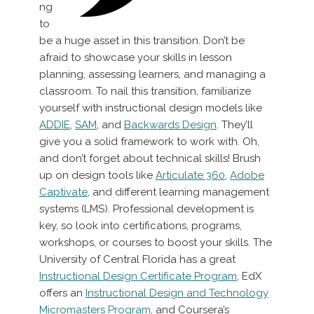
ng
to
be a huge asset in this transition. Don’t be
afraid to showcase your skills in lesson
planning, assessing learners, and managing a
classroom. To nail this transition, familiarize
yourself with instructional design models like
ADDIE
,
SAM
, and
Backwards Design
. They’ll
give you a solid framework to work with. Oh,
and don’t forget about technical skills! Brush
up on design tools like
Articulate 360
,
Adobe
Captivate
, and different learning management
systems (LMS). Professional development is
key, so look into certifications, programs,
workshops, or courses to boost your skills. The
University of Central Florida has a great
Instructional Design Certificate Program
, EdX
offers an
Instructional Design and Technology
Micromasters Program
, and Coursera’s