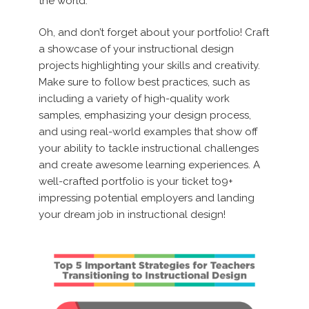
the world.
Oh, and don’t forget about your portfolio! Craft
a showcase of your instructional design
projects highlighting your skills and creativity.
Make sure to follow best practices, such as
including a variety of high-quality work
samples, emphasizing your design process,
and using real-world examples that show off
your ability to tackle instructional challenges
and create awesome learning experiences. A
well-crafted portfolio is your ticket to9+
impressing potential employers and landing
your dream job in instructional design!