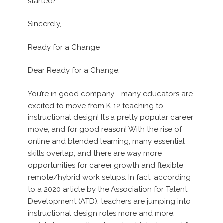
started?
Sincerely,
Ready for a Change
Dear Ready for a Change,
You’re in good company—many educators are
excited to move from K-12 teaching to
instructional design! It’s a pretty popular career
move, and for good reason! With the rise of
online and blended learning, many essential
skills overlap, and there are way more
opportunities for career growth and flexible
remote/hybrid work setups. In fact, according
to a 2020 article by the Association for Talent
Development (ATD), teachers are jumping into
instructional design roles more and more,