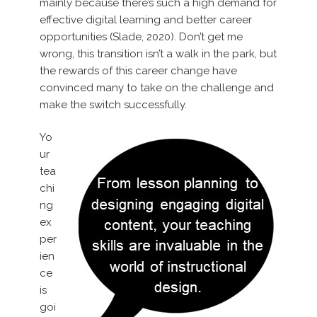
mainly because there’s such a high demand for
effective digital learning and better career
opportunities (Slade, 2020). Don’t get me
wrong, this transition isn’t a walk in the park, but
the rewards of this career change have
convinced many to take on the challenge and
make the switch successfully.
Yo
ur
tea
chi
ng
ex
per
ien
ce
is
goi