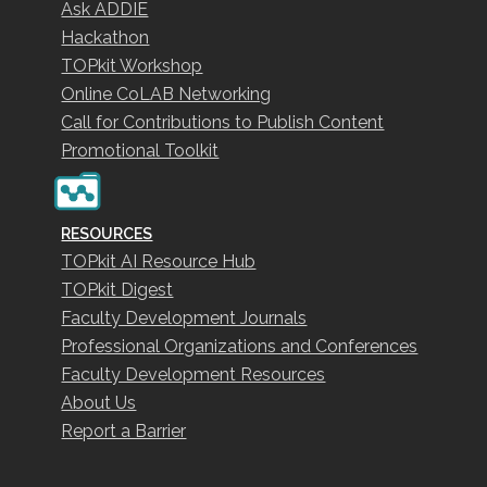
Ask ADDIE
Hackathon
TOPkit Workshop
Online CoLAB Networking
Call for Contributions to Publish Content
Promotional Toolkit
RESOURCES
TOPkit AI Resource Hub
TOPkit Digest
Faculty Development Journals
Professional Organizations and Conferences
Faculty Development Resources
About Us
Report a Barrier