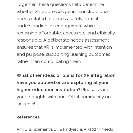
Together, these questions help determine
whether XR addresses genuine instructional
needs related to access, safety, spatial
understanding, or engagement while
remaining affordable, accessible, and ethically
responsible. A deliberate needs assessment
ensures that XR is implemented with intention
and purpose, supporting learning outcomes
rather than complicating them.
What other ideas or plans for XR integration
have you applied or are exploring at your
higher education institution?
Please share
your thoughts with our TOPkit community on
LinkedIn
!
References
Arif, L. S., Soemantri, D., & Findyartini, A. (2024). Needs