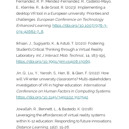
Fernández, R. P., Méndez-Fernández, R., Castelló-Mayo,
E., Klemke, R., & de Groot, R. (2023). Implementing a
desktop VR tool in a European university: Priorities and
challenges.
European Conference on Technology
Enhanced Learning
.
https://doi.org/10.1007/978-3-
031-42682-7_8
.
Ikhsan, J., Sugiyarto, K., & Astuti, T. (2020). Fostering
Student’s Critical Thinking through a Virtual Reality
Laboratory.
Int. J. Interact. Mob. Technol.
, 14, 183-195.
https://doi.org/10.3991/ijim.v14i08.13069
.
Jin, Q., Liu, Y., Yarosh, S., Han, B., & Qian, F. (2022). How
will VR enter university classrooms? Multi-stakeholders
investigation of VR in higher education.
International
Conference on Human Factors in Computing Systems
.
https://doi.org/10.1145/3491102.3517542
.
Jowallah, R., Bennett, L., & Bastedo, K. (2018).
Leveraging the affordances of virtual reality systems
within K-12 education: Responding to future innovations.
Distance Learning, 15
(2), 15-26.