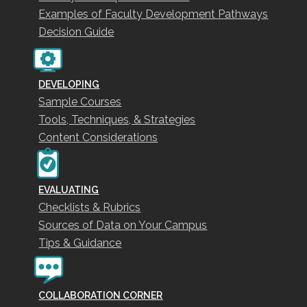
Examples of Faculty Development Pathways
Decision Guide
DEVELOPING
Sample Courses
Tools, Techniques, & Strategies
Content Considerations
EVALUATING
Checklists & Rubrics
Sources of Data on Your Campus
Tips & Guidance
COLLABORATION CORNER