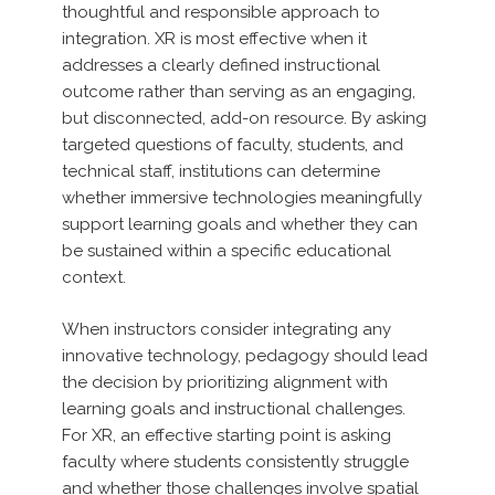
thoughtful and responsible approach to
integration. XR is most effective when it
addresses a clearly defined instructional
outcome rather than serving as an engaging,
but disconnected, add-on resource. By asking
targeted questions of faculty, students, and
technical staff, institutions can determine
whether immersive technologies meaningfully
support learning goals and whether they can
be sustained within a specific educational
context.
When instructors consider integrating any
innovative technology, pedagogy should lead
the decision by prioritizing alignment with
learning goals and instructional challenges.
For XR, an effective starting point is asking
faculty where students consistently struggle
and whether those challenges involve spatial