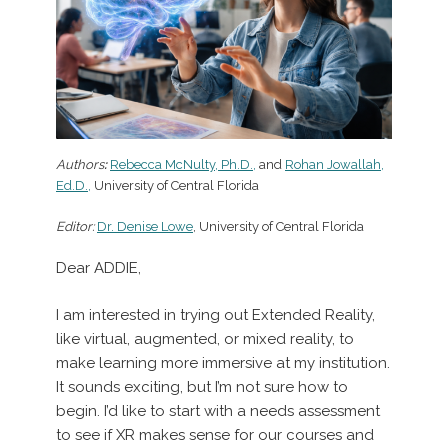
Authors
:
Rebecca McNulty, Ph.D.,
and
Rohan Jowallah,
Ed.D.,
University of Central Florida
Editor:
Dr. Denise Lowe
, University of Central Florida
Dear ADDIE,
I am interested in trying out Extended Reality,
like virtual, augmented, or mixed reality, to
make learning more immersive at my institution.
It sounds exciting, but I’m not sure how to
begin. I’d like to start with a needs assessment
to see if XR makes sense for our courses and