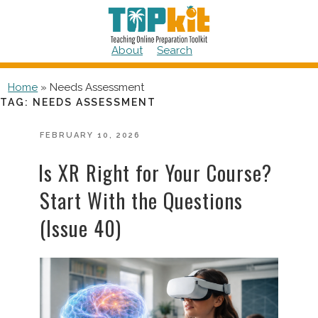
Skip
to
content
About
Search
Home
»
Needs Assessment
TAG:
NEEDS ASSESSMENT
POSTED
FEBRUARY 10, 2026
ON
Is XR Right for Your Course?
Start With the Questions
(Issue 40)