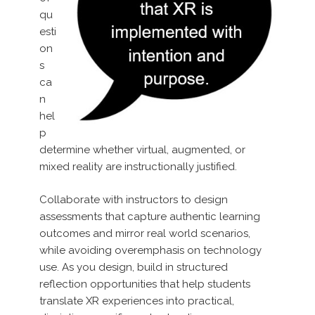
qu
esti
on
s
ca
n
hel
p
determine whether virtual, augmented, or
mixed reality are instructionally justified.
Collaborate with instructors to design
assessments that capture authentic learning
outcomes and mirror real world scenarios,
while avoiding overemphasis on technology
use. As you design, build in structured
reflection opportunities that help students
translate XR experiences into practical,