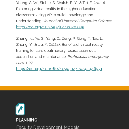
Young, G. W., Stehle, S., Walsh, B. Y., & Tiri, E. (2020).
Exploring virtual reality in the higher education
classroom: Using VR to build knowledge and
understanding.
Journal of Universal Computer Science
.
https://doi.org/10.3897/jucs.2020.049
.
Zhang, N., Ye, G., Yang, C., Zeng, P., Gong, T., Tao, L.,
Zheng, Y., & Liu, Y. (2024). Benefits of virtual reality
training for cardiopulmonary resuscitation skill
acquisition and maintenance.
Prehospital emergency
care
, 1-27.
https://doi.org/10.1080/10903127.2024.2416971
.
PLANNING
Faculty Development Models