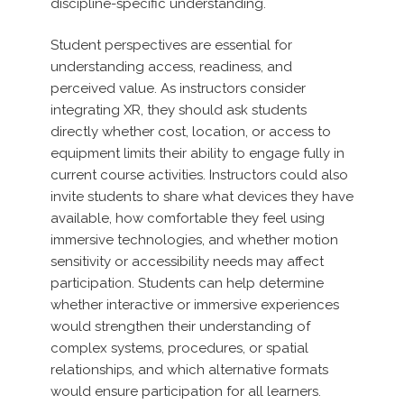
discipline-specific understanding.
Student perspectives are essential for
understanding access, readiness, and
perceived value. As instructors consider
integrating XR, they should ask students
directly whether cost, location, or access to
equipment limits their ability to engage fully in
current course activities. Instructors could also
invite students to share what devices they have
available, how comfortable they feel using
immersive technologies, and whether motion
sensitivity or accessibility needs may affect
participation. Students can help determine
whether interactive or immersive experiences
would strengthen their understanding of
complex systems, procedures, or spatial
relationships, and which alternative formats
would ensure participation for all learners.