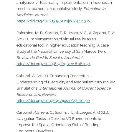
analysis of virtual reality implementation in Indonesian
medical curricula: A qualitative study.
Education in
Medicine Journal
.
https://doi.org/10.21315/eimj2024.16.3.6
.
Palomino, M. B., Carrión, E. R., Mora, V. C., & Zapana, E. A.
(2024). Implementation of virtual reality as an
educational tool in higher education teaching: A case
study at the National University of San Marcos, Peru.
Revista de Gestão Social e Ambiental
.
https://doi.org/10.24857/rgsa.v18n8-071
.
Cabural, A. (2024). Enhancing Conceptual
Understanding of Electricity and Magnetism through VR
Simulations.
International Journal of Current Science
Research and Review
.
https://doi.org/10.47191/ijcsrr/v7-i10-50
.
Carbonell-Carrera, C., Saorín, J. L., & Jaeger, A. (2021).
Navigation Tasks in Desktop VR Environments to
Improve the Spatial Orientation Skill of Building
Engineers.
Buildings
.