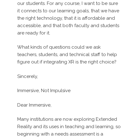
our students. For any course, I want to be sure
it connects to our learning goals, that we have
the right technology, that it is affordable and
accessible, and that both faculty and students
are ready for it.
What kinds of questions could we ask
teachers, students, and technical staff to help
figure out if integrating XR is the right choice?
Sincerely,
Immersive, Not Impulsive
Dear Immersive,
Many institutions are now exploring Extended
Reality and its uses in teaching and learning, so
beginning with a needs assessment is a