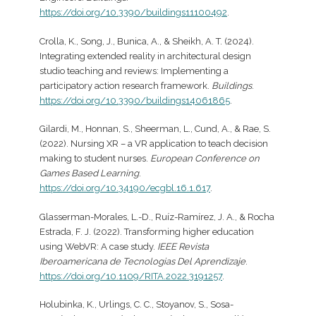
https://doi.org/10.3390/buildings11100492
.
Crolla, K., Song, J., Bunica, A., & Sheikh, A. T. (2024).
Integrating extended reality in architectural design
studio teaching and reviews: Implementing a
participatory action research framework.
Buildings
.
https://doi.org/10.3390/buildings14061865
.
Gilardi, M., Honnan, S., Sheerman, L., Cund, A., & Rae, S.
(2022). Nursing XR – a VR application to teach decision
making to student nurses.
European Conference on
Games Based Learning
.
https://doi.org/10.34190/ecgbl.16.1.617
.
Glasserman-Morales, L.-D., Ruíz-Ramírez, J. A., & Rocha
Estrada, F. J. (2022). Transforming higher education
using WebVR: A case study.
IEEE Revista
Iberoamericana de Tecnologias Del Aprendizaje
.
https://doi.org/10.1109/RITA.2022.3191257
.
Holubinka, K., Urlings, C. C., Stoyanov, S., Sosa-