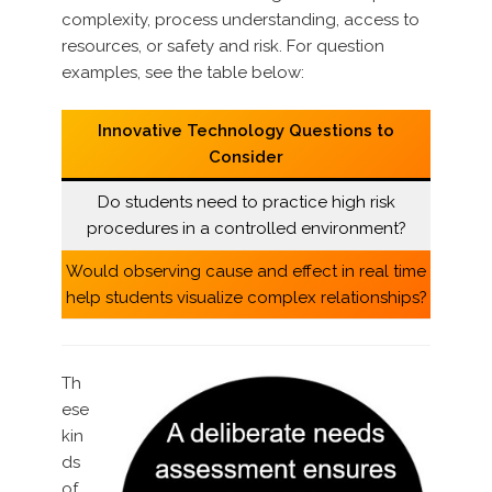
complexity, process understanding, access to
resources, or safety and risk. For question
examples, see the table below:
Innovative Technology Questions to
Consider
Do students need to practice high risk
procedures in a controlled environment?
Would observing cause and effect in real time
help students visualize complex relationships?
Th
ese
kin
ds
of