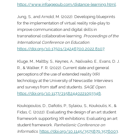
https://www.infoagepub.com/distance-learning.html
.
Jung, S., and Arnold, M. (2022). Developing blueprints
for the implementation of virtual reality role-play to
improve communication and digital skills in
transnational collaborative learning.
Proceedings of the
International Conference on Education
.
https://doi.org/10.17501/24246700.2022.8107
.
Kluge, M., Maltby, S., Keynes, A., Nalivaiko, E., Evans, D. J.
R., & Walker, F. R. (2022). Current state and general
perceptions of the use of extended reality (XR)
technology at the University of Newcastle: Interviews
and surveys from staff and students.
SAGE Open
.
https://doi.org/10.1177/21582440221093348
.
Koukopoulos, D., Dafiotis, P., Sylaiou, S., Koukoulis, K., &
Fidas, C. (2022). Evaluating the design of an art student
framework supporting XR exhibitions: Evaluating an art
student framework.
Panhellenic Conference on
Informatics
.
https://doi.org/10.1145/3575879.3576003
.