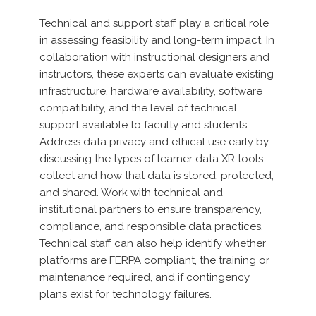
Technical and support staff play a critical role
in assessing feasibility and long-term impact. In
collaboration with instructional designers and
instructors, these experts can evaluate existing
infrastructure, hardware availability, software
compatibility, and the level of technical
support available to faculty and students.
Address data privacy and ethical use early by
discussing the types of learner data XR tools
collect and how that data is stored, protected,
and shared. Work with technical and
institutional partners to ensure transparency,
compliance, and responsible data practices.
Technical staff can also help identify whether
platforms are FERPA compliant, the training or
maintenance required, and if contingency
plans exist for technology failures.