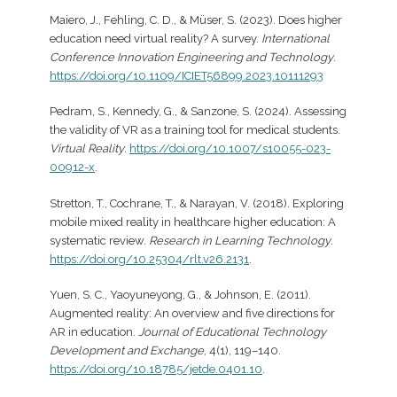
Maiero, J., Fehling, C. D., & Müser, S. (2023). Does higher
education need virtual reality? A survey.
International
Conference Innovation Engineering and Technology
.
https://doi.org/10.1109/ICIET56899.2023.10111293
Pedram, S., Kennedy, G., & Sanzone, S. (2024). Assessing
the validity of VR as a training tool for medical students.
Virtual Reality
.
https://doi.org/10.1007/s10055-023-
00912-x
.
Stretton, T., Cochrane, T., & Narayan, V. (2018). Exploring
mobile mixed reality in healthcare higher education: A
systematic review.
Research in Learning Technology
.
https://doi.org/10.25304/rlt.v26.2131
.
​Yuen, S. C., Yaoyuneyong, G., & Johnson, E. (2011).
Augmented reality: An overview and five directions for
AR in education.
Journal of Educational Technology
Development and Exchange
, 4(1), 119–140.
https://doi.org/10.18785/jetde.0401.10
.