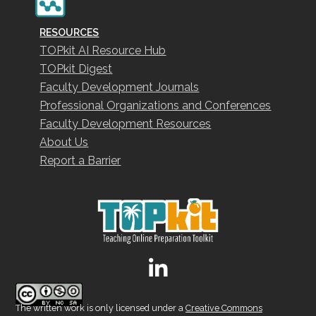
RESOURCES
TOPkit AI Resource Hub
TOPkit Digest
Faculty Development Journals
Professional Organizations and Conferences
Faculty Development Resources
About Us
Report a Barrier
The written work is only licensed under a
Creative Commons