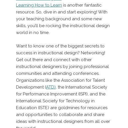
Learning How to Learn
is another fantastic
resource. So, dive in and start exploring! With
your teaching background and some new
skills, you’ll be rocking the instructional design
world in no time.
Want to know one of the biggest secrets to
success in instructional design? Networking!
Get out there and connect with other
instructional designers by joining professional
communities and attending conferences.
Organizations like the Association for Talent
Development (
ATD),
the International Society
for Performance Improvement (ISPI), and the
International Society for Technology in
Education (ISTE) are goldmines for resources
and opportunities to collaborate and share
ideas with instructional designers from all over