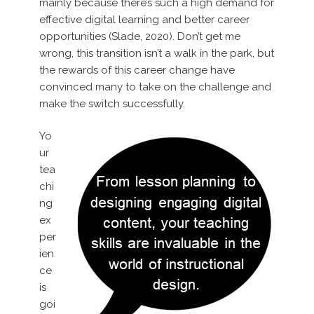
mainly because there’s such a high demand for
effective digital learning and better career
opportunities (Slade, 2020). Don’t get me
wrong, this transition isn’t a walk in the park, but
the rewards of this career change have
convinced many to take on the challenge and
make the switch successfully.
Yo
ur
tea
chi
ng
ex
per
ien
ce
is
goi