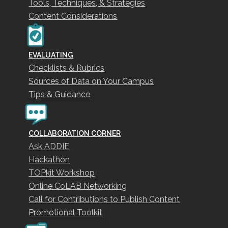
Tools, Techniques, & Strategies
Content Considerations
EVALUATING
Checklists & Rubrics
Sources of Data on Your Campus
Tips & Guidance
COLLABORATION CORNER
Ask ADDIE
Hackathon
TOPkit Workshop
Online CoLAB Networking
Call for Contributions to Publish Content
Promotional Toolkit