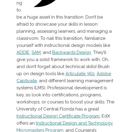
ng
to
be a huge asset in this transition. Don’t be
afraid to showcase your skills in lesson
planning, assessing learners, and managing a
classroom. To nail this transition, familiarize
yourself with instructional design models like
ADDIE
,
SAM
, and
Backwards Design
. They’ll
give you a solid framework to work with. Oh,
and don’t forget about technical skills! Brush
up on design tools like
Articulate 360
,
Adobe
Captivate
, and different learning management
systems (LMS). Professional development is
key, so look into certifications, programs,
workshops, or courses to boost your skills. The
University of Central Florida has a great
Instructional Design Certificate Program
, EdX
offers an
Instructional Design and Technology
Micromasters Program
, and Coursera’s