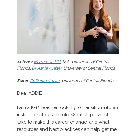
Authors:
Mackenzie Hill
, M.A., University of Central
Florida;
Dr. Ashley Salter
, University of Central Florida
Editor:
Dr. Denise Lowe
, University of Central Florida
Dear ADDIE,
I am a K-12 teacher looking to transition into an
instructional design role. What steps should I
take to make this career change, and what
resources and best practices can help get me