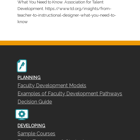
What You Need to Know. Association for Talent
Development. https://www.td.org/insights/from-
teacher-to-instructional-designer-what-you-need-to-
know
PLANNING
Faculty Development Models
Examples of Faculty Development Pathways
Decision Guide
DEVELOPING
Sample Courses