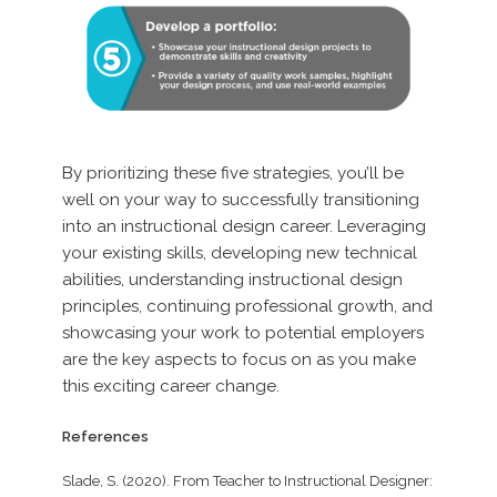
By prioritizing these five strategies, you’ll be
well on your way to successfully transitioning
into an instructional design career. Leveraging
your existing skills, developing new technical
abilities, understanding instructional design
principles, continuing professional growth, and
showcasing your work to potential employers
are the key aspects to focus on as you make
this exciting career change.
References
Slade, S. (2020). From Teacher to Instructional Designer: