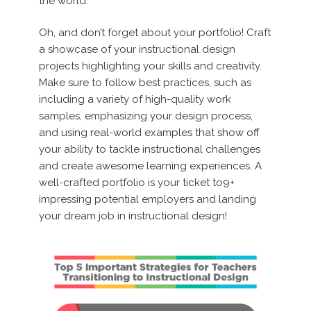
the world.
Oh, and don’t forget about your portfolio! Craft
a showcase of your instructional design
projects highlighting your skills and creativity.
Make sure to follow best practices, such as
including a variety of high-quality work
samples, emphasizing your design process,
and using real-world examples that show off
your ability to tackle instructional challenges
and create awesome learning experiences. A
well-crafted portfolio is your ticket to9+
impressing potential employers and landing
your dream job in instructional design!