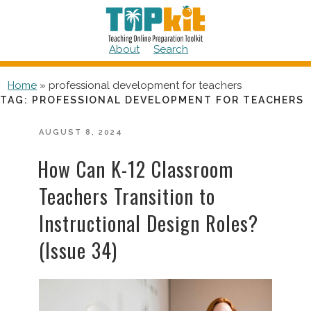
Skip
to
content
About
Search
Home
»
professional development for teachers
TAG:
PROFESSIONAL DEVELOPMENT FOR TEACHERS
POSTED
AUGUST 8, 2024
ON
How Can K-12 Classroom
Teachers Transition to
Instructional Design Roles?
(Issue 34)