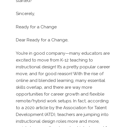
started?
Sincerely,
Ready for a Change
Dear Ready for a Change,
You’re in good company—many educators are
excited to move from K-12 teaching to
instructional design! It’s a pretty popular career
move, and for good reason! With the rise of
online and blended learning, many essential
skills overlap, and there are way more
opportunities for career growth and flexible
remote/hybrid work setups. In fact, according
to a 2020 article by the Association for Talent
Development (ATD), teachers are jumping into
instructional design roles more and more,