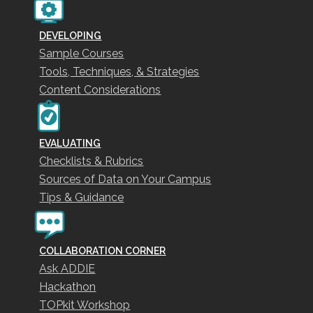
DEVELOPING
Sample Courses
Tools, Techniques, & Strategies
Content Considerations
EVALUATING
Checklists & Rubrics
Sources of Data on Your Campus
Tips & Guidance
COLLABORATION CORNER
Ask ADDIE
Hackathon
TOPkit Workshop