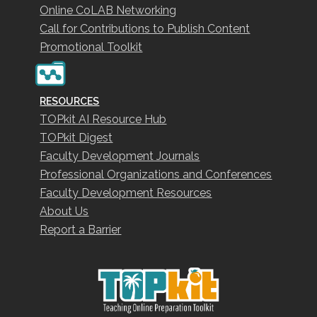
Online CoLAB Networking
Call for Contributions to Publish Content
Promotional Toolkit
RESOURCES
TOPkit AI Resource Hub
TOPkit Digest
Faculty Development Journals
Professional Organizations and Conferences
Faculty Development Resources
About Us
Report a Barrier