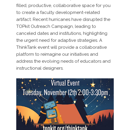
filled, productive, collaborative space for you
to create a faculty development-related
artifact. Recent hurricanes have disrupted the
TOPkit Outreach Campaign, leading to
canceled dates and institutions, highlighting
the urgent need for adaptive strategies. A
ThinkTank event will provide a collaborative
platform to reimagine our initiatives and
address the evolving needs of educators and
instructional designers.