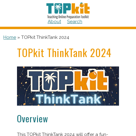
Skip
to
content
About
Search
Home
»
TOPkit ThinkTank 2024
TOPkit ThinkTank 2024
Overview
This TOPkit ThinkTank 2024 will offer a fun-