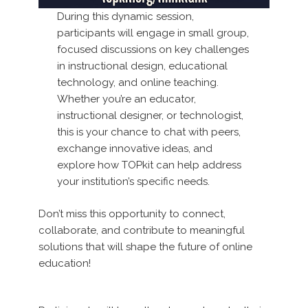
During this dynamic session,
participants will engage in small group,
focused discussions on key challenges
in instructional design, educational
technology, and online teaching.
Whether you’re an educator,
instructional designer, or technologist,
this is your chance to chat with peers,
exchange innovative ideas, and
explore how TOPkit can help address
your institution’s specific needs.
Don’t miss this opportunity to connect,
collaborate, and contribute to meaningful
solutions that will shape the future of online
education!