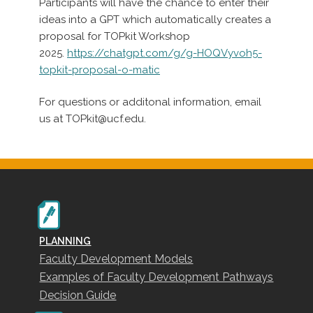
Participants will have the chance to enter their
ideas into a GPT which automatically creates a
proposal for TOPkit Workshop
2025.
https://chatgpt.com/g/g-HOQVyvoh5-
topkit-proposal-o-matic
For questions or additonal information, email
us at TOPkit@ucf.edu.
PLANNING
Faculty Development Models
Examples of Faculty Development Pathways
Decision Guide